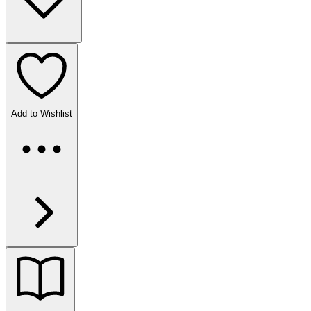
Add to Wishlist