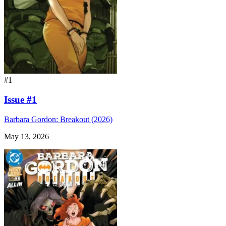
#1
Issue #1
Barbara Gordon: Breakout (2026)
May 13, 2026