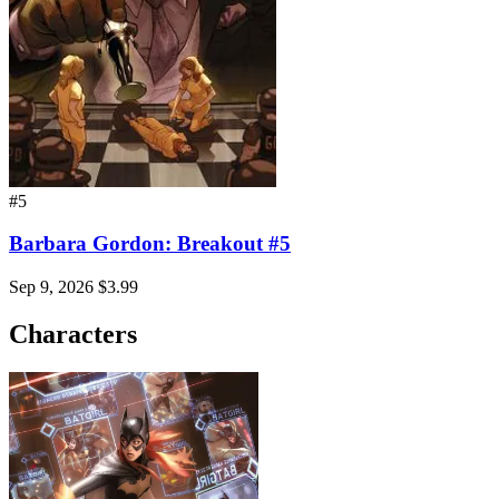
#5
Barbara Gordon: Breakout #5
Sep 9, 2026
$3.99
Characters