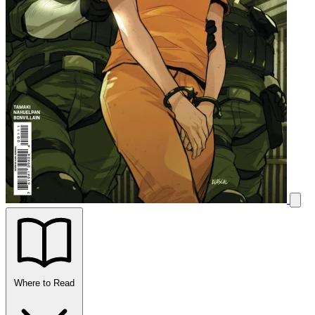
Where to Read