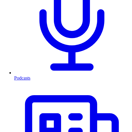
Podcasts