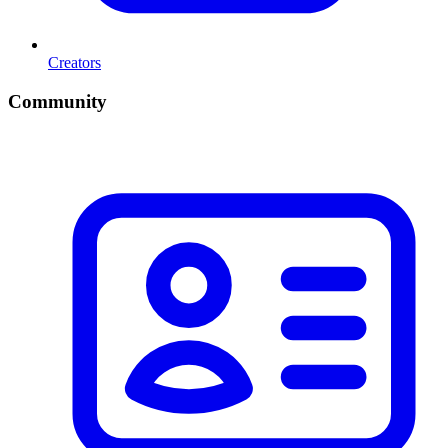
Creators
Community