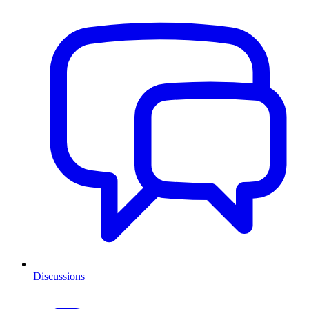
Discussions