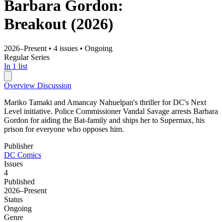
Barbara Gordon:
Breakout
(2026)
2026–Present
•
4 issues
•
Ongoing
Regular Series
In 1 list
Overview
Discussion
Mariko Tamaki and Amancay Nahuelpan's thriller for DC's Next
Level initiative. Police Commissioner Vandal Savage arrests Barbara
Gordon for aiding the Bat-family and ships her to Supermax, his
prison for everyone who opposes him.
Publisher
DC Comics
Issues
4
Published
2026–Present
Status
Ongoing
Genre