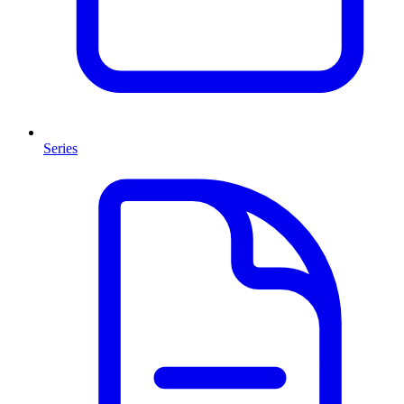
Series