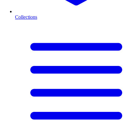
Collections