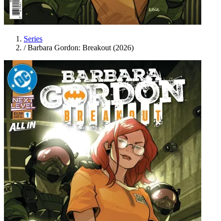
Series
/
Barbara Gordon: Breakout (2026)