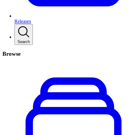
Releases
Search
Browse