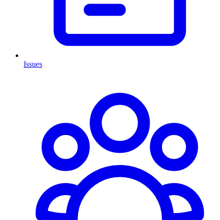
Issues