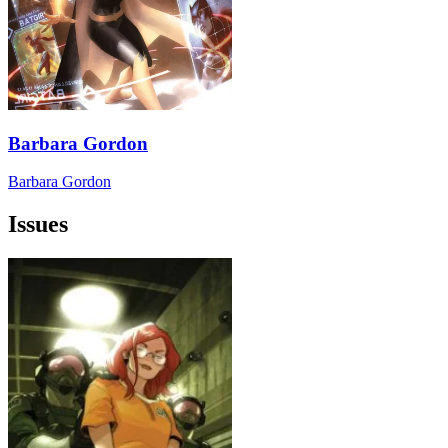
Barbara Gordon
Barbara Gordon
Issues