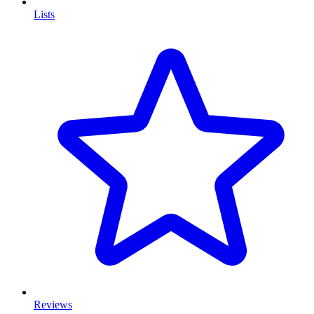
Lists
Reviews