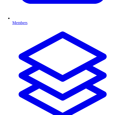
Members