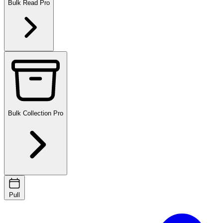
Bulk Read
Pro
Bulk Collection
Pro
Pull