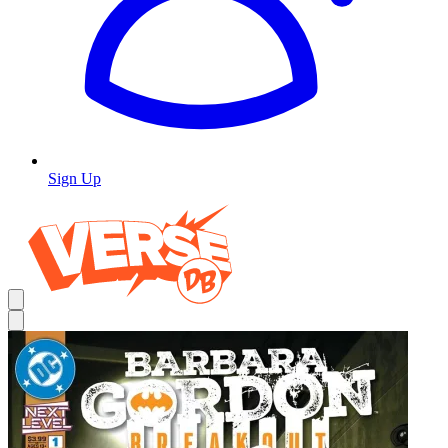
Sign Up