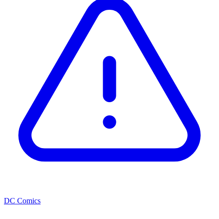
DC Comics