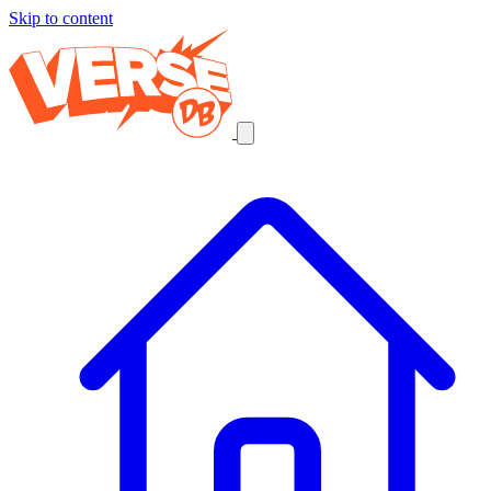
Skip to content