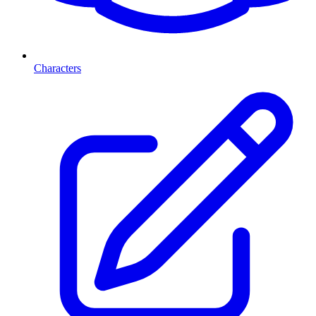
Characters