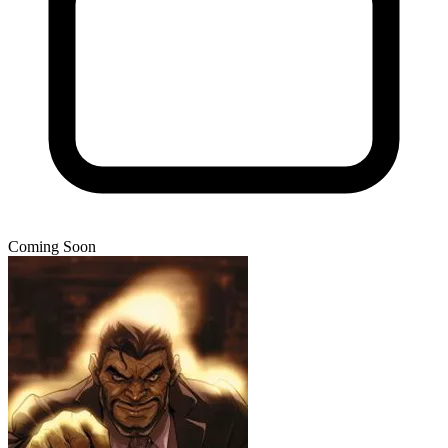
Coming Soon