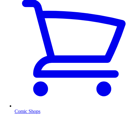
Comic Shops