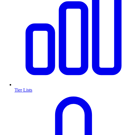
Tier Lists