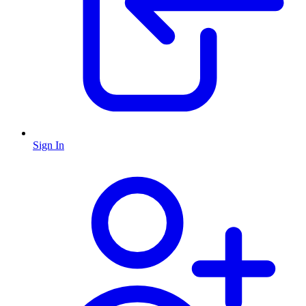
Sign In