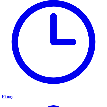
History