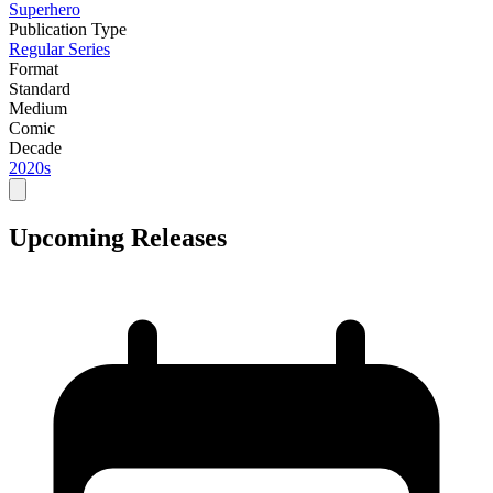
Superhero
Publication Type
Regular Series
Format
Standard
Medium
Comic
Decade
2020s
Upcoming Releases