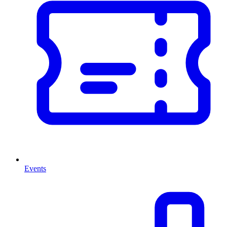
Events