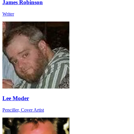
James Robinson
Writer
Lee Moder
Penciller, Cover Artist