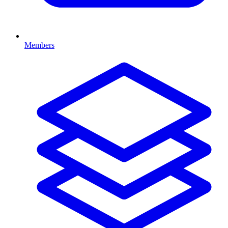
Members