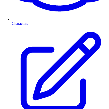
Characters