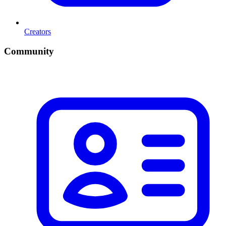
Creators
Community