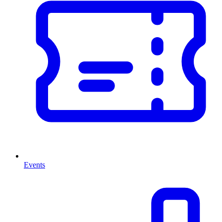
Events