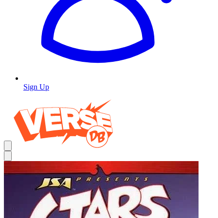
Sign Up