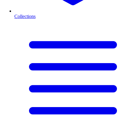
Collections