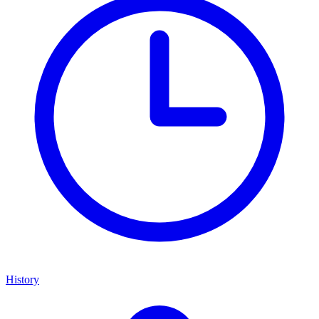
History