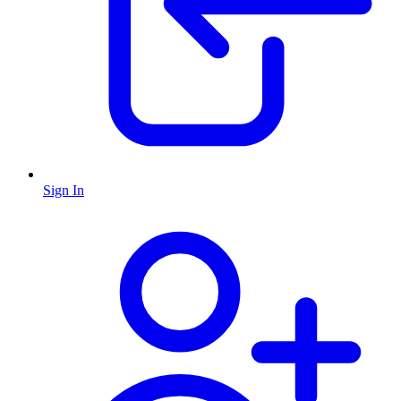
Sign In