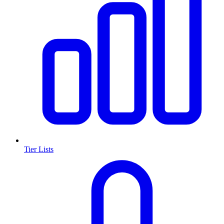
Tier Lists