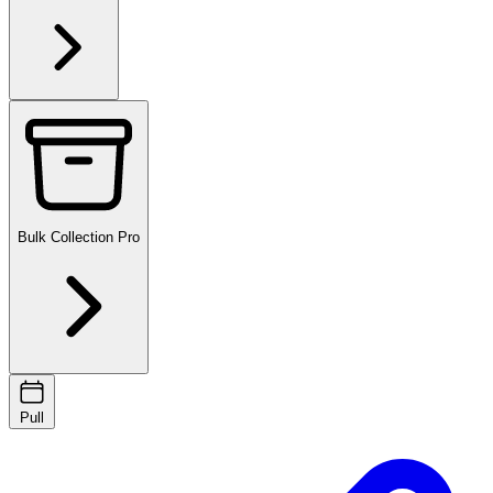
Bulk Collection
Pro
Pull