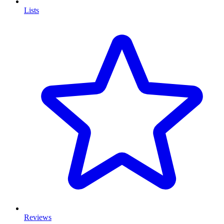
Lists
Reviews