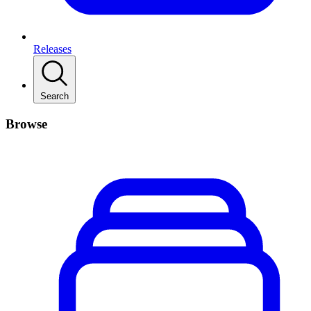
Releases
Search
Browse