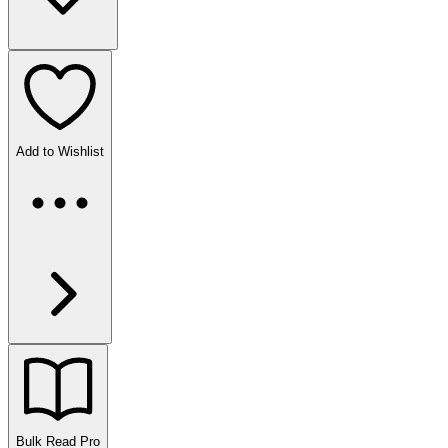
Add to Wishlist
Bulk Read
Pro