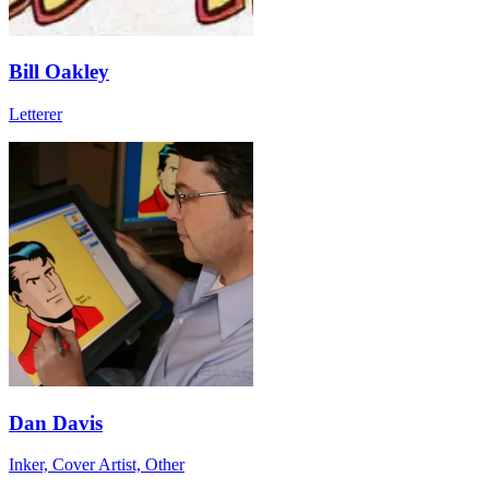
Bill Oakley
Letterer
Dan Davis
Inker, Cover Artist, Other