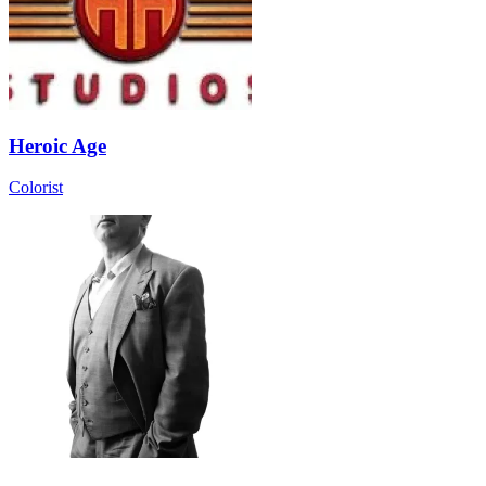
Heroic Age
Colorist