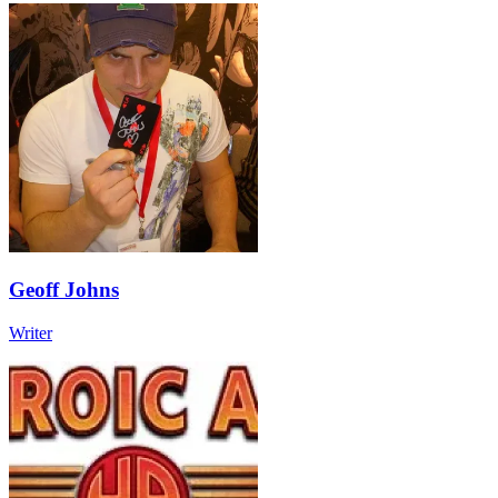
Geoff Johns
Writer