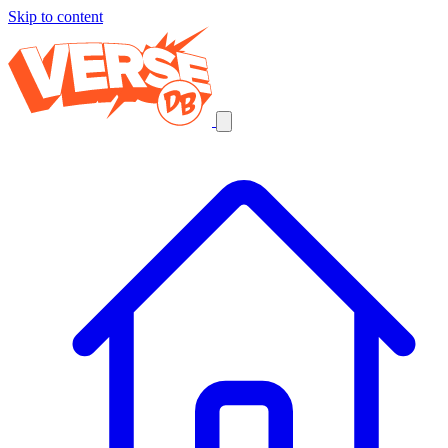
Skip to content