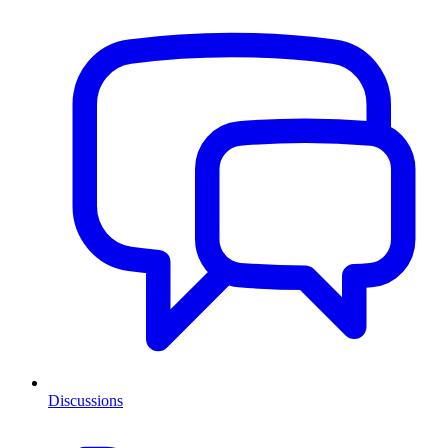
Discussions