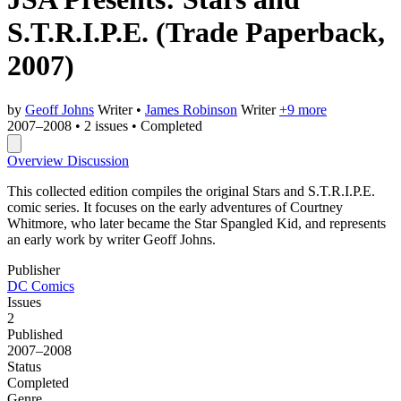
S.T.R.I.P.E.
(Trade Paperback,
2007)
by
Geoff Johns
Writer
•
James Robinson
Writer
+9 more
2007–2008
•
2 issues
•
Completed
Overview
Discussion
This collected edition compiles the original Stars and S.T.R.I.P.E.
comic series. It focuses on the early adventures of Courtney
Whitmore, who later became the Star Spangled Kid, and represents
an early work by writer Geoff Johns.
Publisher
DC Comics
Issues
2
Published
2007–2008
Status
Completed
Genre