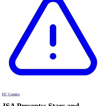
DC Comics
JSA Presents: Stars and