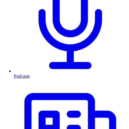
Podcasts