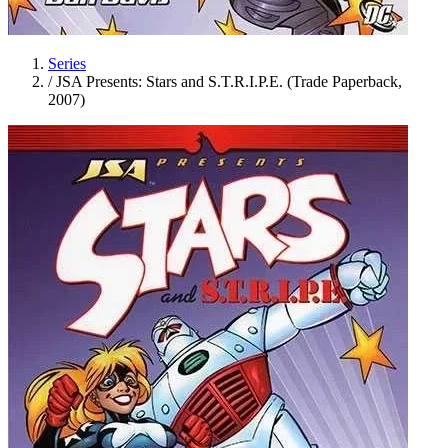
Series
/
JSA Presents: Stars and S.T.R.I.P.E. (Trade Paperback,
2007)