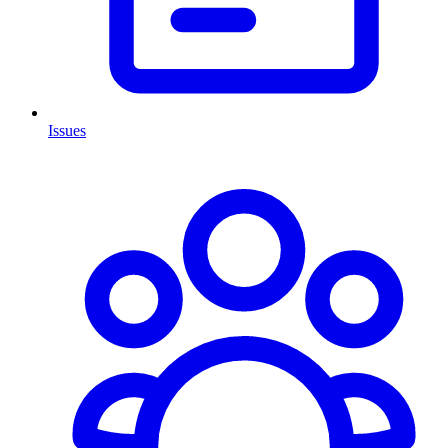
Issues