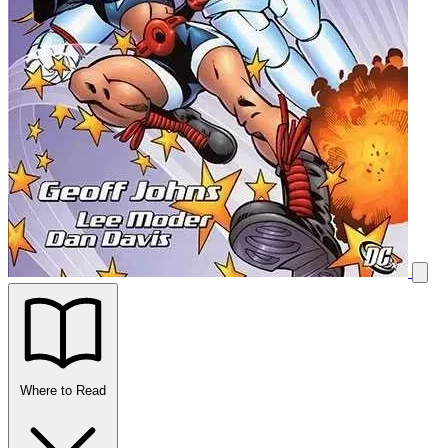
Where to Read