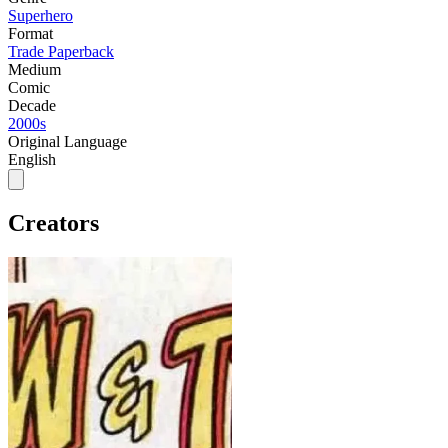
Superhero
Format
Trade Paperback
Medium
Comic
Decade
2000s
Original Language
English
Creators