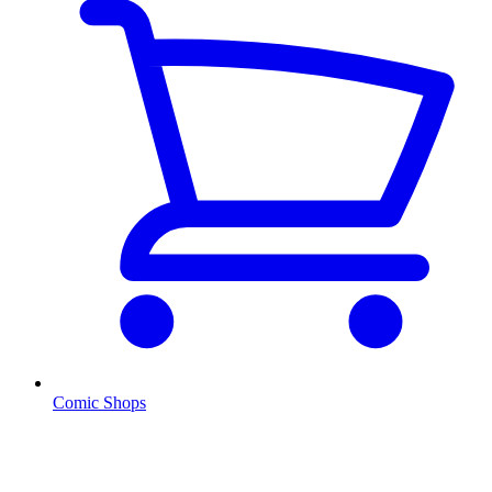
Comic Shops