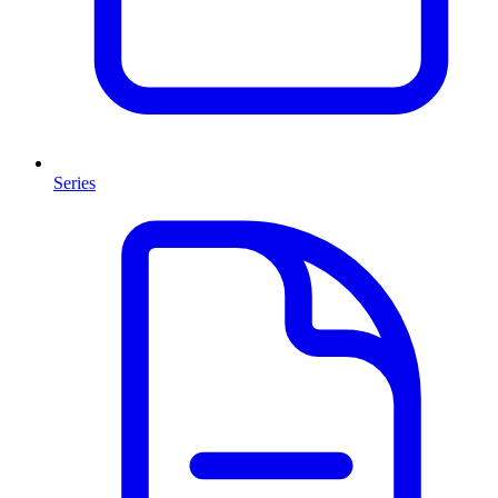
Series