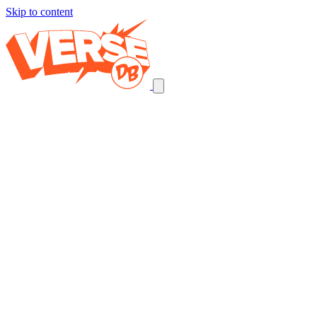
Skip to content