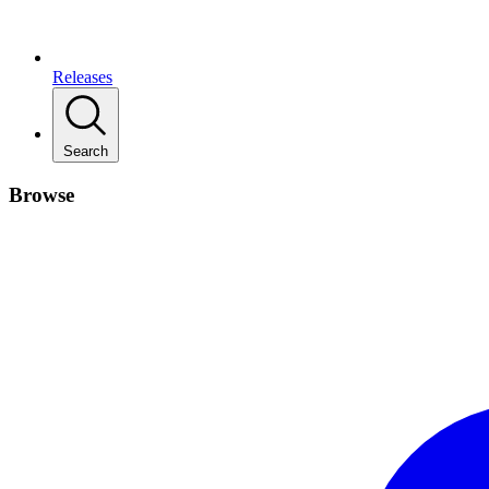
Releases
Search
Browse