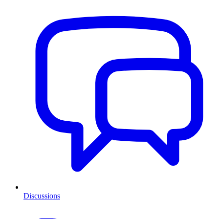
Discussions