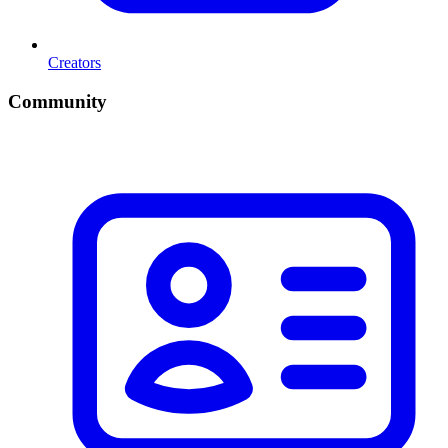
Creators
Community