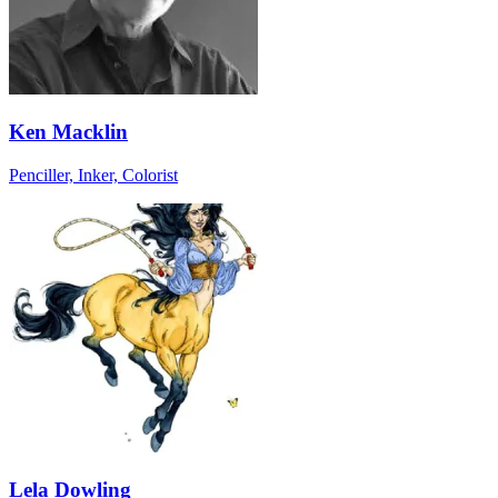
Ken Macklin
Penciller, Inker, Colorist
Lela Dowling