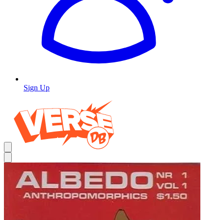
Sign Up