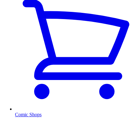
Comic Shops