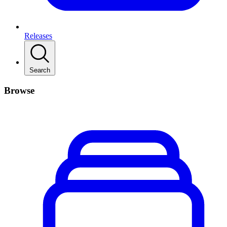
Releases
Search
Browse