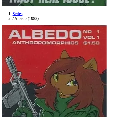
Series
/
Albedo (1983)