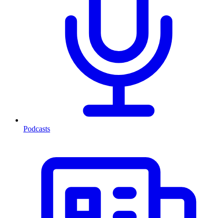
Podcasts