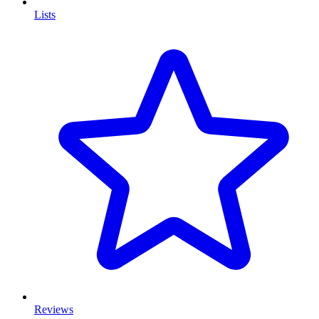
Lists
Reviews