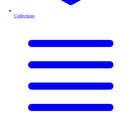
Collections