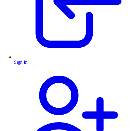
Sign In