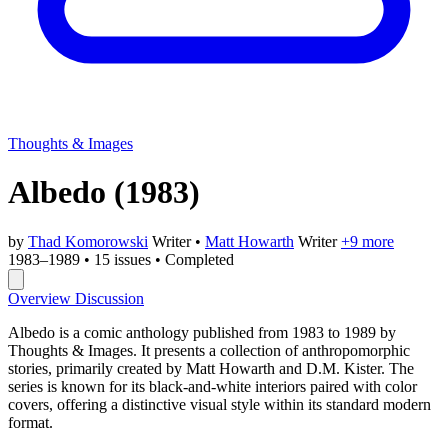
Thoughts & Images
Albedo
(1983)
by
Thad Komorowski
Writer
•
Matt Howarth
Writer
+9 more
1983–1989
•
15 issues
•
Completed
Overview
Discussion
Albedo is a comic anthology published from 1983 to 1989 by
Thoughts & Images. It presents a collection of anthropomorphic
stories, primarily created by Matt Howarth and D.M. Kister. The
series is known for its black-and-white interiors paired with color
covers, offering a distinctive visual style within its standard modern
format.