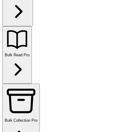
Bulk Read
Pro
Bulk Collection
Pro