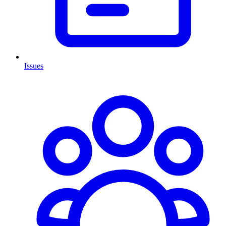
Issues