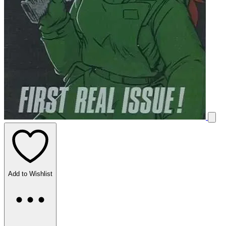
Add to Wishlist