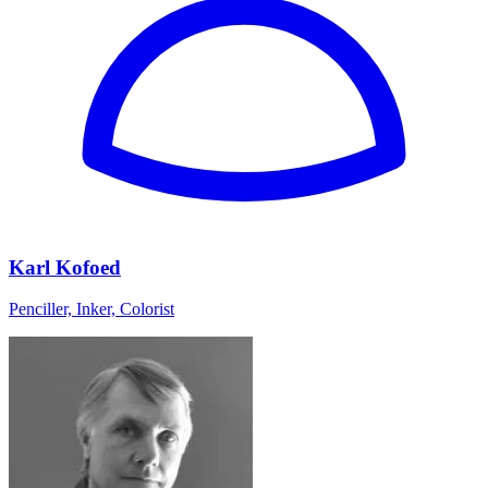
Karl Kofoed
Penciller, Inker, Colorist