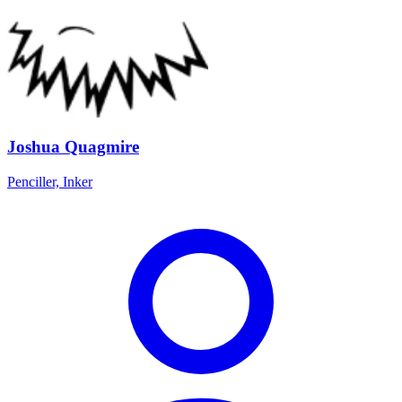
Joshua Quagmire
Penciller, Inker