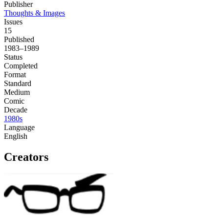
Publisher
Thoughts & Images
Issues
15
Published
1983–1989
Status
Completed
Format
Standard
Medium
Comic
Decade
1980s
Language
English
Creators