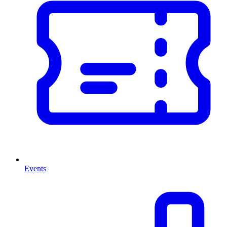
Events