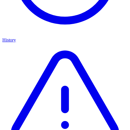
History