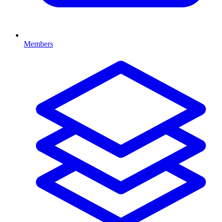
Members