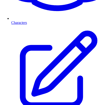
Characters