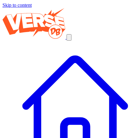
Skip to content