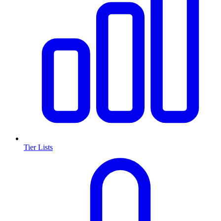
Tier Lists