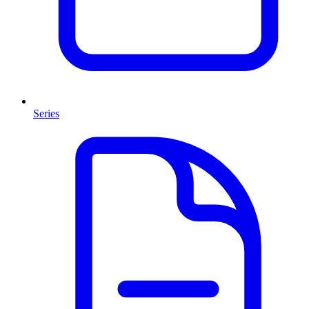
Series