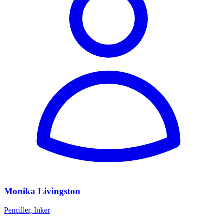
Monika Livingston
Penciller, Inker