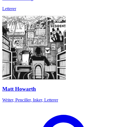
Letterer
Matt Howarth
Writer, Penciller, Inker, Letterer