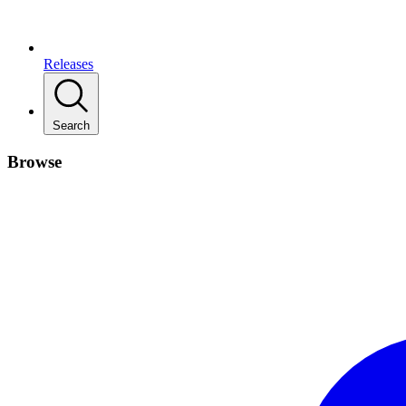
Releases
Search
Browse