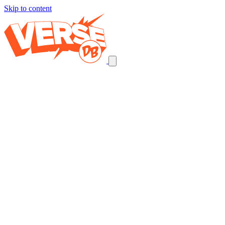
Skip to content