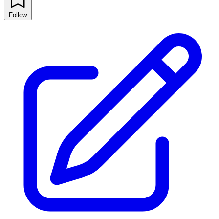
Follow