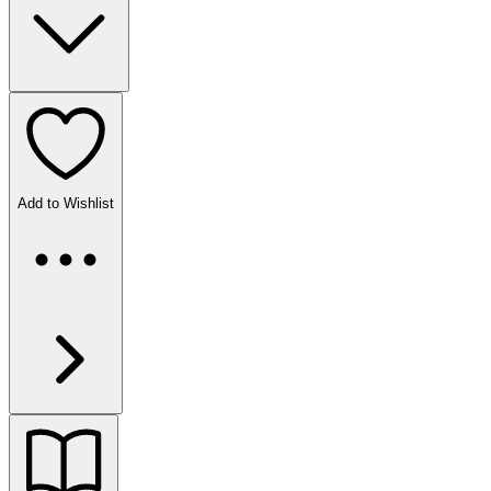
Add to Wishlist