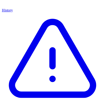
History