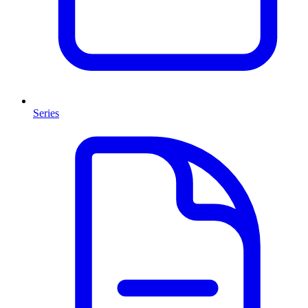
Series