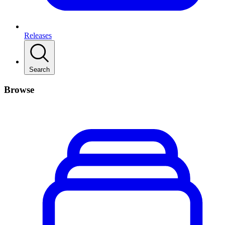
Releases
Search
Browse