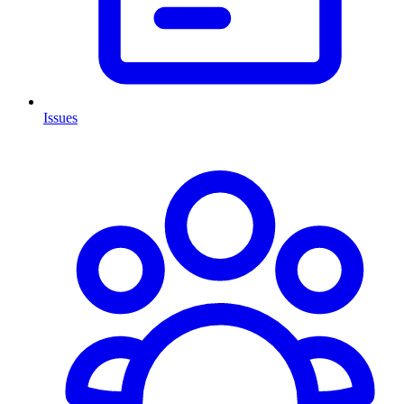
Issues