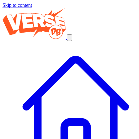
Skip to content