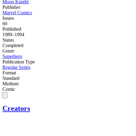
Moon Knight
Publisher
Marvel Comics
Issues
60
Published
1989–1994
Status
Completed
Genre
Superhero
Publication Type
Regular Series
Format
Standard
Medium
Comic
Creators