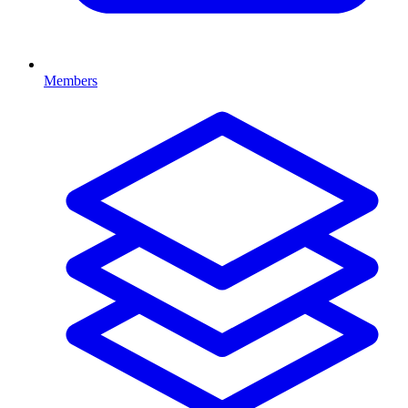
Members