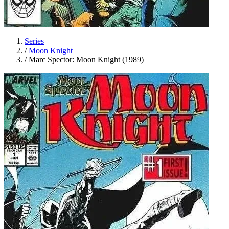
Series
/
Moon Knight
/
Marc Spector: Moon Knight (1989)