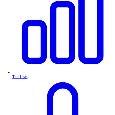
Tier Lists