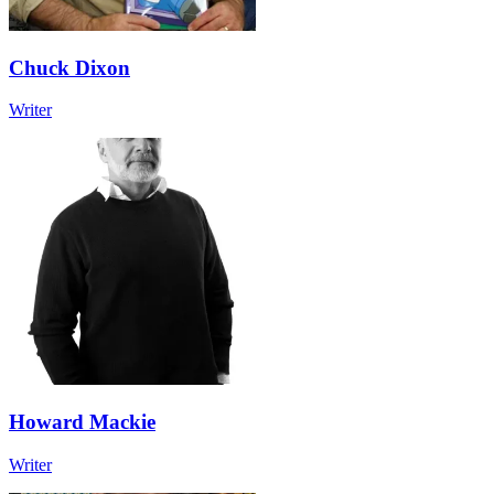
Chuck Dixon
Writer
Howard Mackie
Writer