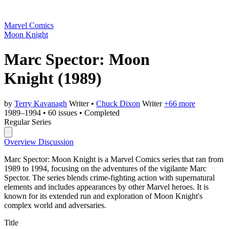
Marvel Comics
Moon Knight
Marc Spector: Moon
Knight
(1989)
by
Terry Kavanagh
Writer
•
Chuck Dixon
Writer
+66 more
1989–1994
•
60 issues
•
Completed
Regular Series
Overview
Discussion
Marc Spector: Moon Knight is a Marvel Comics series that ran from
1989 to 1994, focusing on the adventures of the vigilante Marc
Spector. The series blends crime-fighting action with supernatural
elements and includes appearances by other Marvel heroes. It is
known for its extended run and exploration of Moon Knight's
complex world and adversaries.
Title