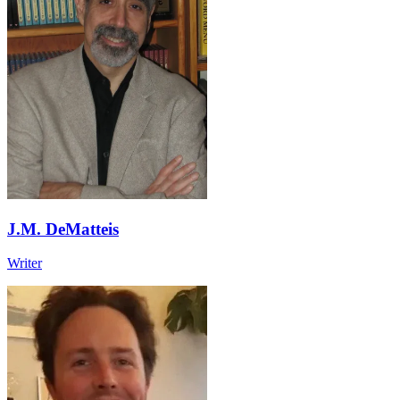
J.M. DeMatteis
Writer