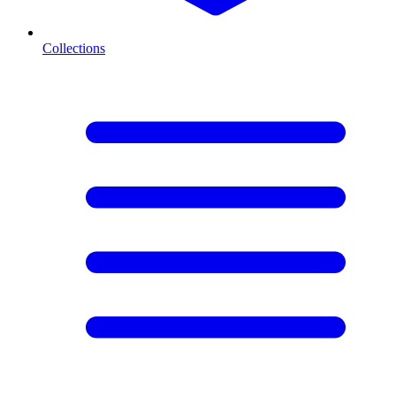
Collections