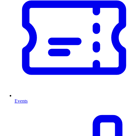
Events