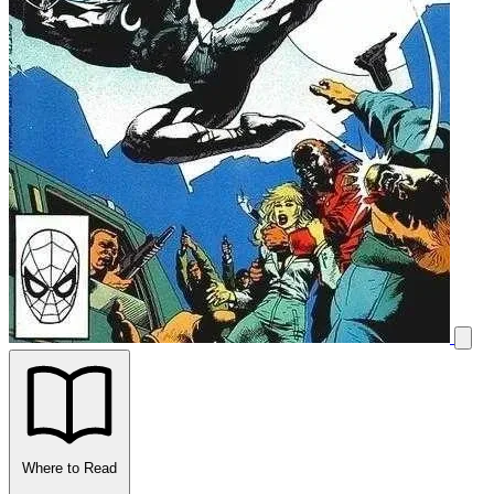
Where to Read