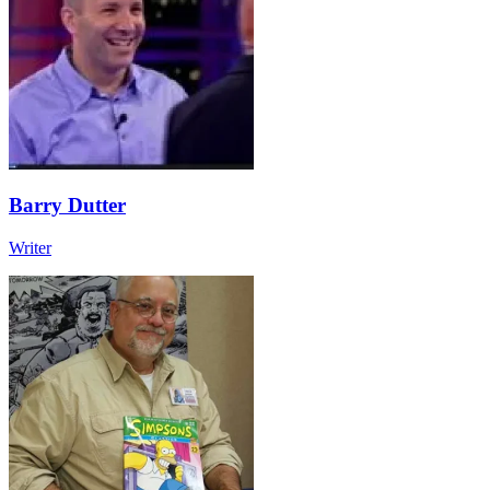
Barry Dutter
Writer