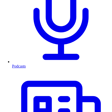
Podcasts