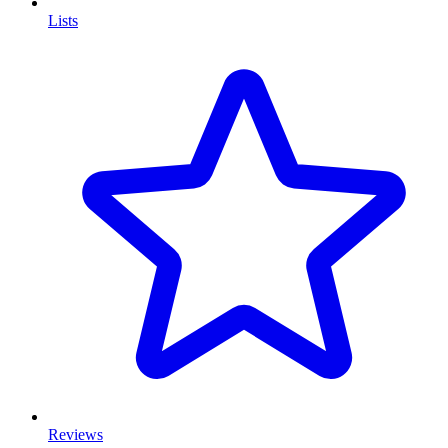
Lists
Reviews