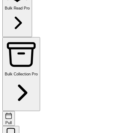
Bulk Read
Pro
Bulk Collection
Pro
Pull