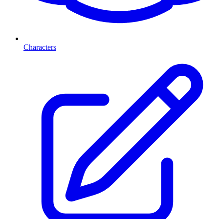
Characters