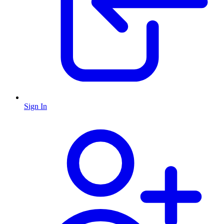
Sign In