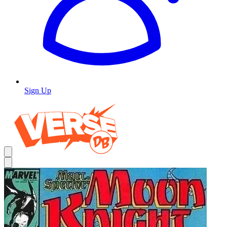
Sign Up