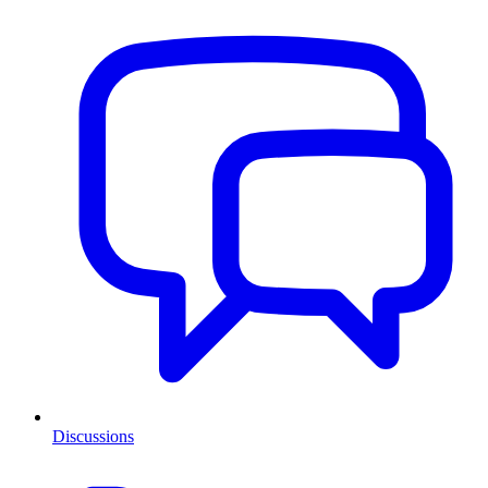
Discussions