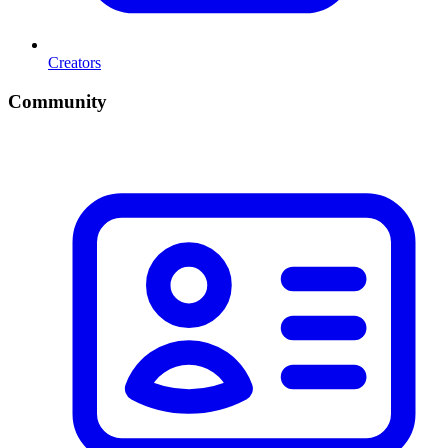
Creators
Community