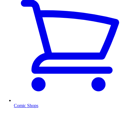
Comic Shops