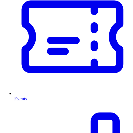
Events