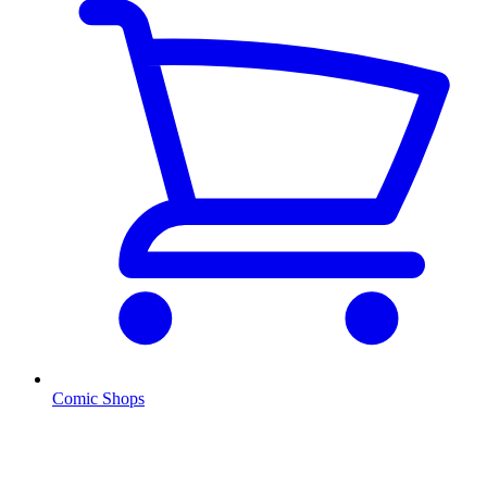
Comic Shops