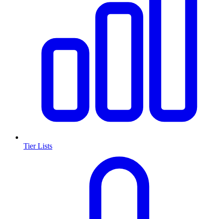
Tier Lists