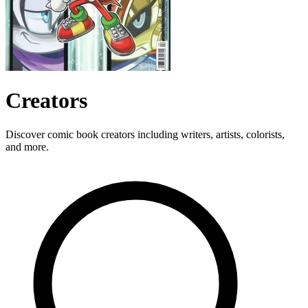
Creators
Discover comic book creators including writers, artists, colorists,
and more.