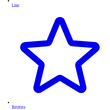
Lists
Reviews