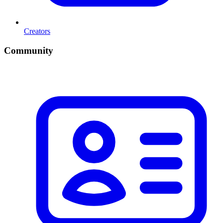
Creators
Community