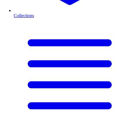
Collections