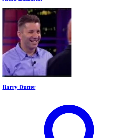
Barry Dutter