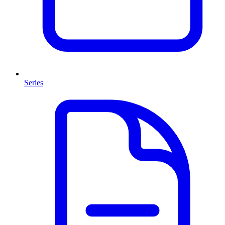
Series