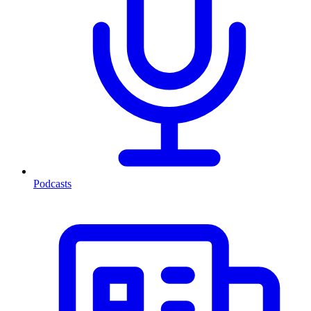
Podcasts