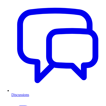
Discussions