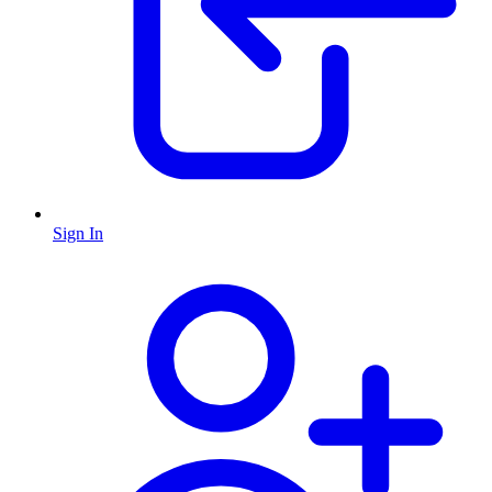
Sign In