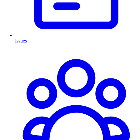
Issues