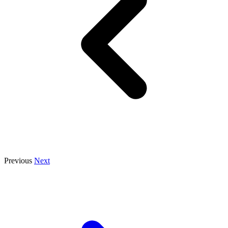
Previous
Next