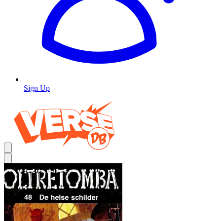
Sign Up