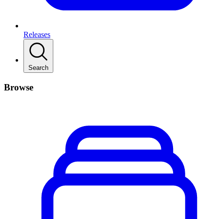
Releases
Search
Browse