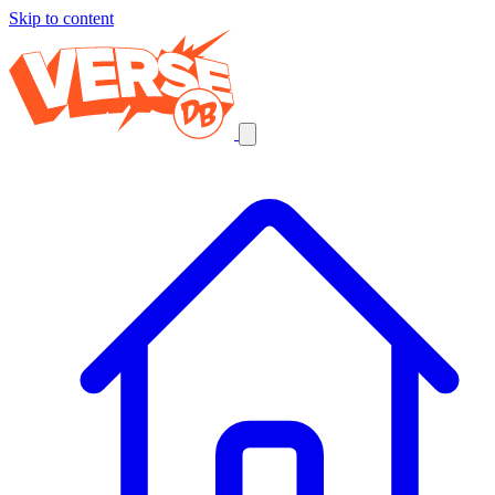
Skip to content