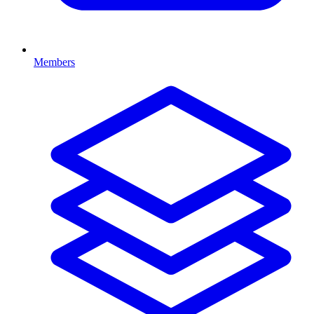
Members