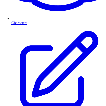
Characters