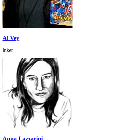
Al Vey
Inker
Anna Lazzarini