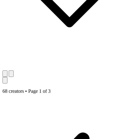
68 creators
•
Page 1 of 3