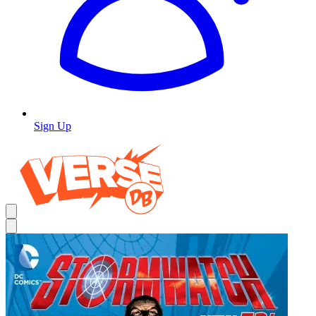
Sign Up