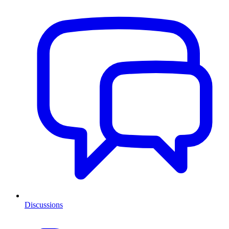
Discussions