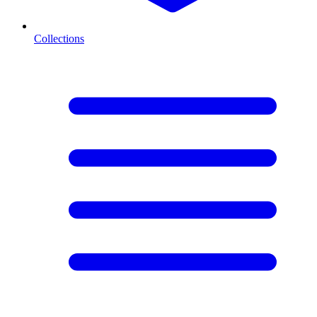
Collections