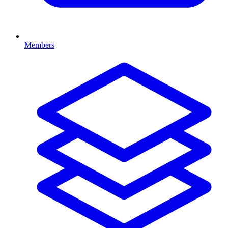
Members