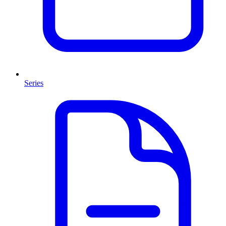
Series