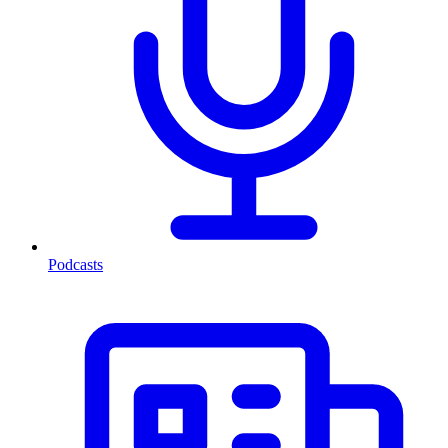
Podcasts