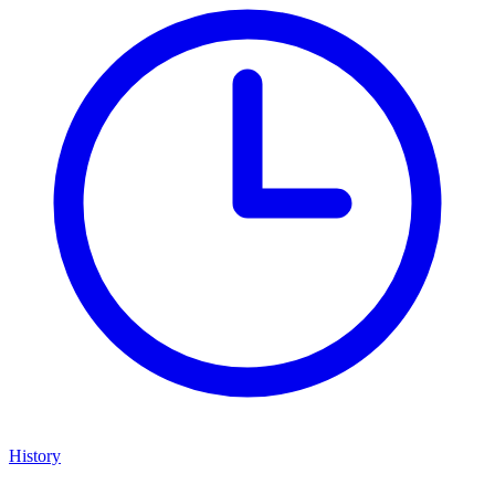
History