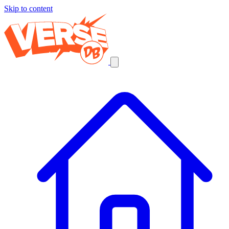
Skip to content