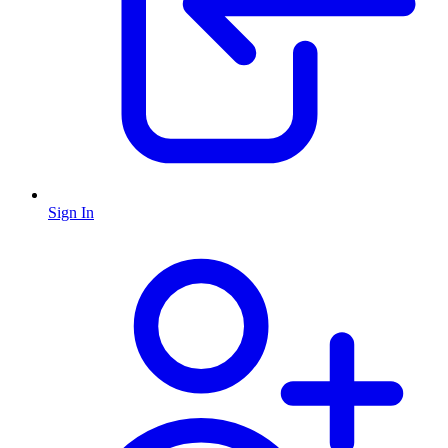
Sign In