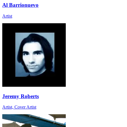
Al Barrionuevo
Artist
Jeremy Roberts
Artist, Cover Artist