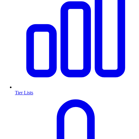
Tier Lists