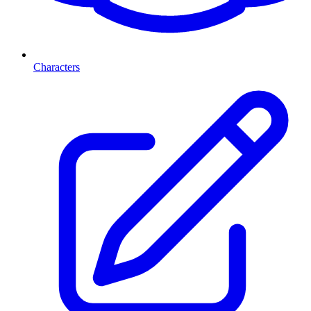
Characters