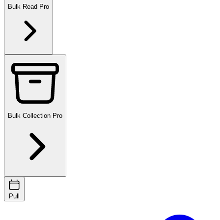
Bulk Read
Pro
Bulk Collection
Pro
Pull