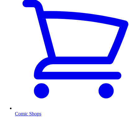
Comic Shops