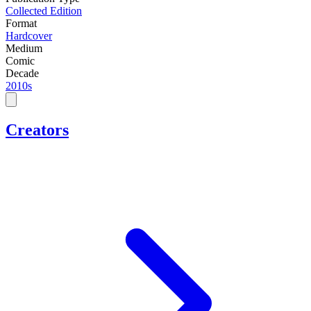
Collected Edition
Format
Hardcover
Medium
Comic
Decade
2010s
Creators