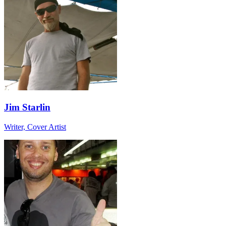
Jim Starlin
Writer, Cover Artist