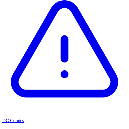
DC Comics