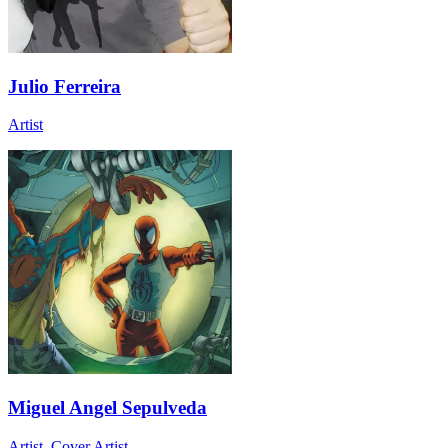
Julio Ferreira
Artist
Miguel Angel Sepulveda
Artist, Cover Artist