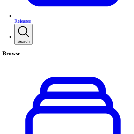
Releases
Search
Browse