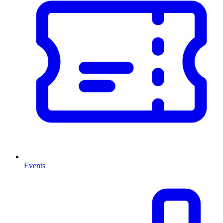
Events