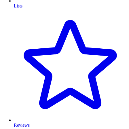
Lists
Reviews