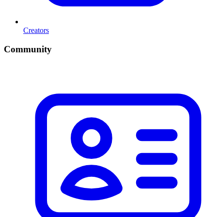
Creators
Community