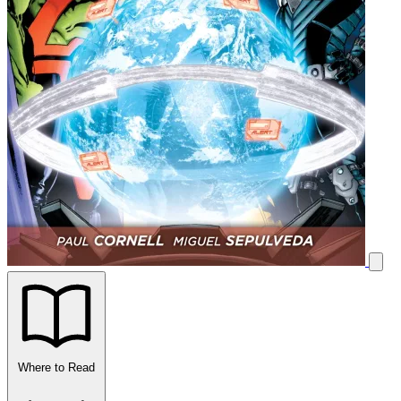
Where to Read