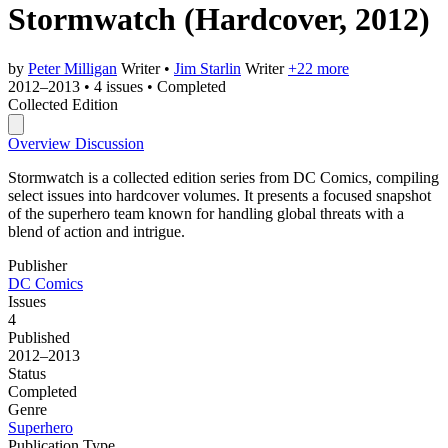
Stormwatch
(Hardcover, 2012)
by
Peter Milligan
Writer
•
Jim Starlin
Writer
+22 more
2012–2013
•
4 issues
•
Completed
Collected Edition
Overview
Discussion
Stormwatch is a collected edition series from DC Comics, compiling
select issues into hardcover volumes. It presents a focused snapshot
of the superhero team known for handling global threats with a
blend of action and intrigue.
Publisher
DC Comics
Issues
4
Published
2012–2013
Status
Completed
Genre
Superhero
Publication Type