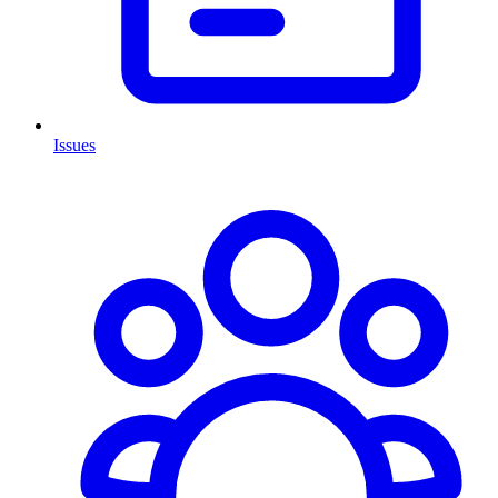
Issues