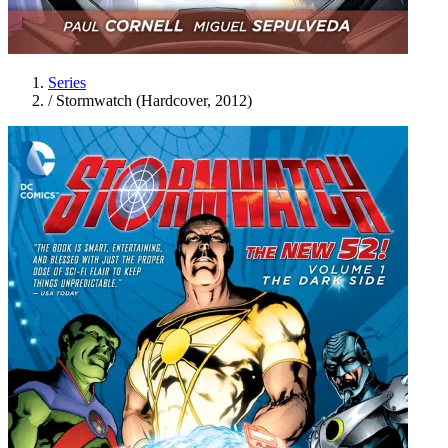
Series
/
Stormwatch (Hardcover, 2012)