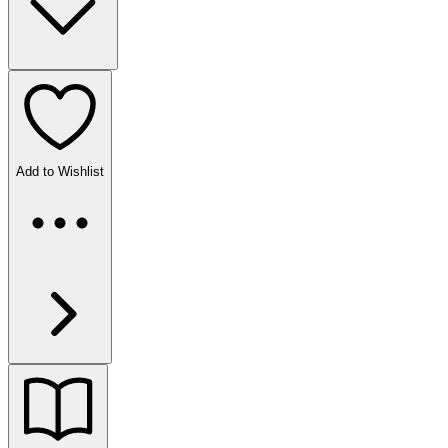
Add to Wishlist