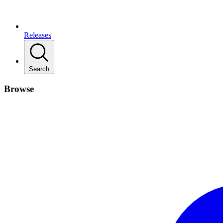
Releases
Search
Browse