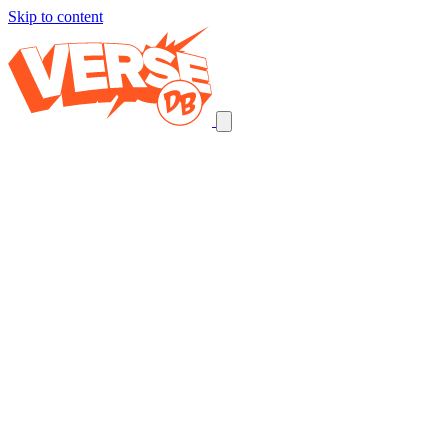
Skip to content