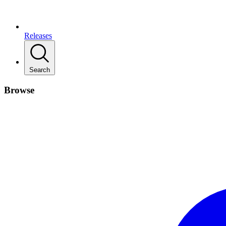
Releases
Search
Browse