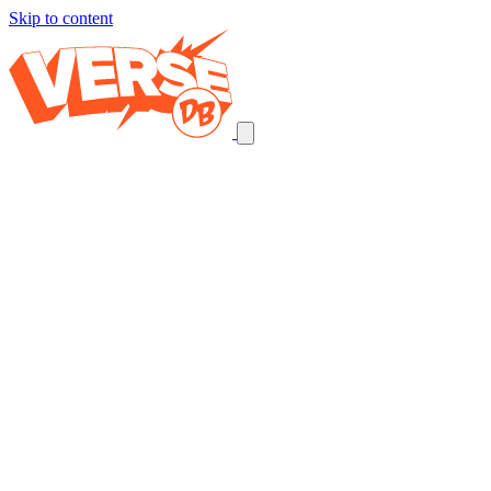
Skip to content