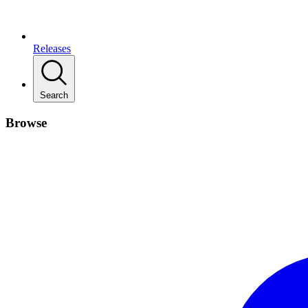
Releases
Search
Browse