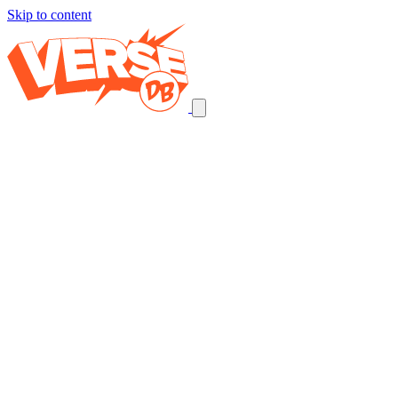
Skip to content