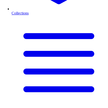
Collections