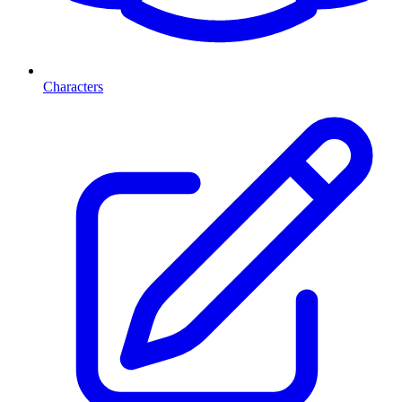
Characters