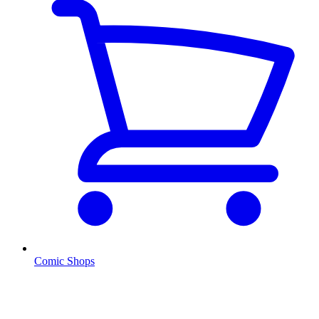
Comic Shops