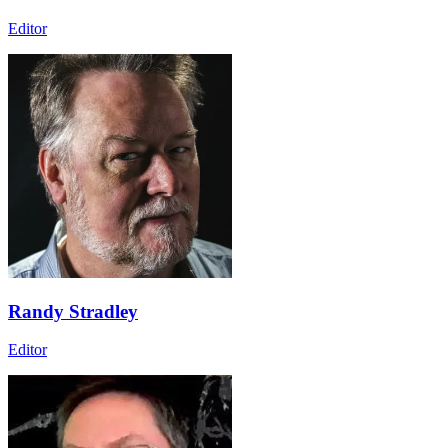
Editor
Randy Stradley
Editor