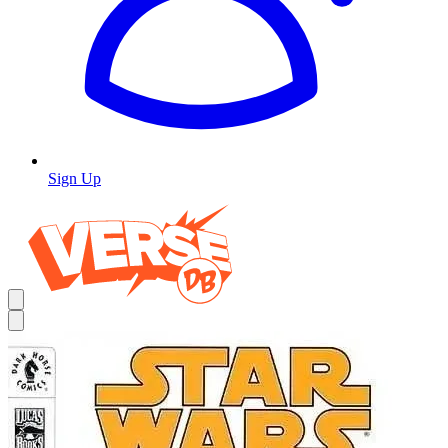
Sign Up