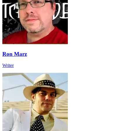
Ron Marz
Writer