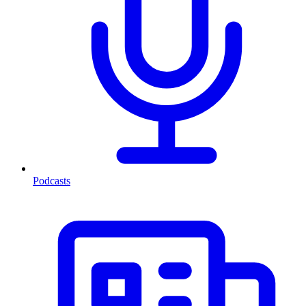
Podcasts