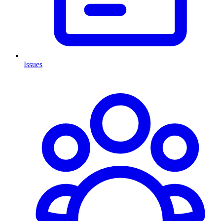
Issues