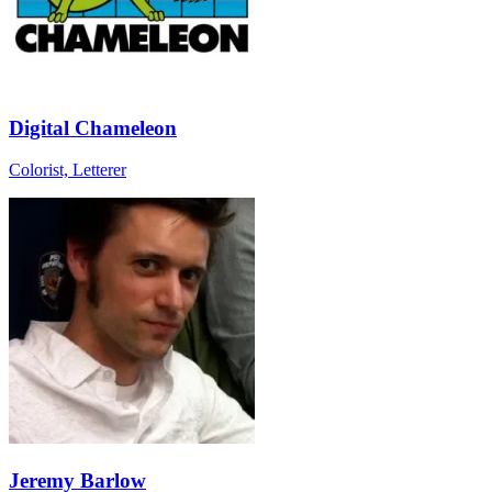
Digital Chameleon
Colorist, Letterer
Jeremy Barlow