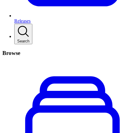
Releases
Search
Browse