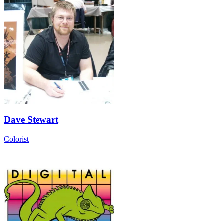
Dave Stewart
Colorist