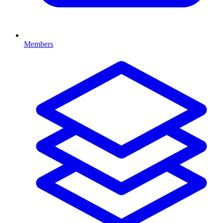
Members