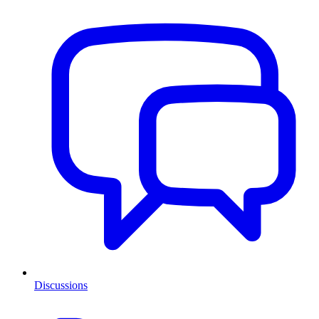
Discussions