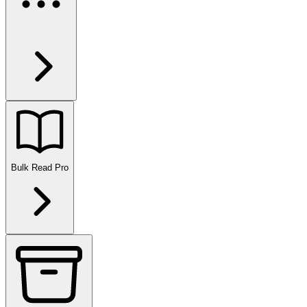
Bulk Read
Pro