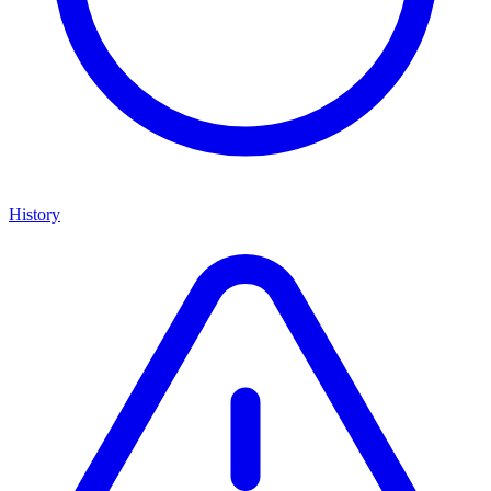
History