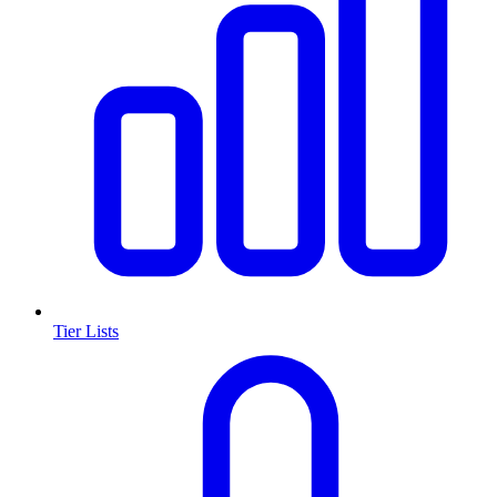
Tier Lists