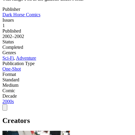
Publisher
Dark Horse Comics
Issues
1
Published
2002–2002
Status
Completed
Genres
Sci-Fi
,
Adventure
Publication Type
One-Shot
Format
Standard
Medium
Comic
Decade
2000s
Creators