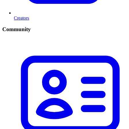
Creators
Community