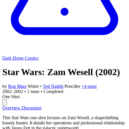
Dark Horse Comics
Star Wars: Zam Wesell
(2002)
by
Ron Marz
Writer
•
Ted Naifeh
Penciller
+4 more
2002–2002
•
1 issue
•
Completed
One Shot
Overview
Discussion
This Star Wars one-shot focuses on Zam Wesell, a shapeshifting
bounty hunter. It details her operations and professional relationship
with Jango Fett in the galactic underworld.