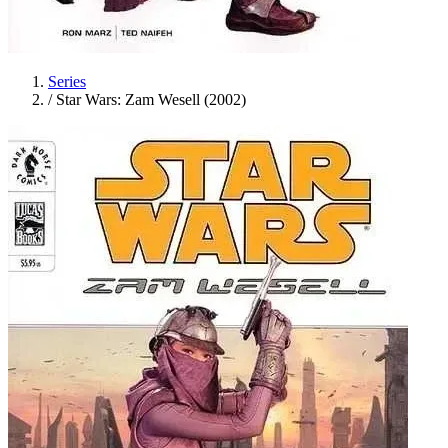
Series
/
Star Wars: Zam Wesell (2002)