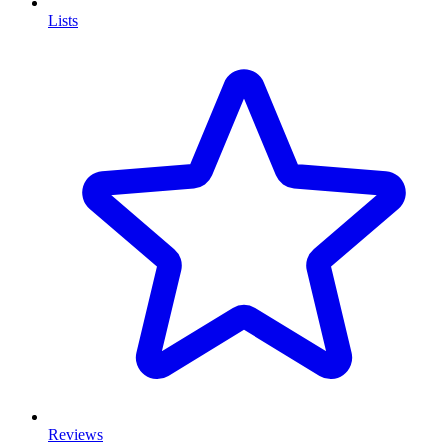
Lists
Reviews