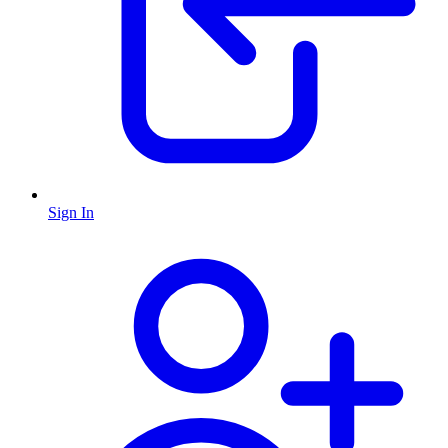
Sign In