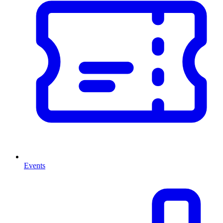
Events