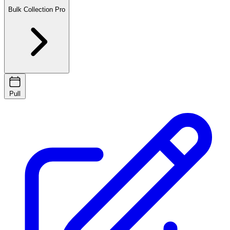
Bulk Collection
Pro
Pull