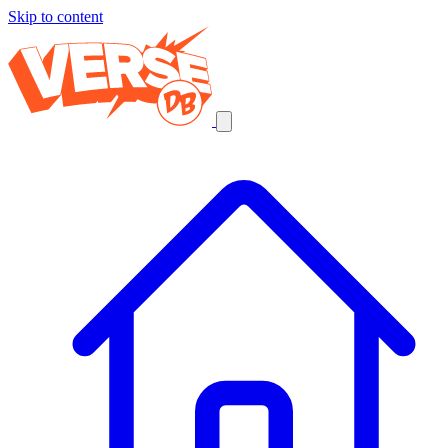
Skip to content