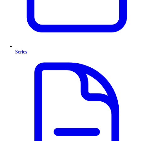
Series