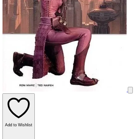
Add to Wishlist