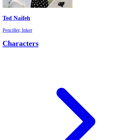
Ted Naifeh
Penciller, Inker
Characters