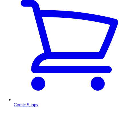
Comic Shops