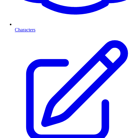
Characters