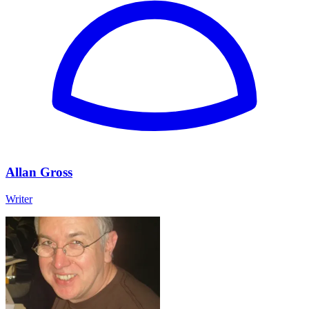
Allan Gross
Writer