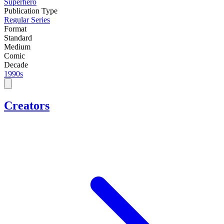
Superhero
Publication Type
Regular Series
Format
Standard
Medium
Comic
Decade
1990s
Creators