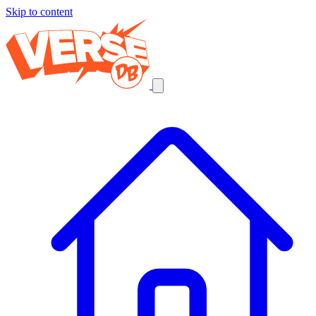
Skip to content