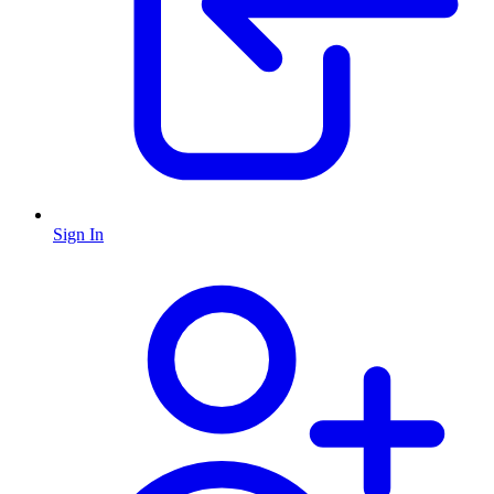
Sign In