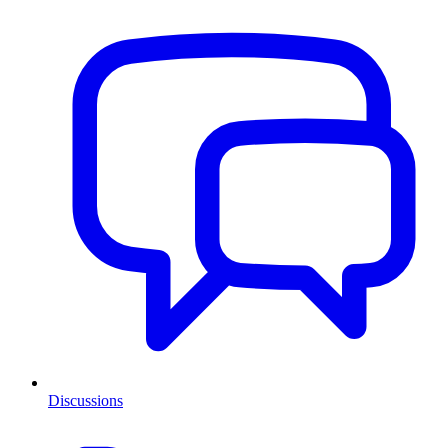
Discussions