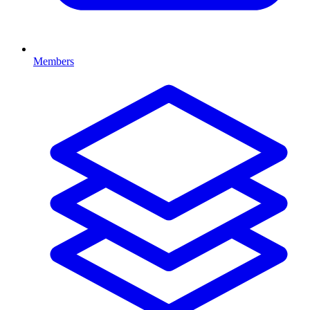
Members