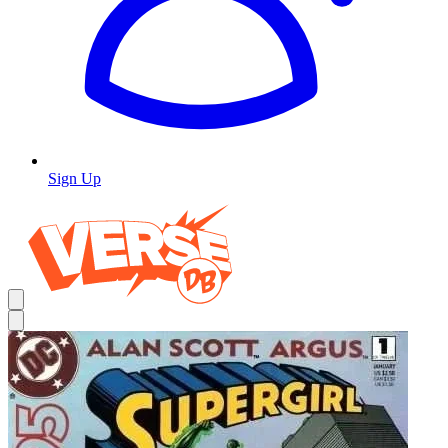
Sign Up