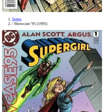
Series
/
Showcase '95 (1995)