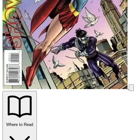
Where to Read