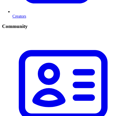
Creators
Community