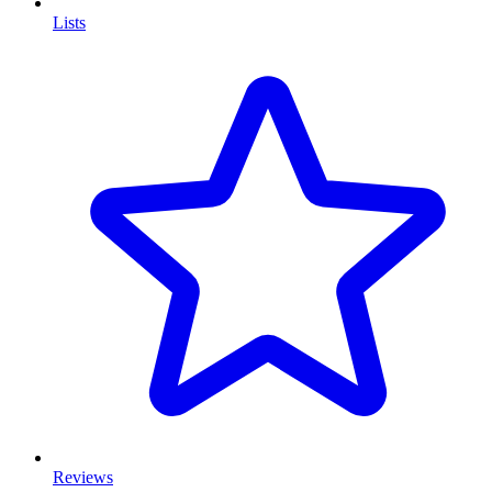
Lists
Reviews