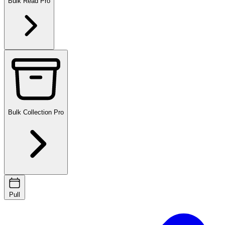
Bulk Read
Pro
Bulk Collection
Pro
Pull