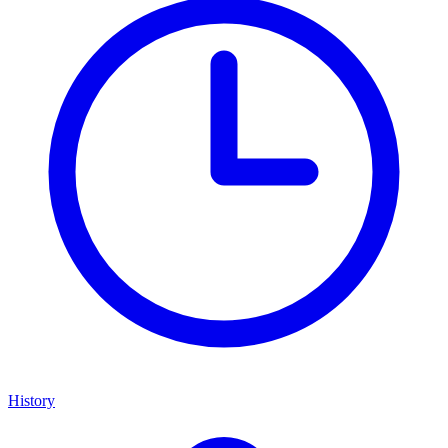
History