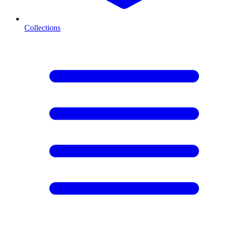
Collections