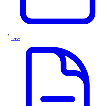
Series