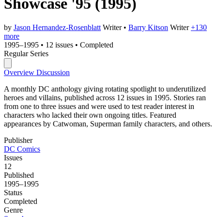
Showcase '95
(1995)
by
Jason Hernandez-Rosenblatt
Writer
•
Barry Kitson
Writer
+130
more
1995–1995
•
12 issues
•
Completed
Regular Series
Overview
Discussion
A monthly DC anthology giving rotating spotlight to underutilized
heroes and villains, published across 12 issues in 1995. Stories ran
from one to three issues and were used to test reader interest in
characters who lacked their own ongoing titles. Featured
appearances by Catwoman, Superman family characters, and others.
Publisher
DC Comics
Issues
12
Published
1995–1995
Status
Completed
Genre