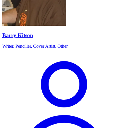
Barry Kitson
Writer, Penciller, Cover Artist, Other