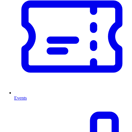
Events