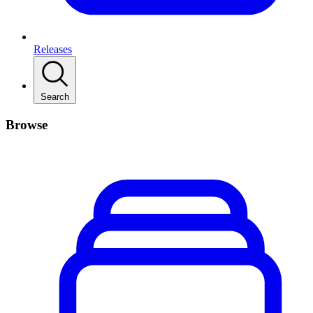
Releases
Search
Browse