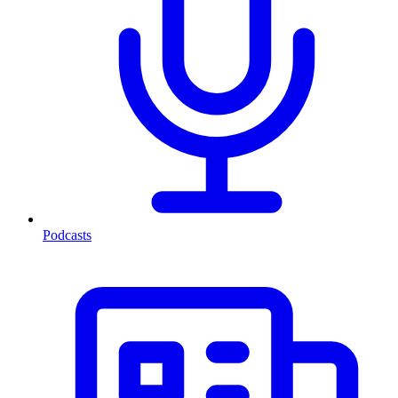
Podcasts