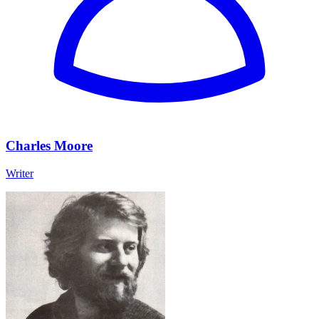
Charles Moore
Writer