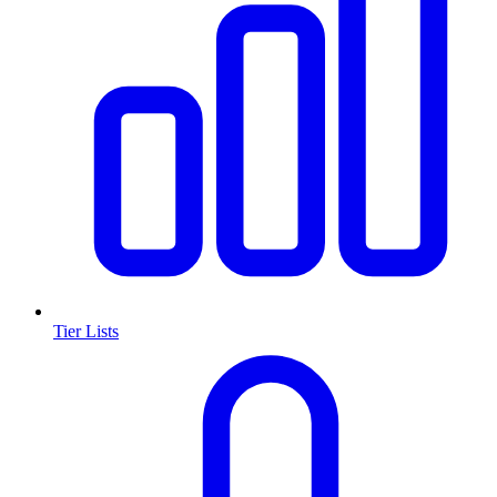
Tier Lists