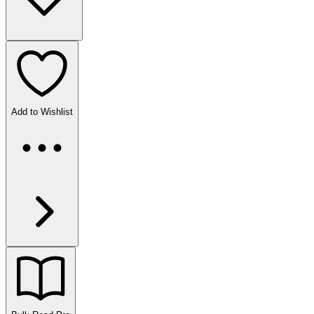
Add to Wishlist