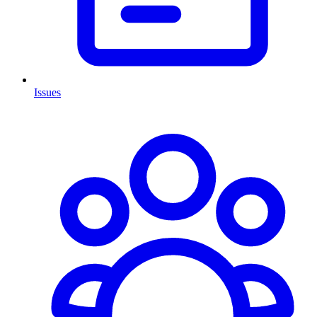
Issues