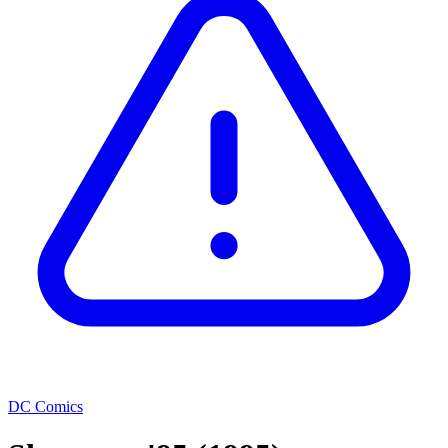
DC Comics