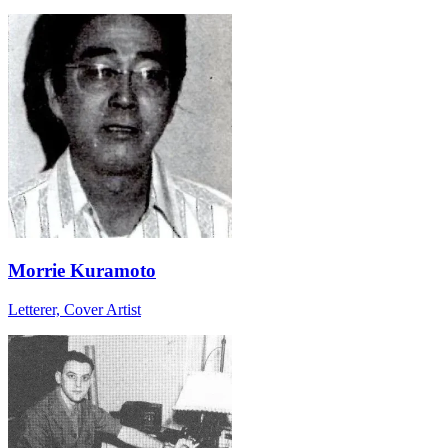
Morrie Kuramoto
Letterer, Cover Artist