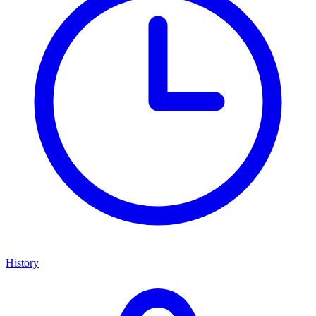
History