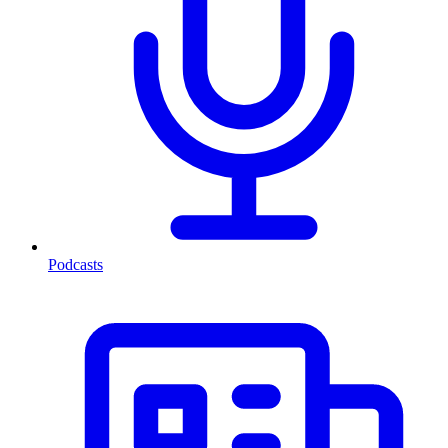
Podcasts