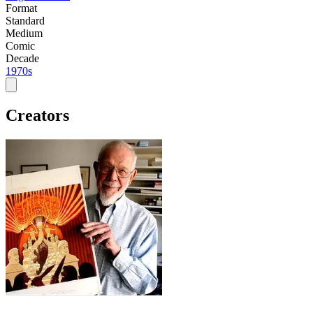
Format
Standard
Medium
Comic
Decade
1970s
Creators