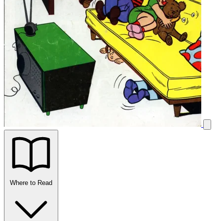
Where to Read