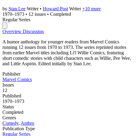
by
Stan Lee
Writer
•
Howard Post
Writer
+10 more
1970–1973
•
12 issues
•
Completed
Regular Series
Overview
Discussion
A humor anthology for younger readers from Marvel Comics
running 12 issues from 1970 to 1973. The series reprinted stories
from earlier Marvel titles including Li'l Willie Comics, featuring
short comedic stories with child characters such as Willie, Pee Wee,
and Little Aspirin. Edited initially by Stan Lee.
Publisher
Marvel Comics
Issues
12
Published
1970–1973
Status
Completed
Genres
Comedy
,
Anthro
Publication Type
Regular Series