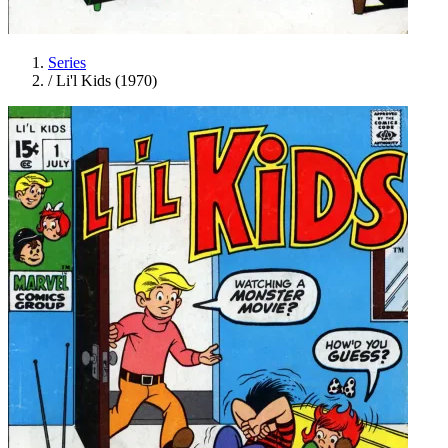
Series
/
Li'l Kids (1970)