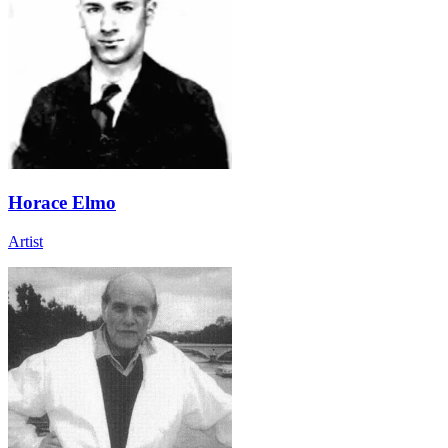
Horace Elmo
Artist