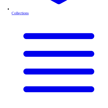
Collections