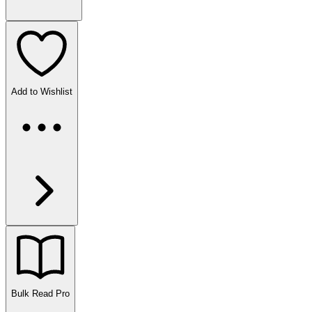
Add to Wishlist
Bulk Read
Pro