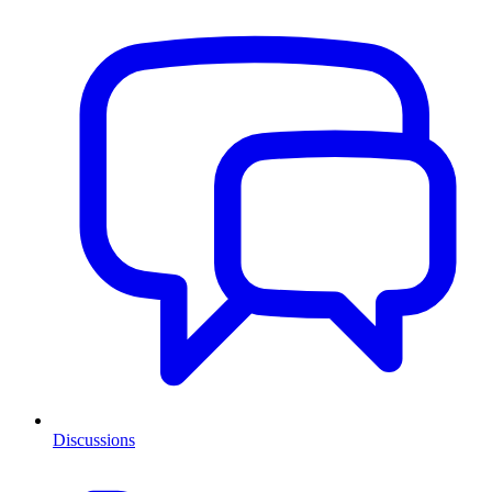
Discussions