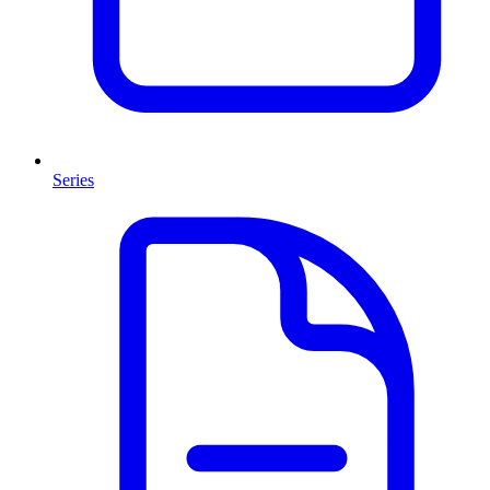
Series