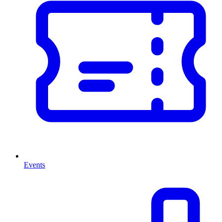
Events