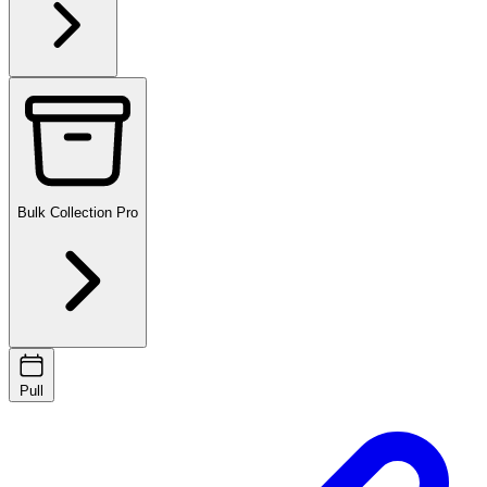
Bulk Collection
Pro
Pull