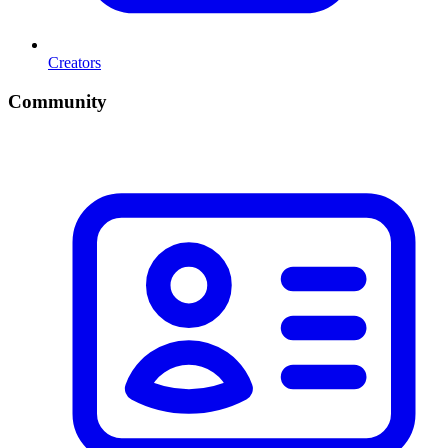
Creators
Community