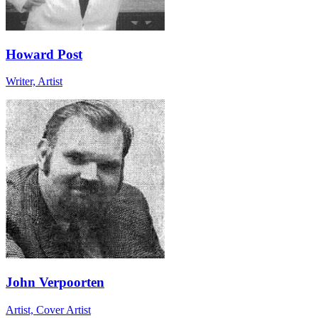
Howard Post
Writer, Artist
John Verpoorten
Artist, Cover Artist