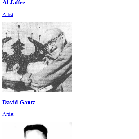
Al Jaffee
Artist
David Gantz
Artist