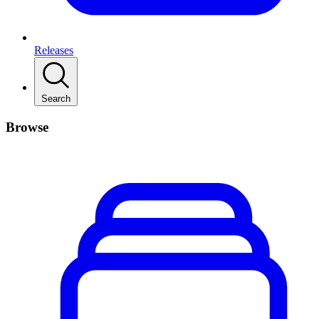
Releases
Search
Browse