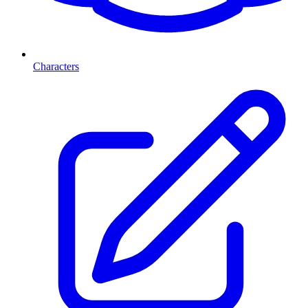
Characters