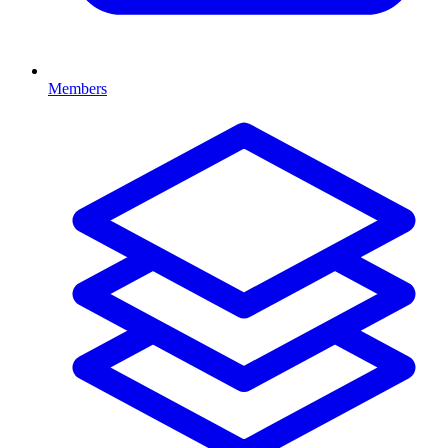
Members