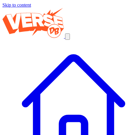
Skip to content