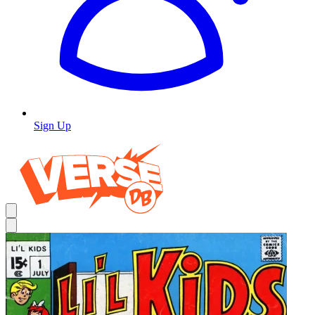
Sign Up