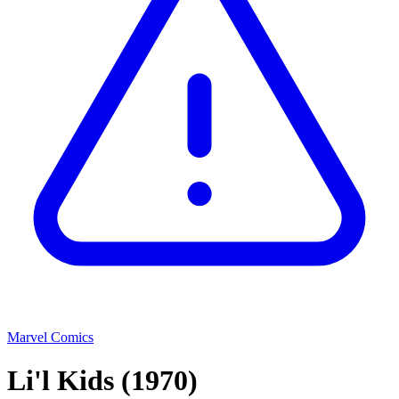
Marvel Comics
Li'l Kids
(1970)