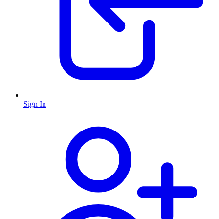
Sign In