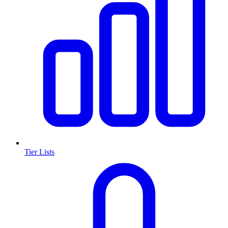
Tier Lists