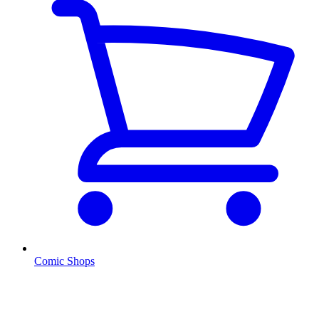
Comic Shops