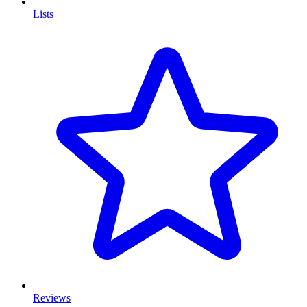
Lists
Reviews