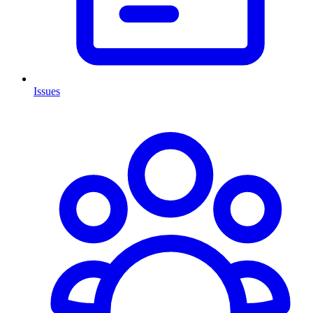
Issues