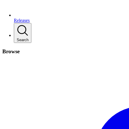
Releases
Search
Browse