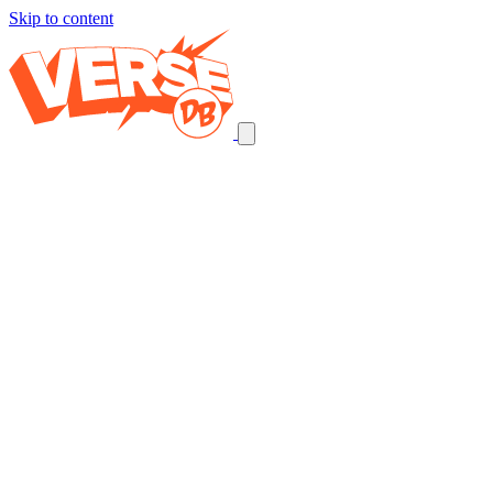
Skip to content