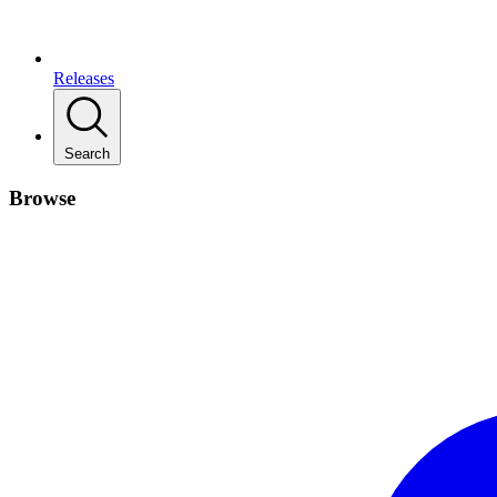
Releases
Search
Browse