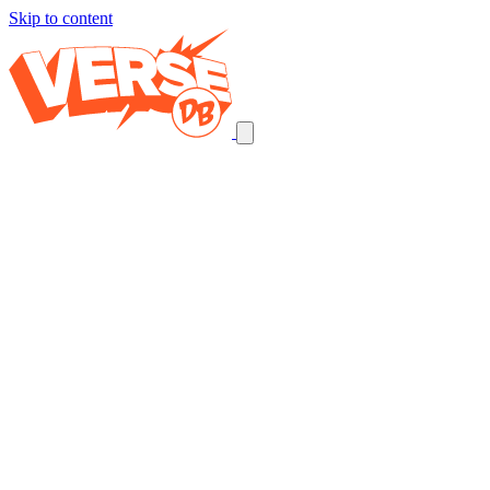
Skip to content