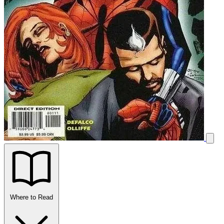
Where to Read