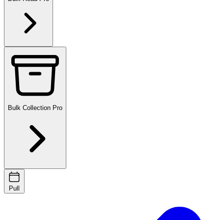
Bulk Collection
Pro
Pull