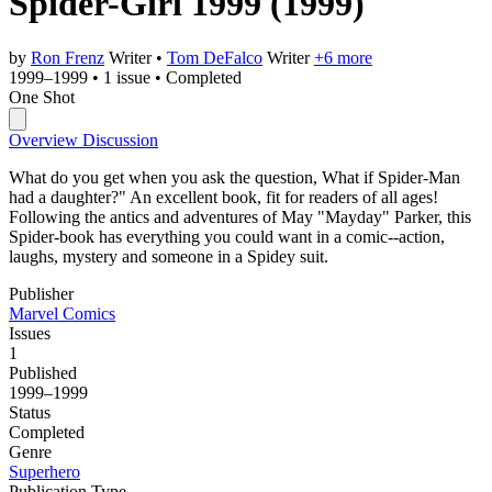
Spider-Girl 1999
(1999)
by
Ron Frenz
Writer
•
Tom DeFalco
Writer
+6 more
1999–1999
•
1 issue
•
Completed
One Shot
Overview
Discussion
What do you get when you ask the question, What if Spider-Man
had a daughter?" An excellent book, fit for readers of all ages!
Following the antics and adventures of May "Mayday" Parker, this
Spider-book has everything you could want in a comic--action,
laughs, mystery and someone in a Spidey suit.
Publisher
Marvel Comics
Issues
1
Published
1999–1999
Status
Completed
Genre
Superhero
Publication Type