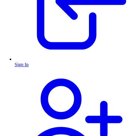
Sign In