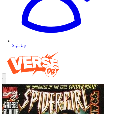
Sign Up