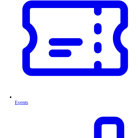
Events