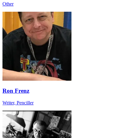
Other
Ron Frenz
Writer, Penciller