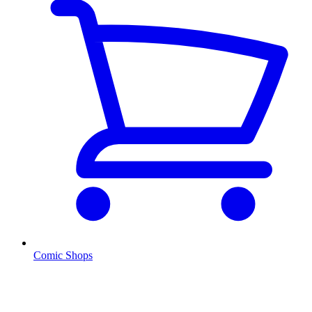
Comic Shops