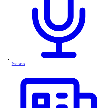
Podcasts