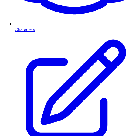
Characters