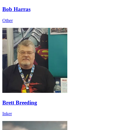
Bob Harras
Other
Brett Breeding
Inker