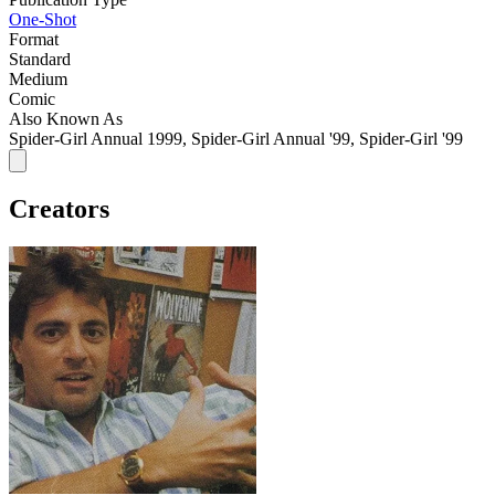
One-Shot
Format
Standard
Medium
Comic
Also Known As
Spider-Girl Annual 1999, Spider-Girl Annual '99, Spider-Girl '99
Creators