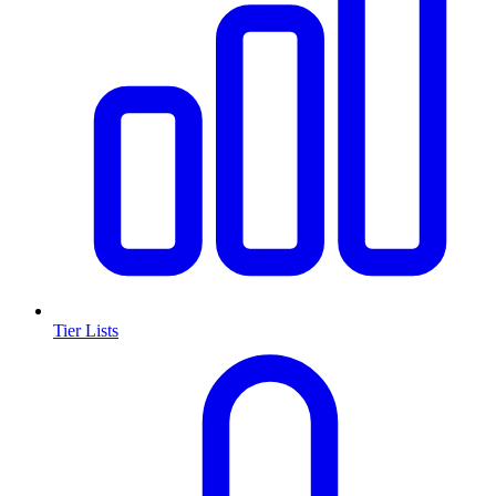
Tier Lists