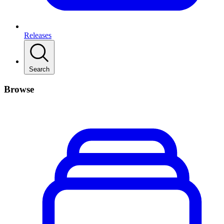
Releases
Search
Browse