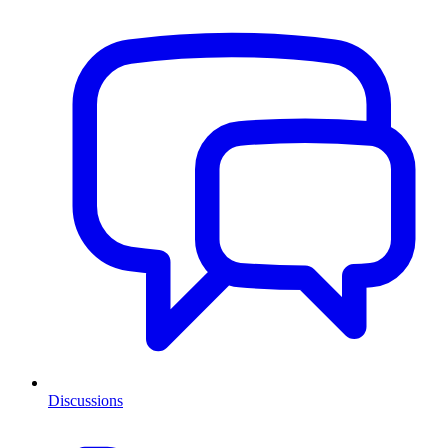
Discussions