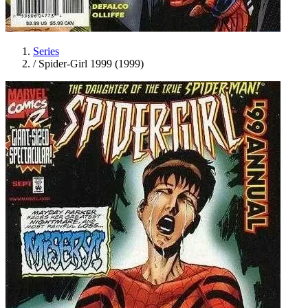
Series
/
Spider-Girl 1999 (1999)