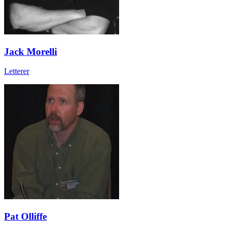
Jack Morelli
Letterer
Pat Olliffe