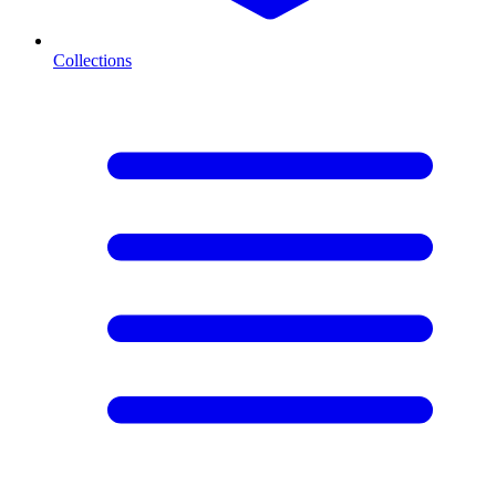
Collections