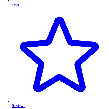
Lists
Reviews