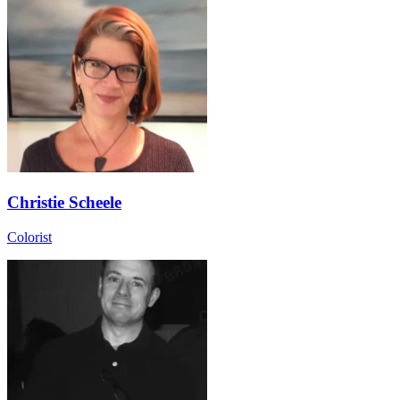
Christie Scheele
Colorist