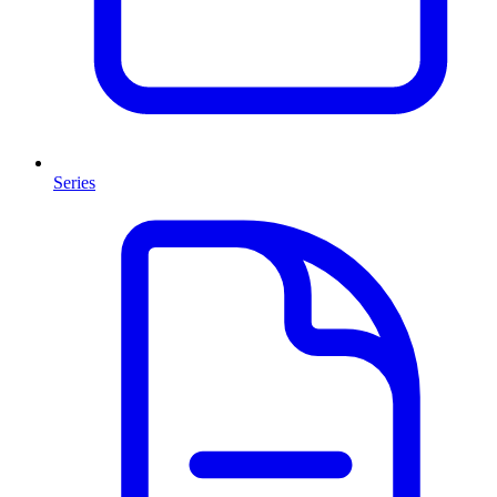
Series