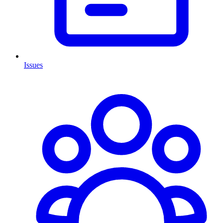
Issues