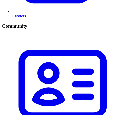
Creators
Community