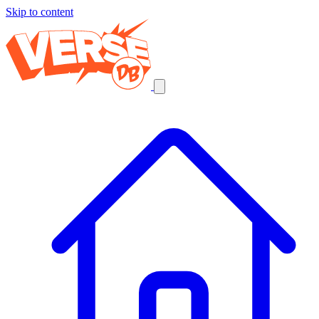
Skip to content