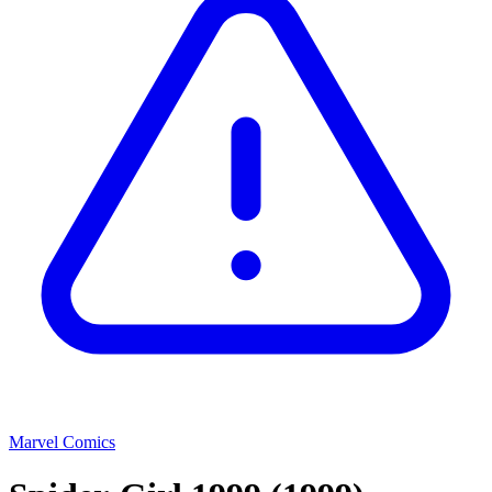
Marvel Comics