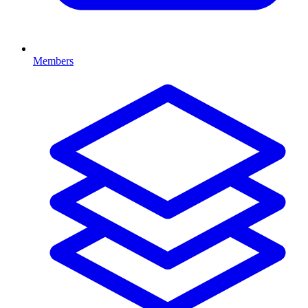
Members