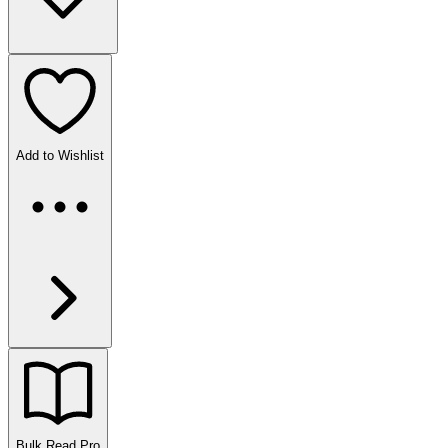
Add to Wishlist
Bulk Read
Pro