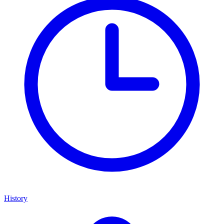
History