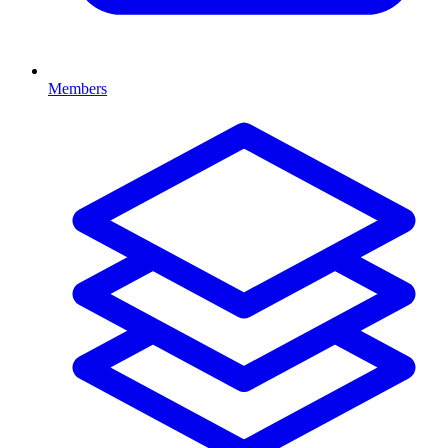
Members