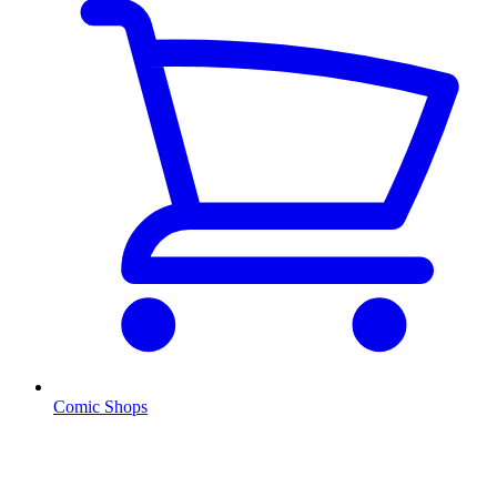
Comic Shops