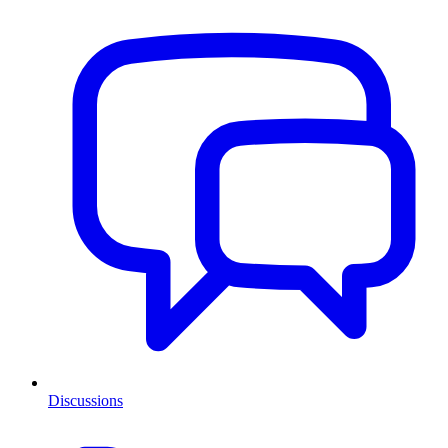
Discussions