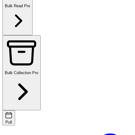
Bulk Read
Pro
Bulk Collection
Pro
Pull