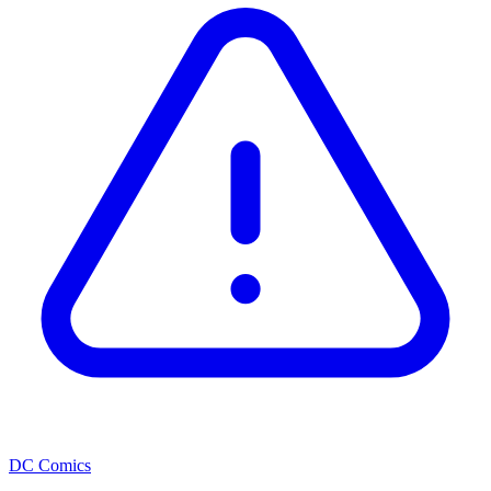
DC Comics