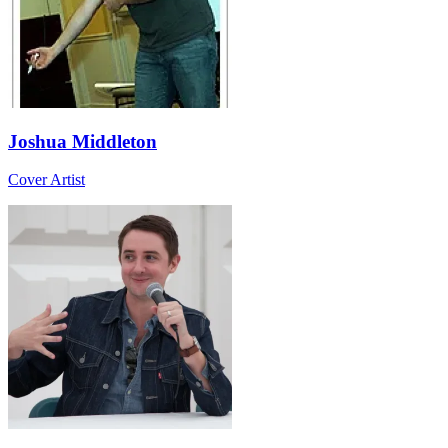
Joshua Middleton
Cover Artist