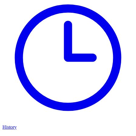
History