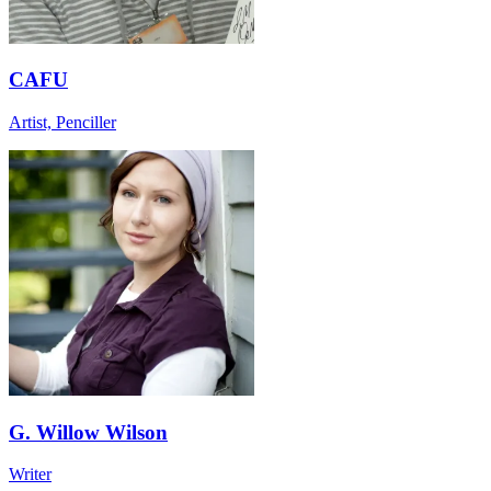
CAFU
Artist, Penciller
G. Willow Wilson
Writer