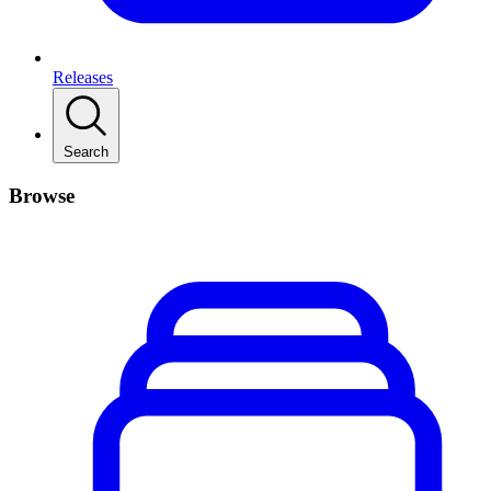
Releases
Search
Browse