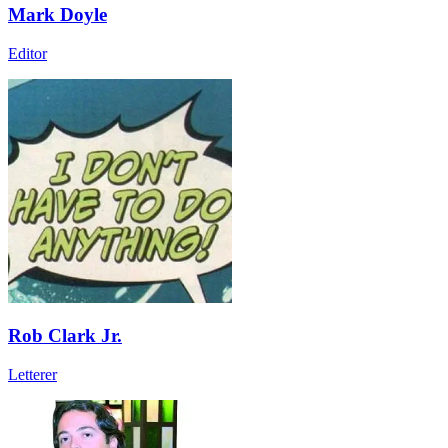
Mark Doyle
Editor
Rob Clark Jr.
Letterer