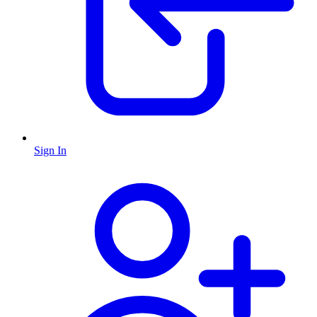
Sign In