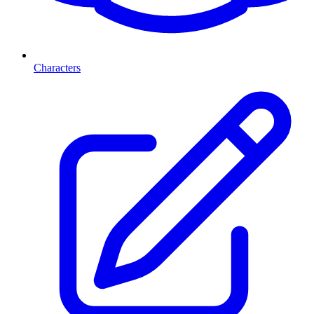
Characters