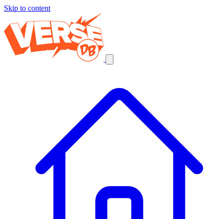
Skip to content