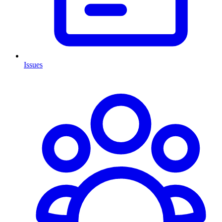
Issues