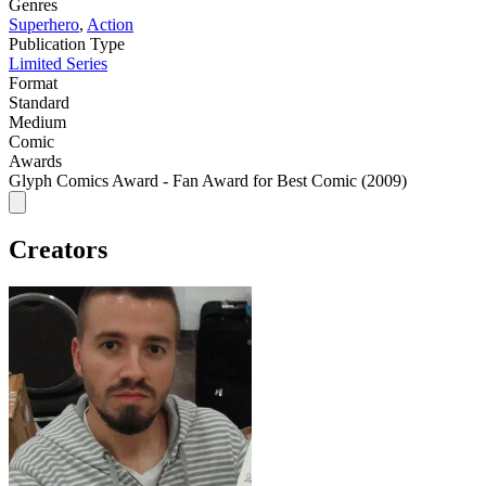
Genres
Superhero
,
Action
Publication Type
Limited Series
Format
Standard
Medium
Comic
Awards
Glyph Comics Award - Fan Award for Best Comic (2009)
Creators