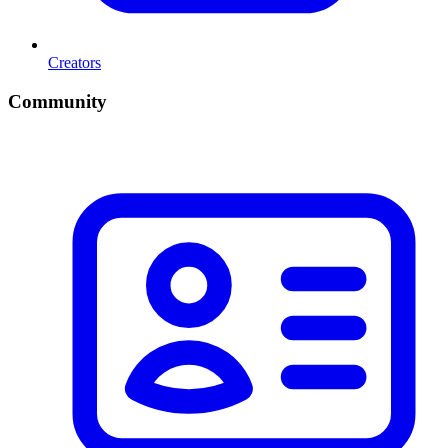
Creators
Community