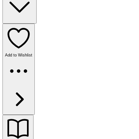
Add to Wishlist