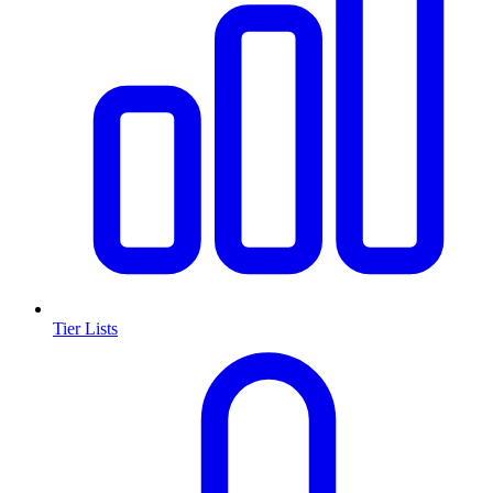
Tier Lists