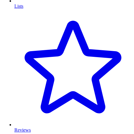
Lists
Reviews