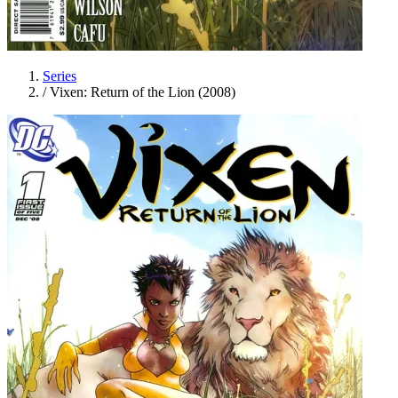
Series
/
Vixen: Return of the Lion (2008)