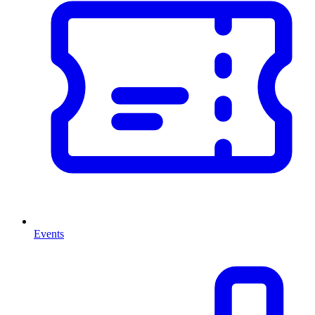
Events