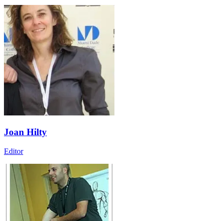
Joan Hilty
Editor