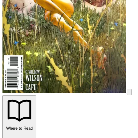
Where to Read