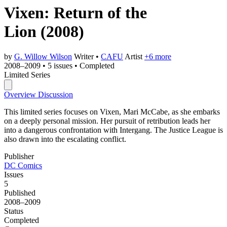
Vixen: Return of the
Lion
(2008)
by
G. Willow Wilson
Writer
•
CAFU
Artist
+6 more
2008–2009
•
5 issues
•
Completed
Limited Series
Overview
Discussion
This limited series focuses on Vixen, Mari McCabe, as she embarks
on a deeply personal mission. Her pursuit of retribution leads her
into a dangerous confrontation with Intergang. The Justice League is
also drawn into the escalating conflict.
Publisher
DC Comics
Issues
5
Published
2008–2009
Status
Completed