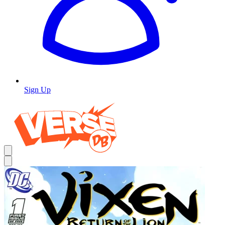
Sign Up