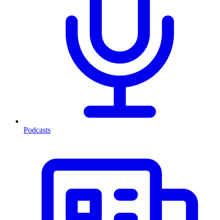
Podcasts