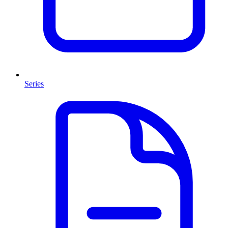
Series