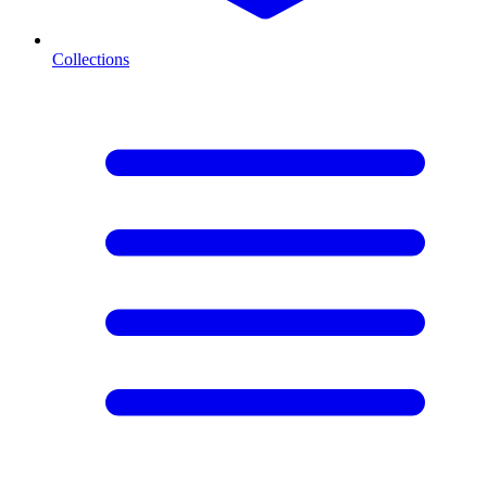
Collections