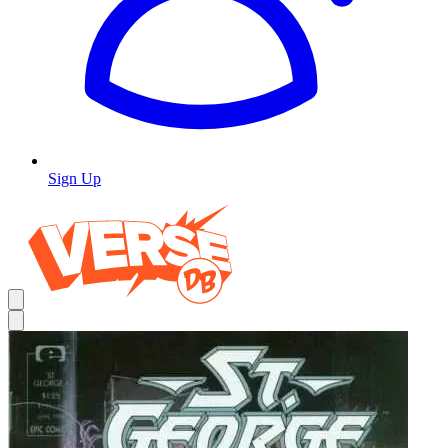
Sign Up