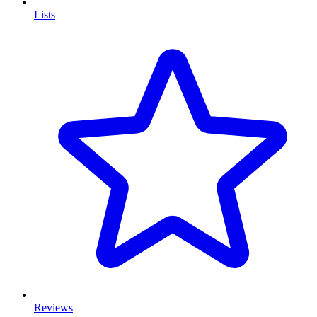
Lists
Reviews