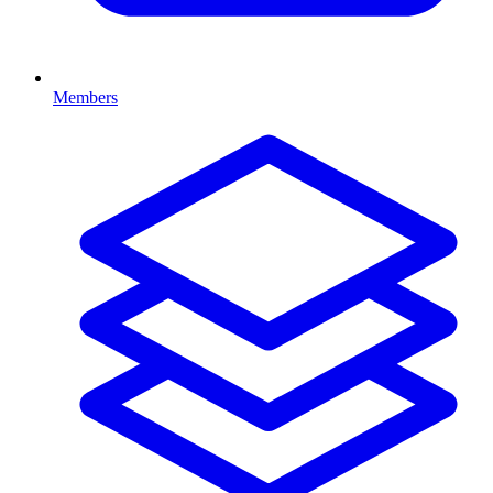
Members