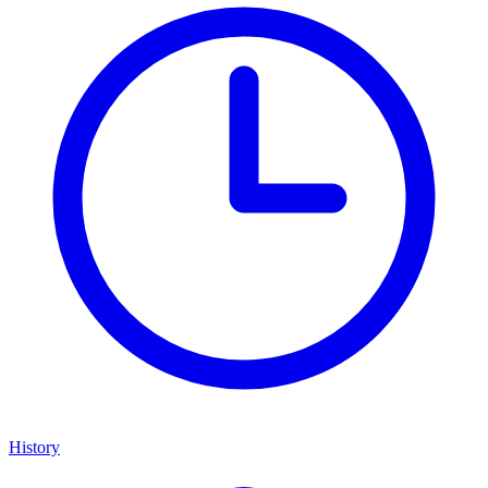
History