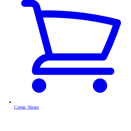
Comic Shops