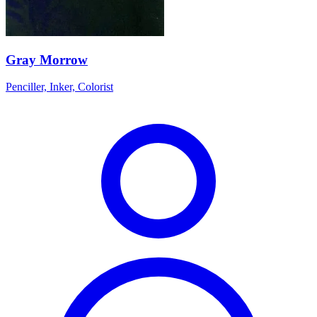
Gray Morrow
Penciller, Inker, Colorist