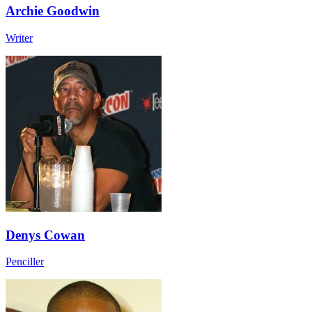
Archie Goodwin
Writer
Denys Cowan
Penciller