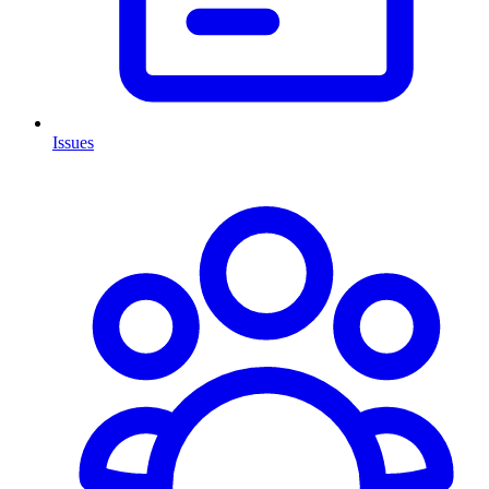
Issues