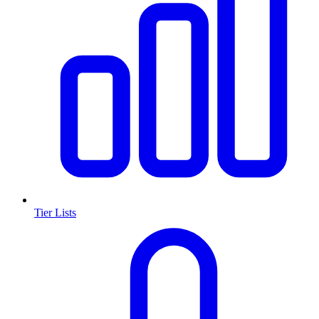
Tier Lists