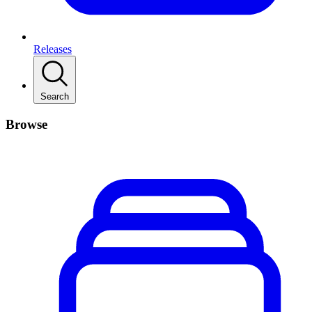
Releases
Search
Browse