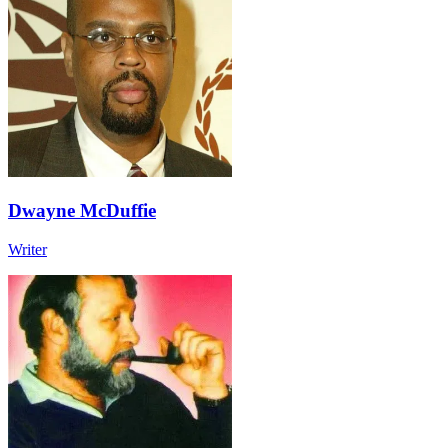
Dwayne McDuffie
Writer