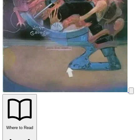
Where to Read