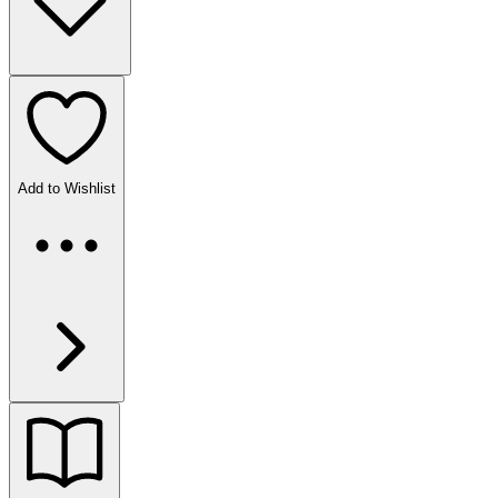
Add to Wishlist