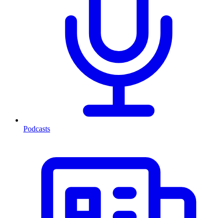
Podcasts