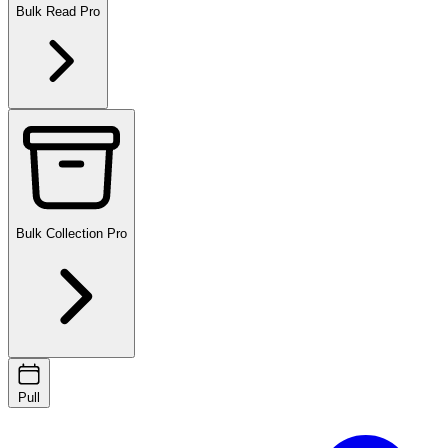
Bulk Read
Pro
Bulk Collection
Pro
Pull