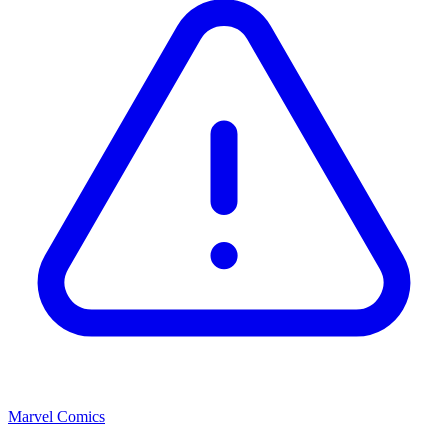
Marvel Comics