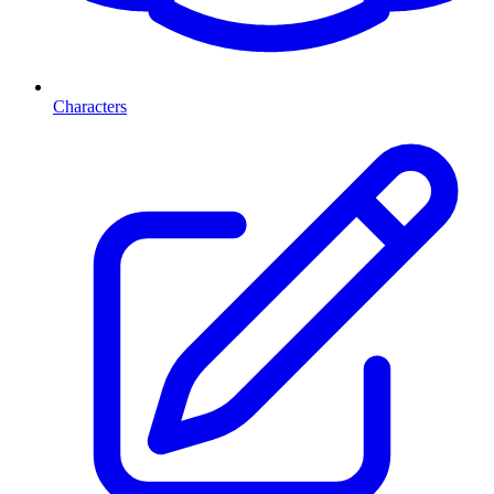
Characters