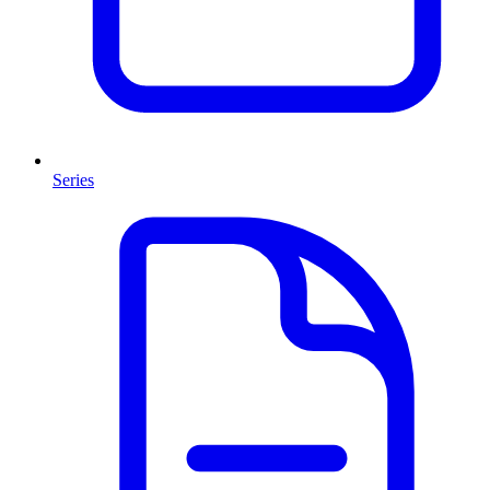
Series