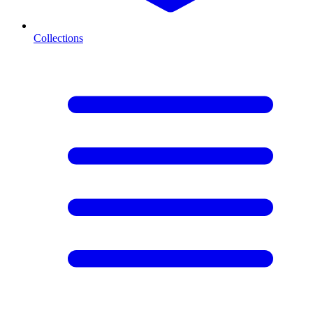
Collections