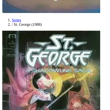
Series
/
St. George (1988)