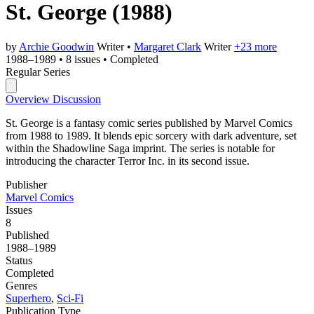
St. George
(1988)
by
Archie Goodwin
Writer
•
Margaret Clark
Writer
+23 more
1988–1989
•
8 issues
•
Completed
Regular Series
Overview
Discussion
St. George is a fantasy comic series published by Marvel Comics
from 1988 to 1989. It blends epic sorcery with dark adventure, set
within the Shadowline Saga imprint. The series is notable for
introducing the character Terror Inc. in its second issue.
Publisher
Marvel Comics
Issues
8
Published
1988–1989
Status
Completed
Genres
Superhero
,
Sci-Fi
Publication Type