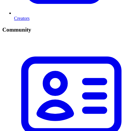
Creators
Community