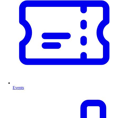
Events