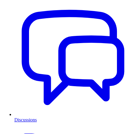
Discussions