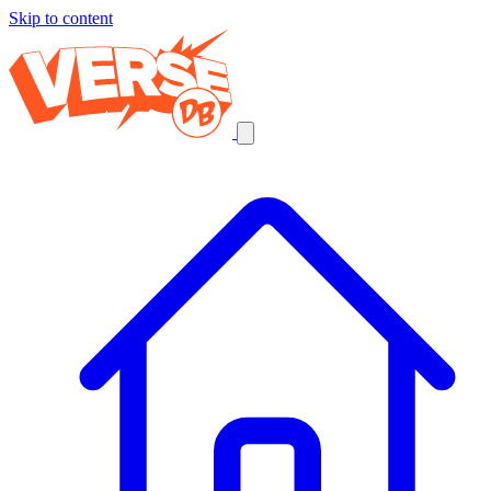
Skip to content