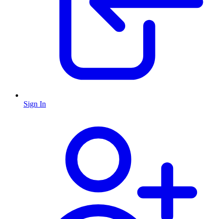
Sign In