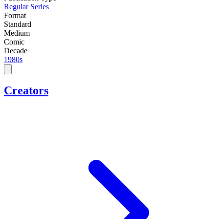
Regular Series
Format
Standard
Medium
Comic
Decade
1980s
Creators