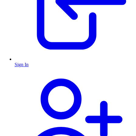
Sign In