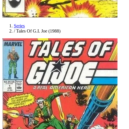
Series
/
Tales Of G.I. Joe (1988)