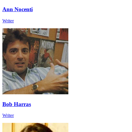
Ann Nocenti
Writer
Bob Harras
Writer