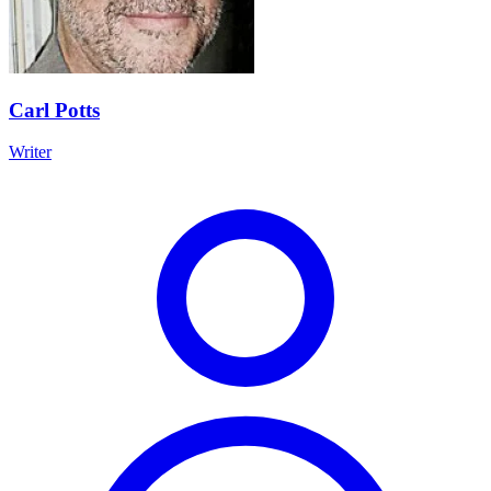
Carl Potts
Writer