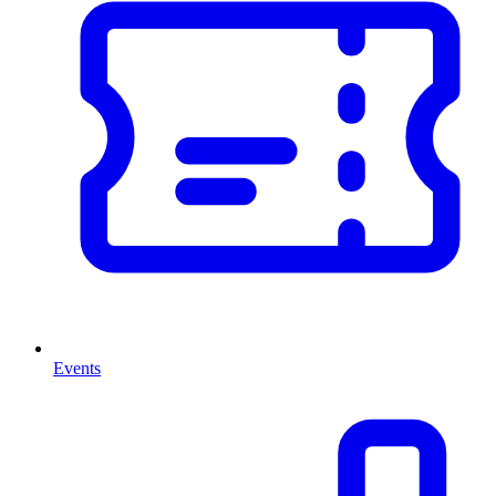
Events