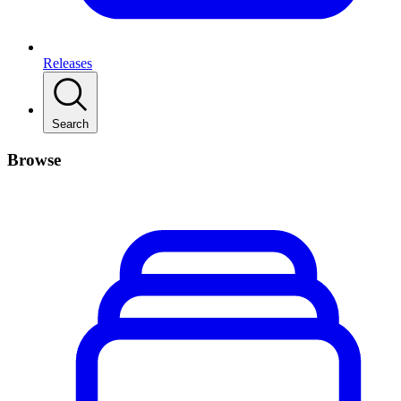
Releases
Search
Browse