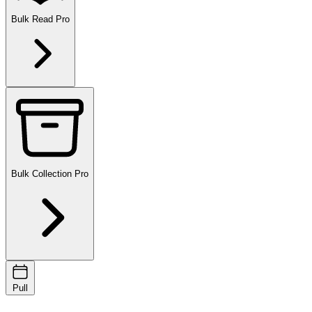
Bulk Read
Pro
Bulk Collection
Pro
Pull