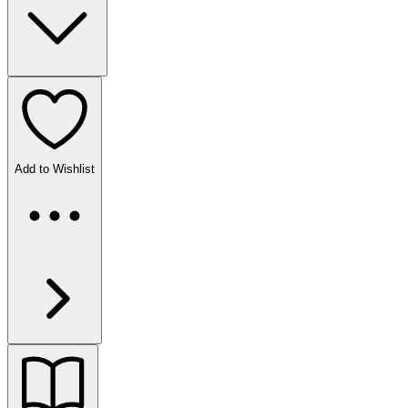
Add to Wishlist