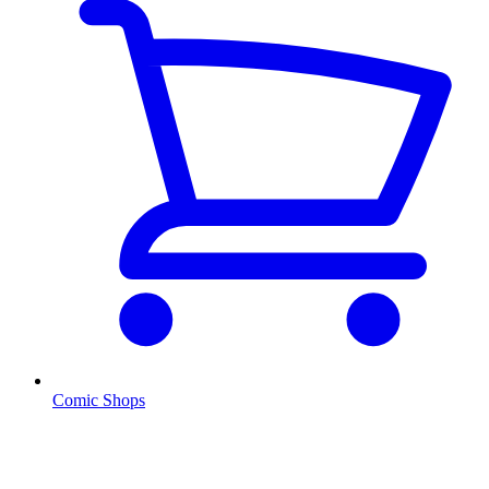
Comic Shops