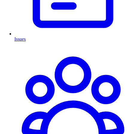
Issues