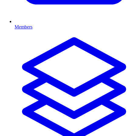
Members