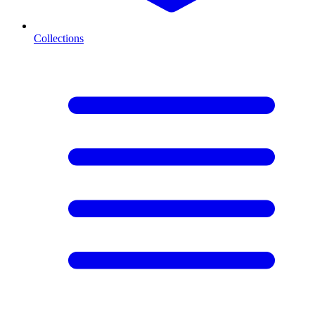
Collections