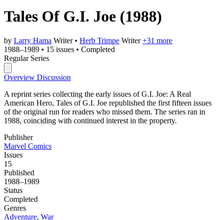
Tales Of G.I. Joe
(1988)
by
Larry Hama
Writer
•
Herb Trimpe
Writer
+31 more
1988–1989
•
15 issues
•
Completed
Regular Series
Overview
Discussion
A reprint series collecting the early issues of G.I. Joe: A Real
American Hero, Tales of G.I. Joe republished the first fifteen issues
of the original run for readers who missed them. The series ran in
1988, coinciding with continued interest in the property.
Publisher
Marvel Comics
Issues
15
Published
1988–1989
Status
Completed
Genres
Adventure
,
War