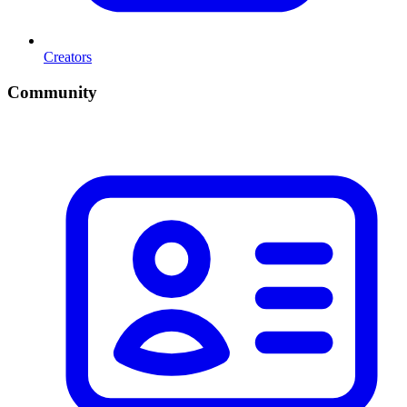
Creators
Community