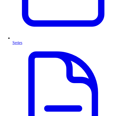
Series