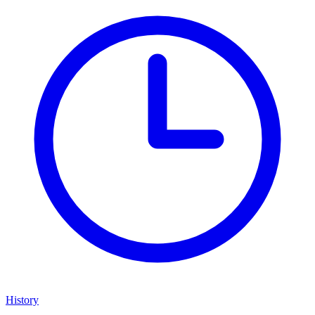
History