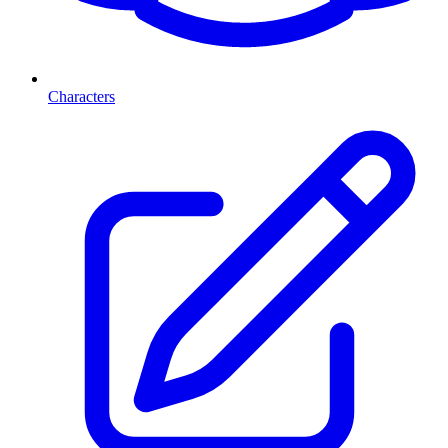
Characters