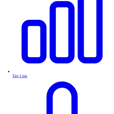
Tier Lists