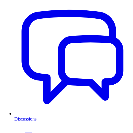
Discussions