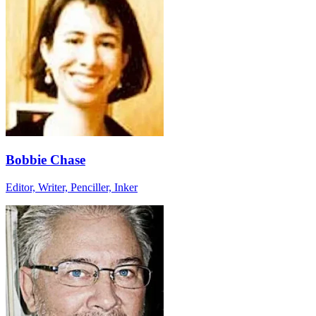
Bobbie Chase
Editor, Writer, Penciller, Inker