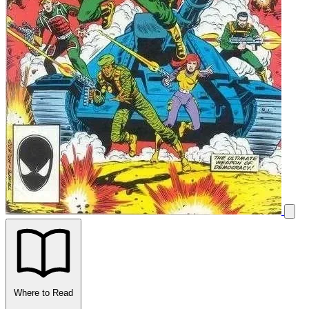
Where to Read