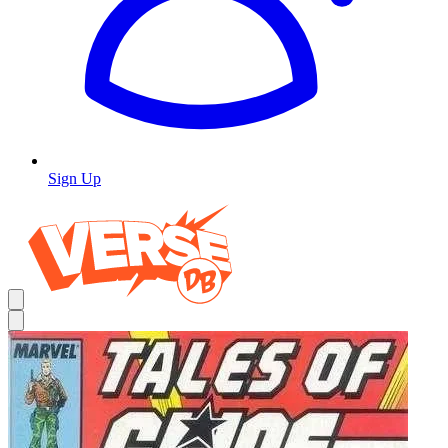
Sign Up