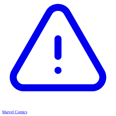
Marvel Comics