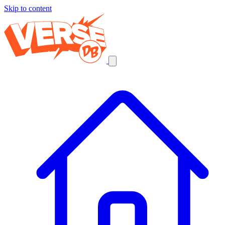
Skip to content