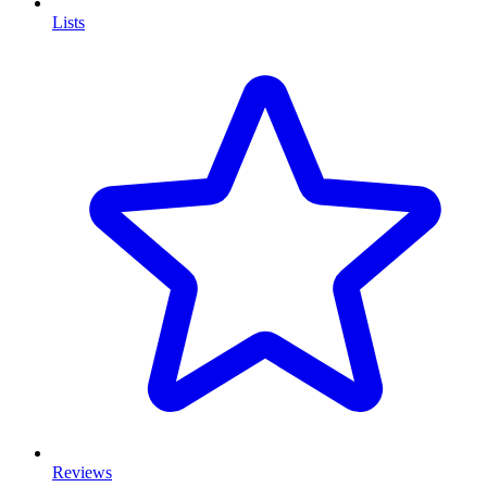
Lists
Reviews