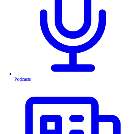
Podcasts