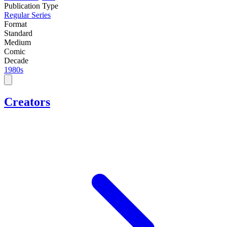
Publication Type
Regular Series
Format
Standard
Medium
Comic
Decade
1980s
Creators