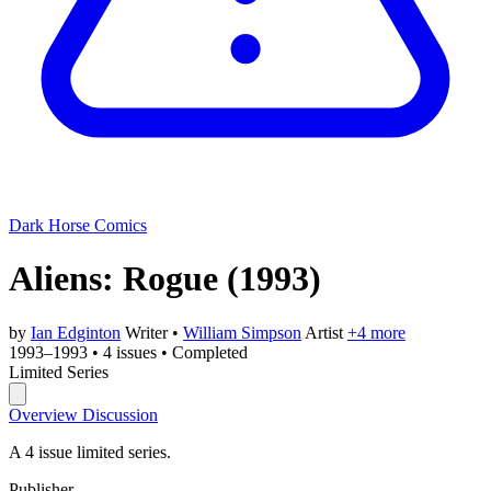
Dark Horse Comics
Aliens: Rogue
(1993)
by
Ian Edginton
Writer
•
William Simpson
Artist
+4 more
1993–1993
•
4 issues
•
Completed
Limited Series
Overview
Discussion
A 4 issue limited series.
Publisher