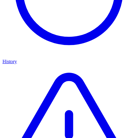
History