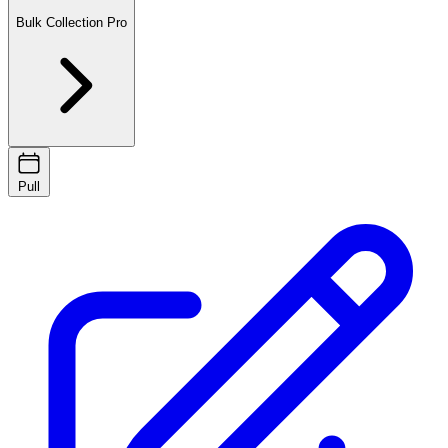
Bulk Collection
Pro
Pull