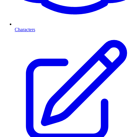
Characters