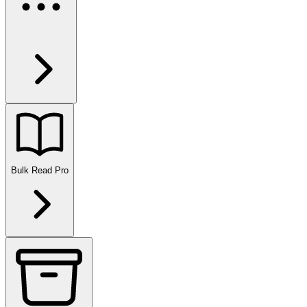
Bulk Read
Pro