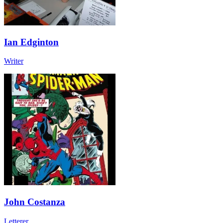
Ian Edginton
Writer
John Costanza
Letterer