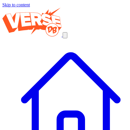
Skip to content