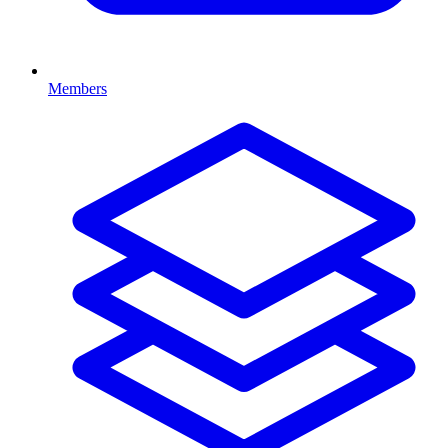
Members