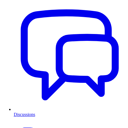
Discussions