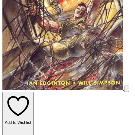
Add to Wishlist