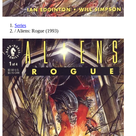
Series
/
Aliens: Rogue (1993)