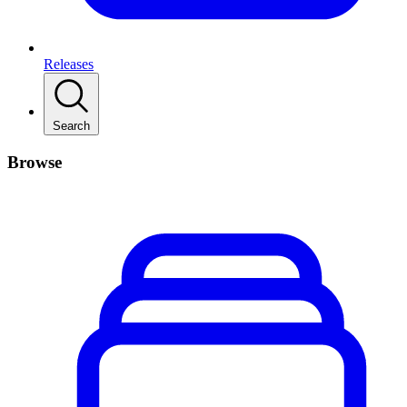
Releases
Search
Browse