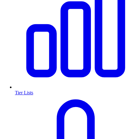
Tier Lists