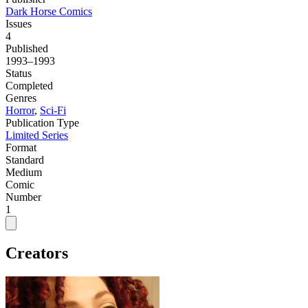
Dark Horse Comics
Issues
4
Published
1993–1993
Status
Completed
Genres
Horror
,
Sci-Fi
Publication Type
Limited Series
Format
Standard
Medium
Comic
Number
1
Creators