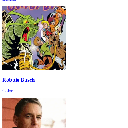
Robbie Busch
Colorist