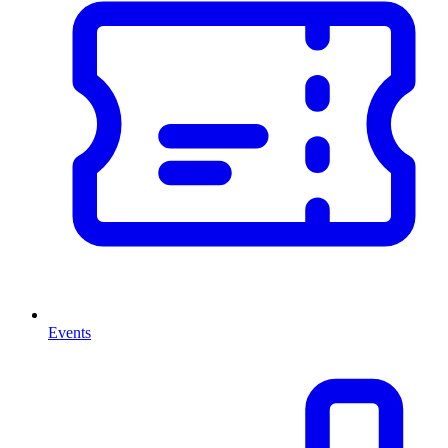
Events