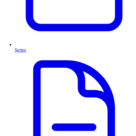
Series