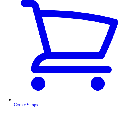
Comic Shops