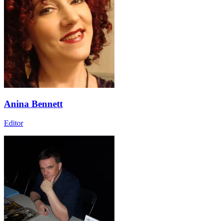
Anina Bennett
Editor