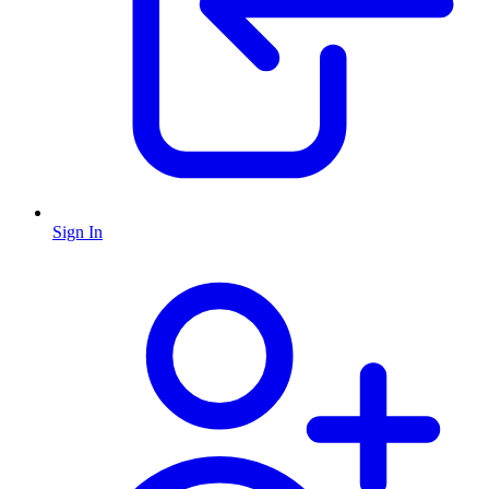
Sign In