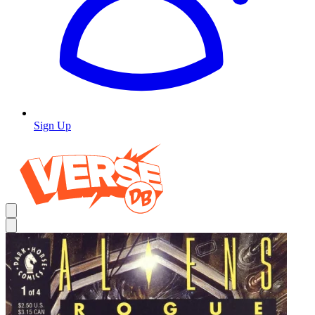
Sign Up