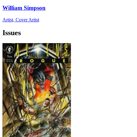
William Simpson
Artist, Cover Artist
Issues