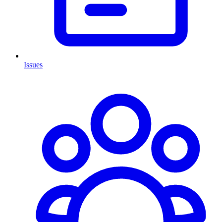
Issues