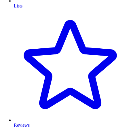
Lists
Reviews