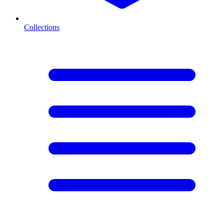
Collections