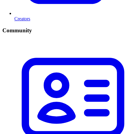
Creators
Community