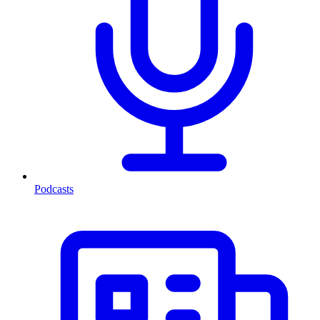
Podcasts