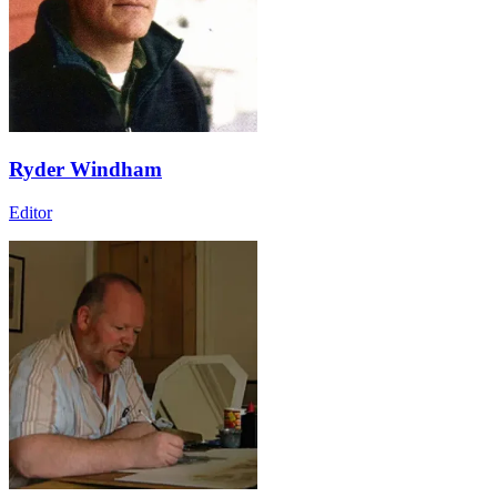
Ryder Windham
Editor