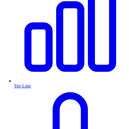
Tier Lists