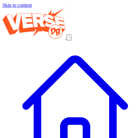
Skip to content