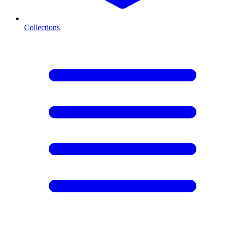
Collections