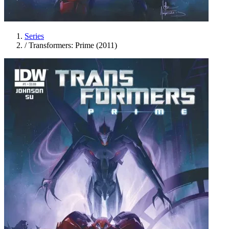
Series
/
Transformers: Prime (2011)