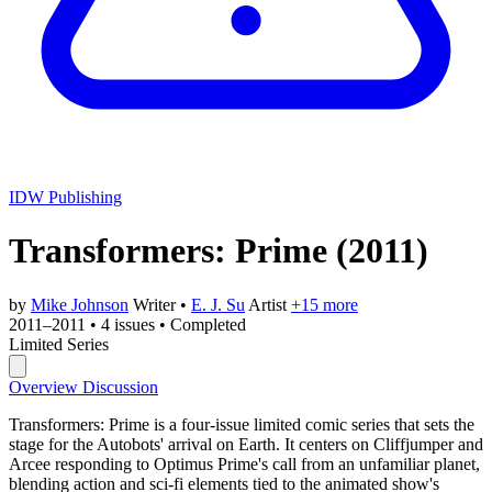
IDW Publishing
Transformers: Prime
(2011)
by
Mike Johnson
Writer
•
E. J. Su
Artist
+15 more
2011–2011
•
4 issues
•
Completed
Limited Series
Overview
Discussion
Transformers: Prime is a four-issue limited comic series that sets the
stage for the Autobots' arrival on Earth. It centers on Cliffjumper and
Arcee responding to Optimus Prime's call from an unfamiliar planet,
blending action and sci-fi elements tied to the animated show's