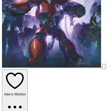
Add to Wishlist