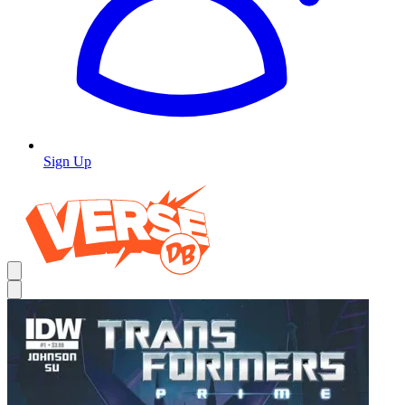
Sign Up