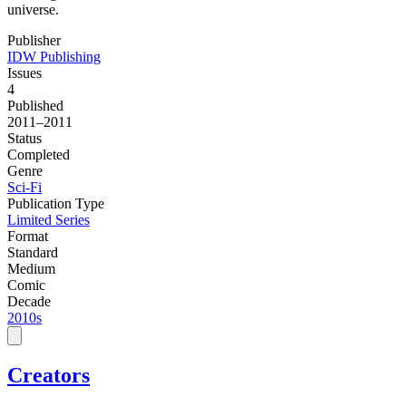
universe.
Publisher
IDW Publishing
Issues
4
Published
2011–2011
Status
Completed
Genre
Sci-Fi
Publication Type
Limited Series
Format
Standard
Medium
Comic
Decade
2010s
Creators