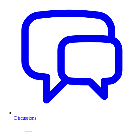
Discussions