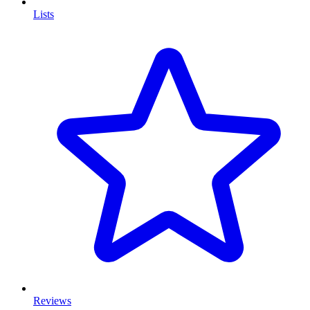
Lists
Reviews