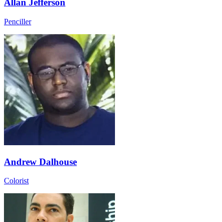
Allan Jefferson
Penciller
Andrew Dalhouse
Colorist