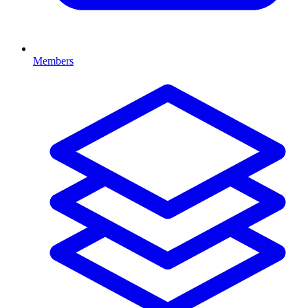
Members