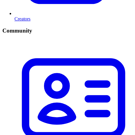
Creators
Community