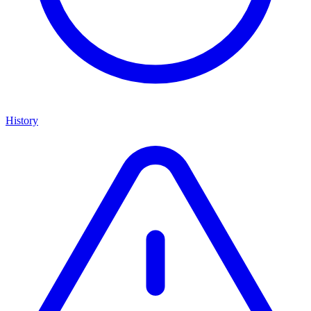
History