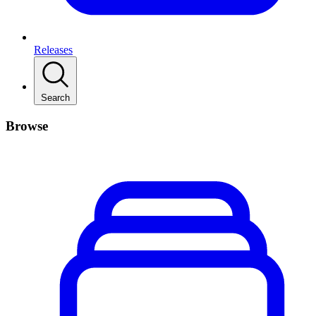
Releases
Search
Browse