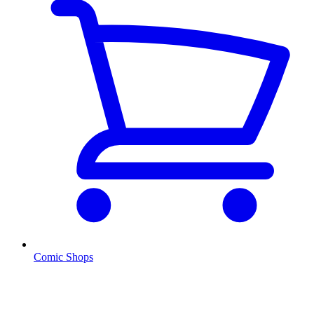
Comic Shops