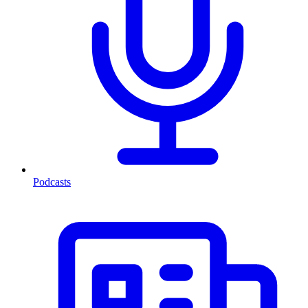
Podcasts