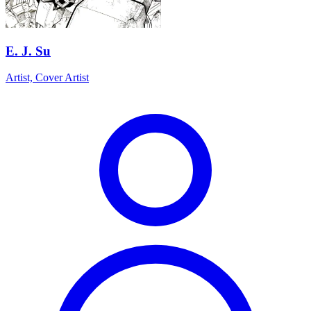
E. J. Su
Artist, Cover Artist