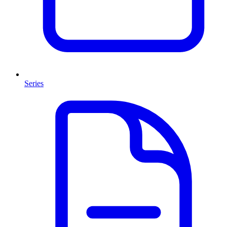
Series