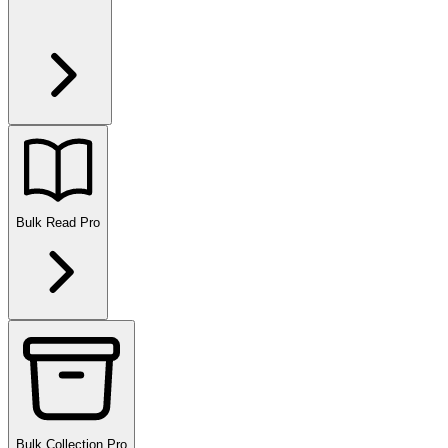
Bulk Read
Pro
Bulk Collection
Pro