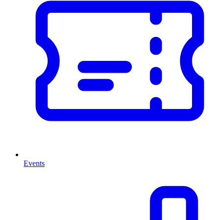
Events