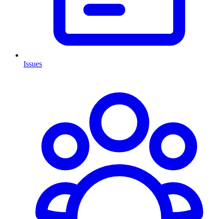
Issues