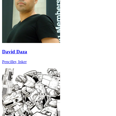
David Daza
Penciller, Inker