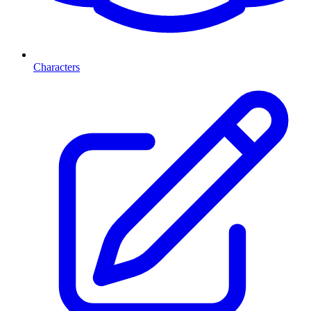
Characters