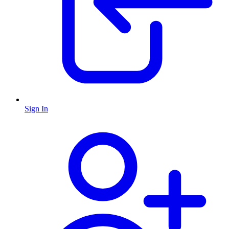
Sign In