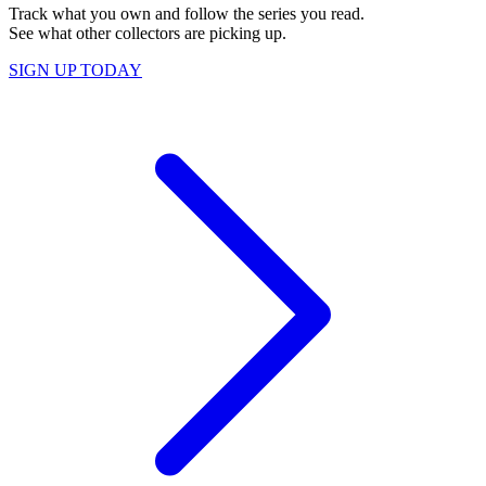
Track what you own and follow the series you read.
See what other collectors are picking up.
SIGN UP TODAY