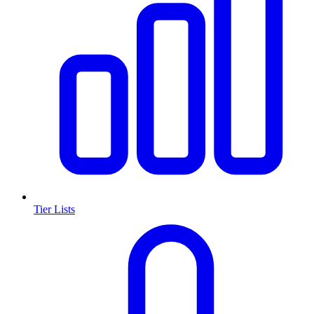
Tier Lists