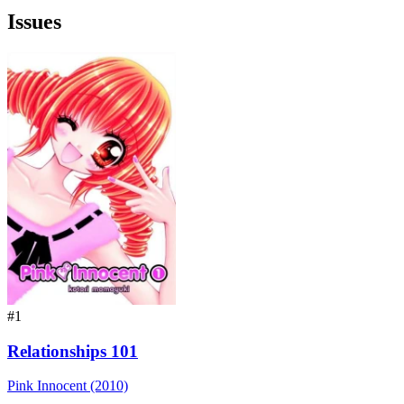
Issues
#1
Relationships 101
Pink Innocent (2010)