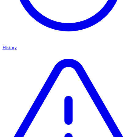
History