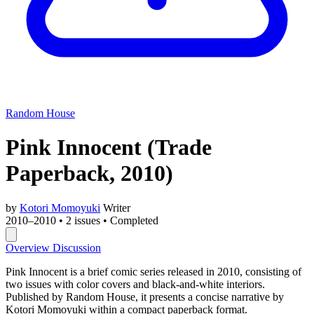
Random House
Pink Innocent
(Trade
Paperback, 2010)
by
Kotori Momoyuki
Writer
2010–2010
•
2 issues
•
Completed
Overview
Discussion
Pink Innocent is a brief comic series released in 2010, consisting of
two issues with color covers and black-and-white interiors.
Published by Random House, it presents a concise narrative by
Kotori Momoyuki within a compact paperback format.