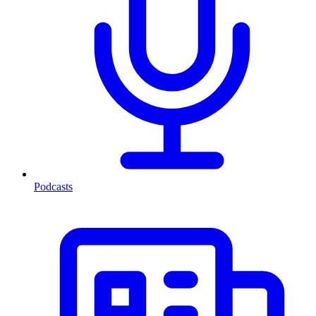
Podcasts