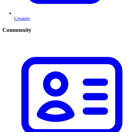
Creators
Community