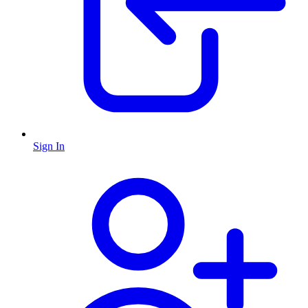
Sign In