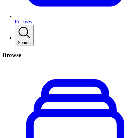
Releases
Search
Browse