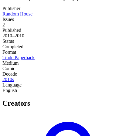
Publisher
Random House
Issues
2
Published
2010–2010
Status
Completed
Format
Trade Paperback
Medium
Comic
Decade
2010s
Language
English
Creators