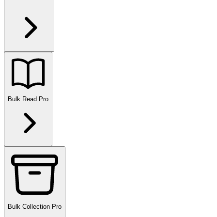
Bulk Read
Pro
Bulk Collection
Pro