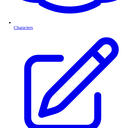
Characters