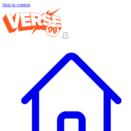
Skip to content