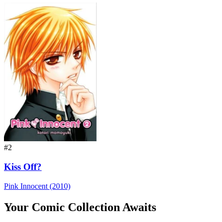
#2
Kiss Off?
Pink Innocent (2010)
Your Comic Collection Awaits