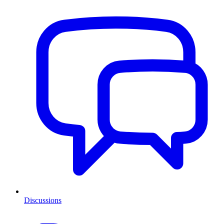
Discussions