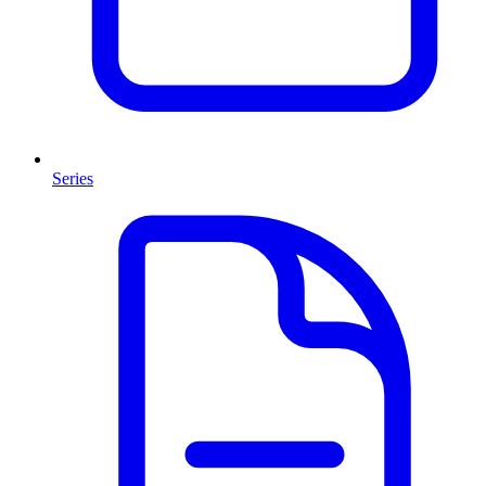
Series