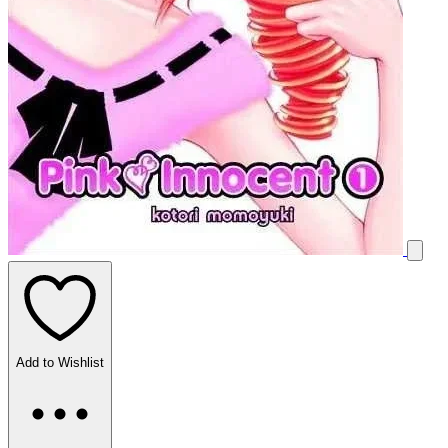
Add to Wishlist