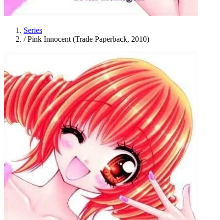
Series
/
Pink Innocent (Trade Paperback, 2010)