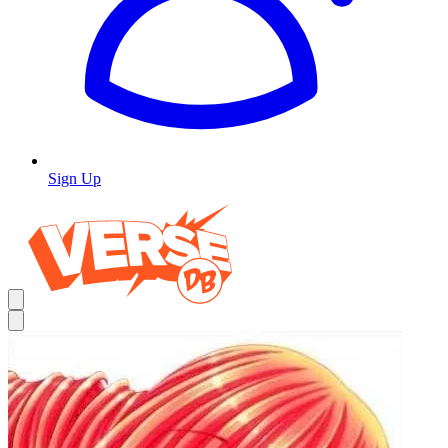
Sign Up