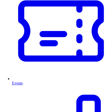
Events