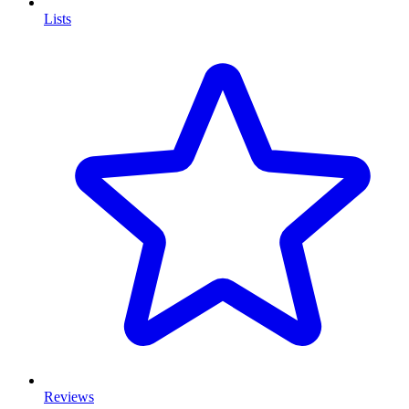
Lists
Reviews