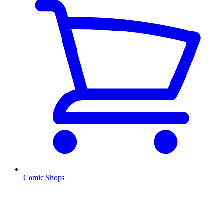
Comic Shops