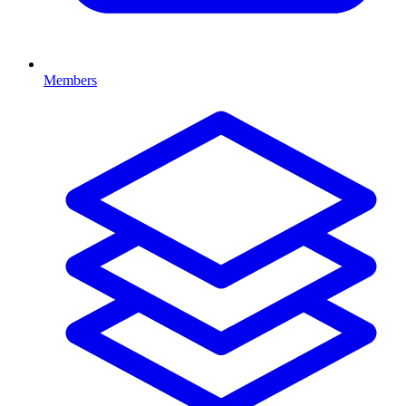
Members