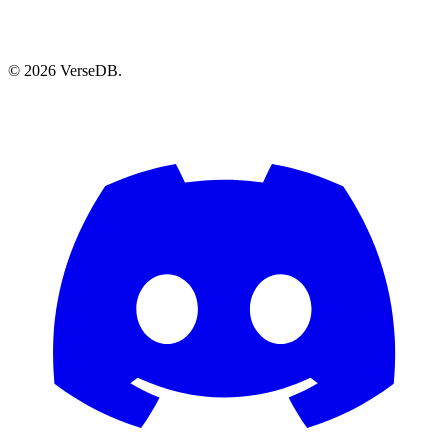
© 2026 VerseDB.