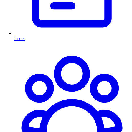
Issues