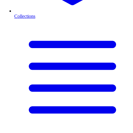
Collections