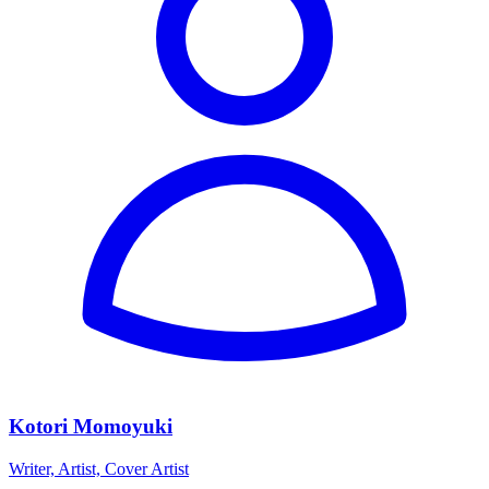
Kotori Momoyuki
Writer, Artist, Cover Artist