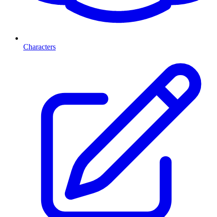
Characters