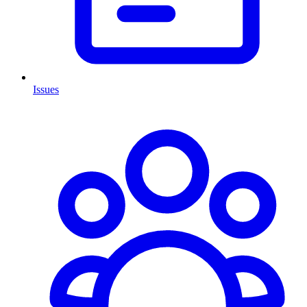
Issues