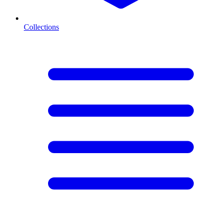
Collections