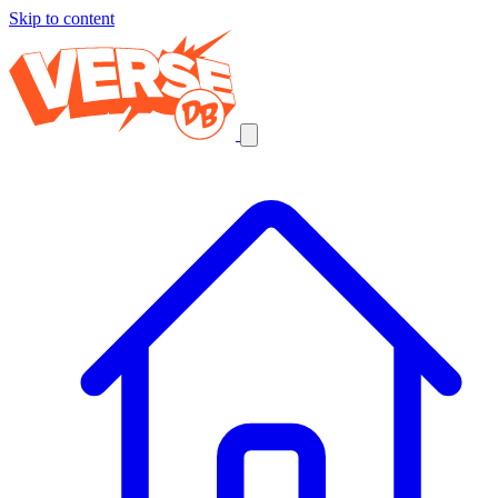
Skip to content