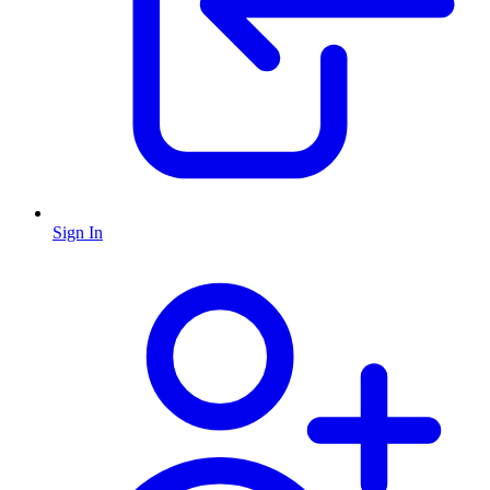
Sign In