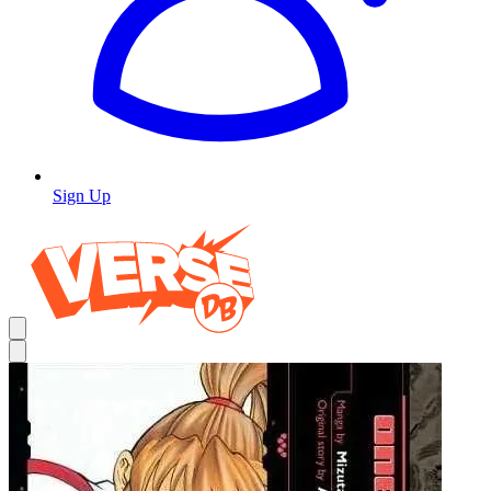
Sign Up