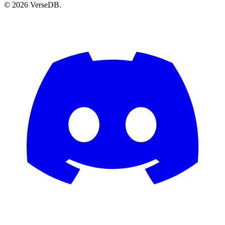
© 2026 VerseDB.