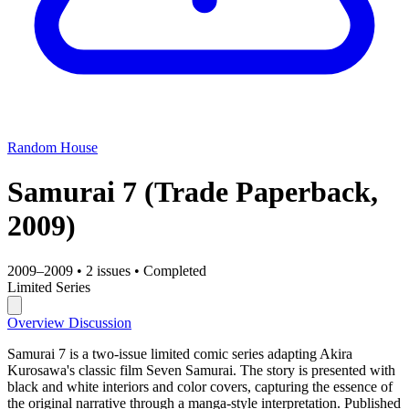
Random House
Samurai 7
(Trade Paperback,
2009)
2009–2009
•
2 issues
•
Completed
Limited Series
Overview
Discussion
Samurai 7 is a two-issue limited comic series adapting Akira
Kurosawa's classic film Seven Samurai. The story is presented with
black and white interiors and color covers, capturing the essence of
the original narrative through a manga-style interpretation. Published