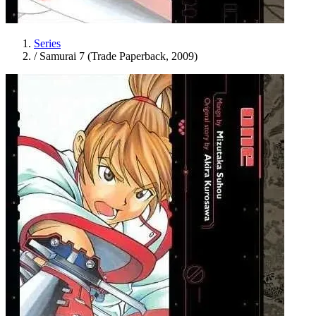
Series
/
Samurai 7 (Trade Paperback, 2009)