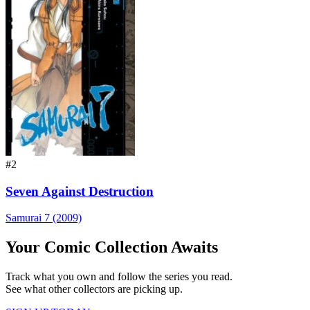
#2
Seven Against Destruction
Samurai 7 (2009)
Your Comic Collection Awaits
Track what you own and follow the series you read.
See what other collectors are picking up.