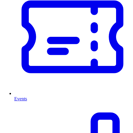
Events