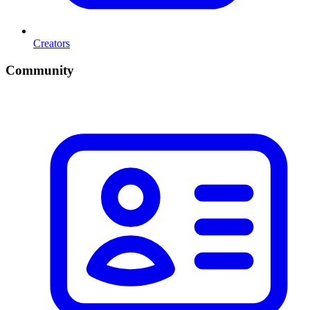
Creators
Community