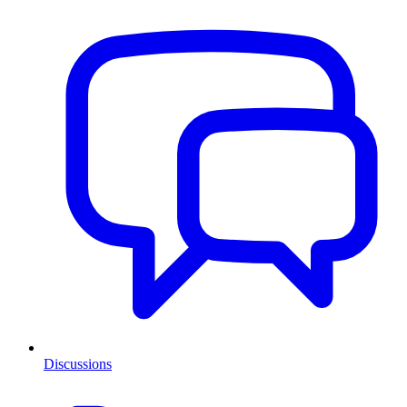
Discussions