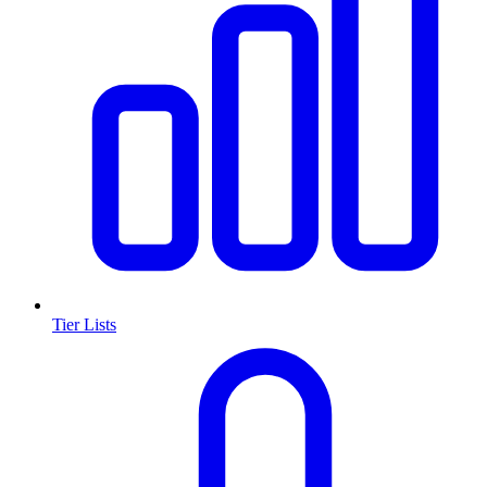
Tier Lists