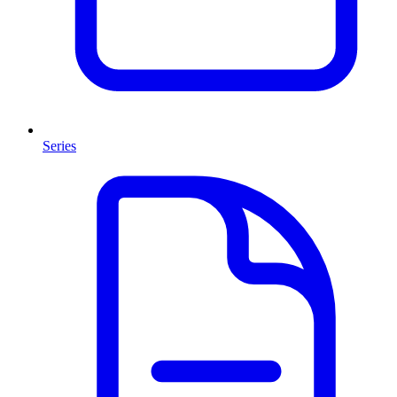
Series