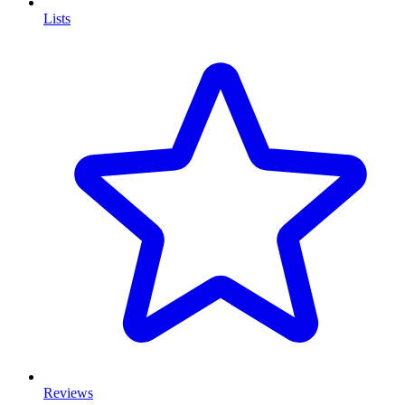
Lists
Reviews