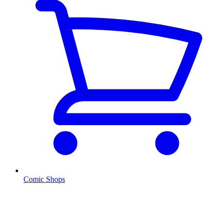
Comic Shops