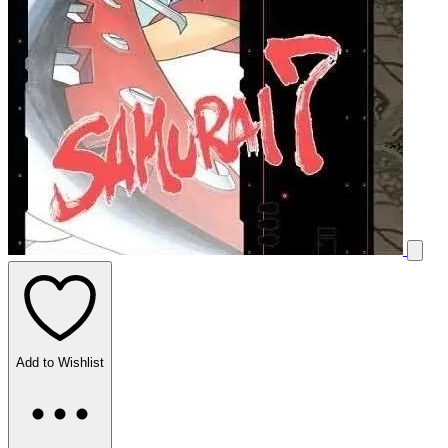
Add to Wishlist