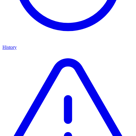
History