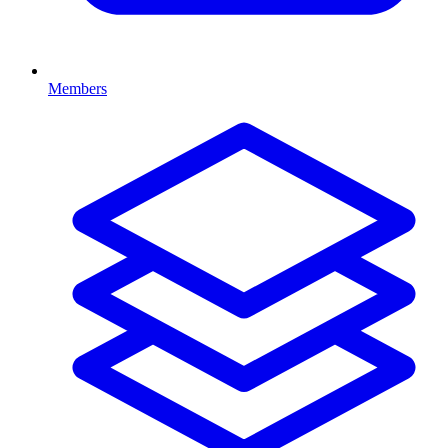
Members