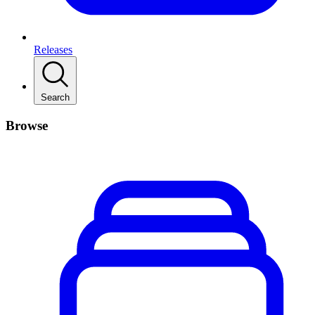
Releases
Search
Browse