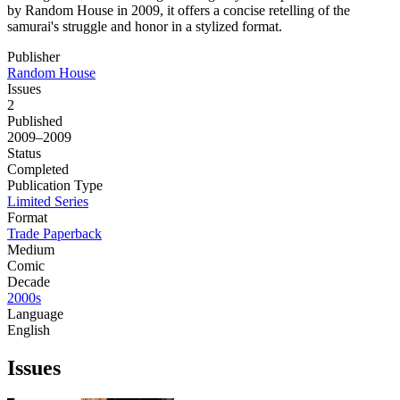
by Random House in 2009, it offers a concise retelling of the
samurai's struggle and honor in a stylized format.
Publisher
Random House
Issues
2
Published
2009–2009
Status
Completed
Publication Type
Limited Series
Format
Trade Paperback
Medium
Comic
Decade
2000s
Language
English
Issues