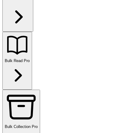
Bulk Read
Pro
Bulk Collection
Pro