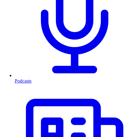
Podcasts