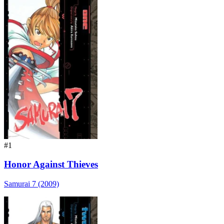
#1
Honor Against Thieves
Samurai 7 (2009)