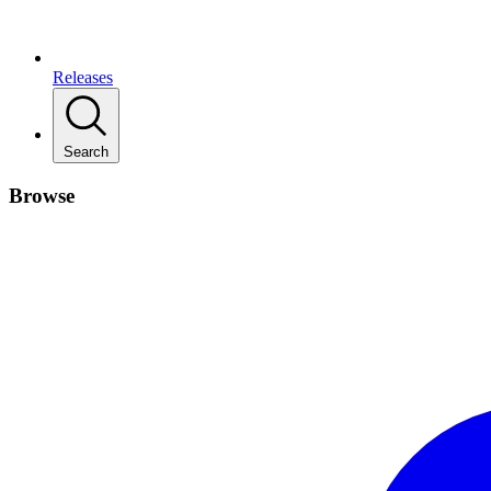
Releases
Search
Browse