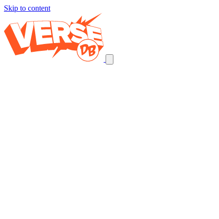
Skip to content