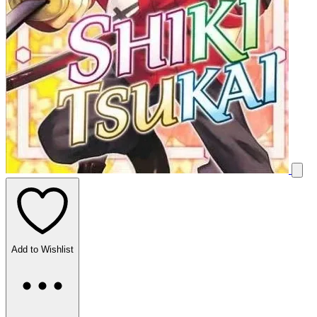
Add to Wishlist