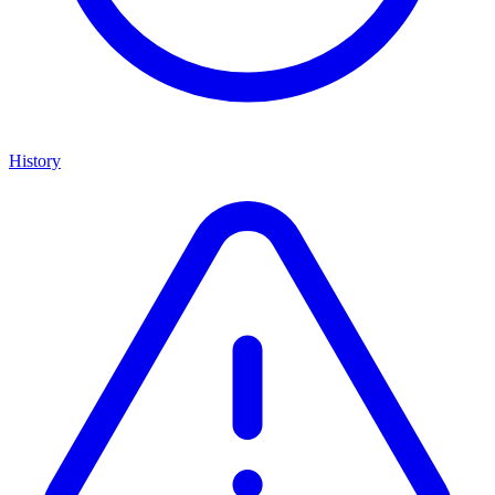
History