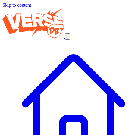
Skip to content