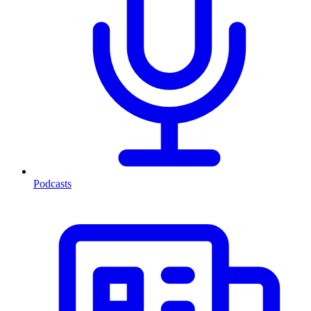
Podcasts