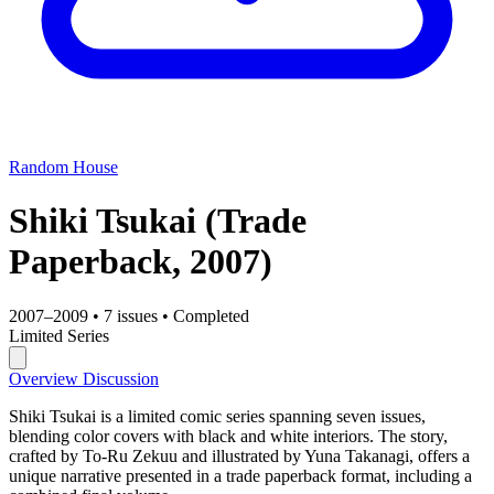
Random House
Shiki Tsukai
(Trade
Paperback, 2007)
2007–2009
•
7 issues
•
Completed
Limited Series
Overview
Discussion
Shiki Tsukai is a limited comic series spanning seven issues,
blending color covers with black and white interiors. The story,
crafted by To-Ru Zekuu and illustrated by Yuna Takanagi, offers a
unique narrative presented in a trade paperback format, including a