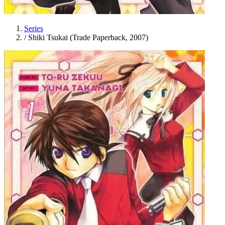
Series
/
Shiki Tsukai (Trade Paperback, 2007)