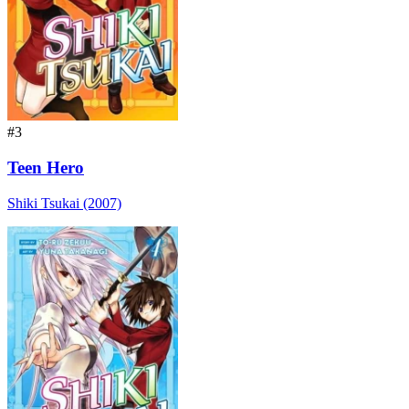
#3
Teen Hero
Shiki Tsukai (2007)