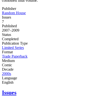
combined final volume.
Publisher
Random House
Issues
7
Published
2007–2009
Status
Completed
Publication Type
Limited Series
Format
Trade Paperback
Medium
Comic
Decade
2000s
Language
English
Issues