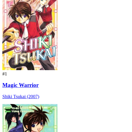
#1
Magic Warrior
Shiki Tsukai (2007)