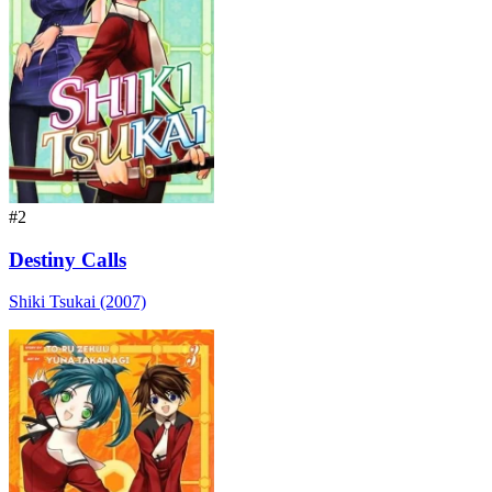
#2
Destiny Calls
Shiki Tsukai (2007)