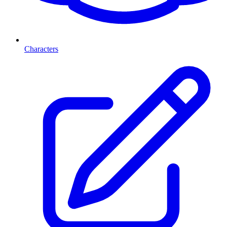
Characters