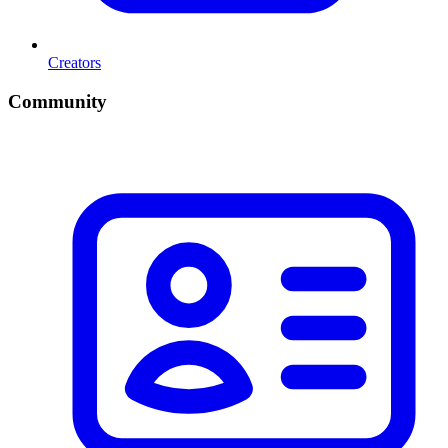
Creators
Community