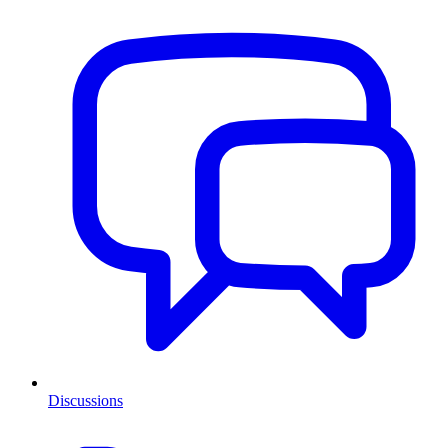
Discussions