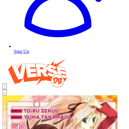
Sign Up