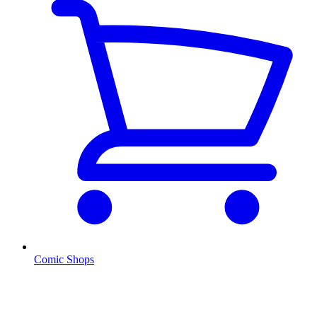
Comic Shops