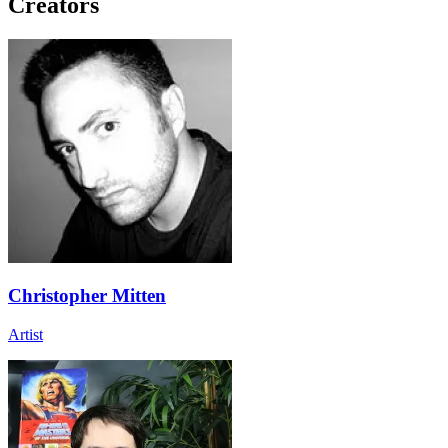
Creators
Christopher Mitten
Artist