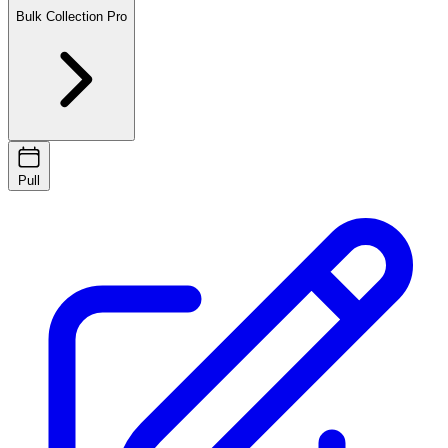
Bulk Collection
Pro
Pull