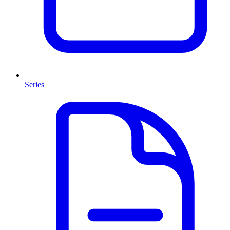
Series