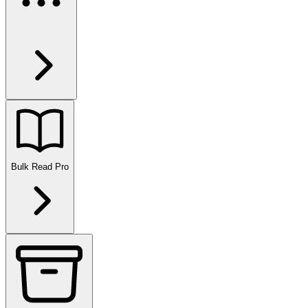
Bulk Read
Pro