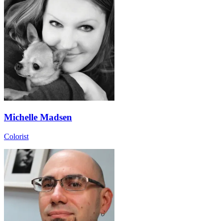
Michelle Madsen
Colorist