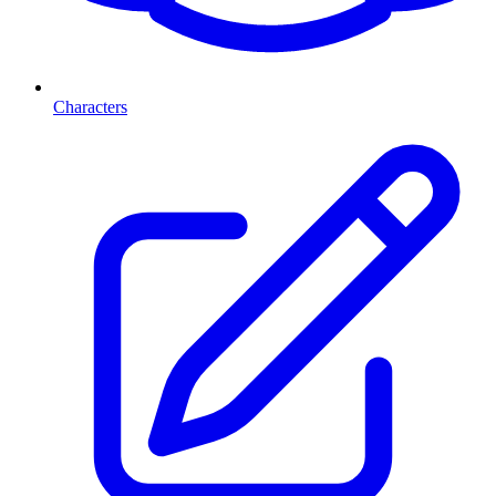
Characters