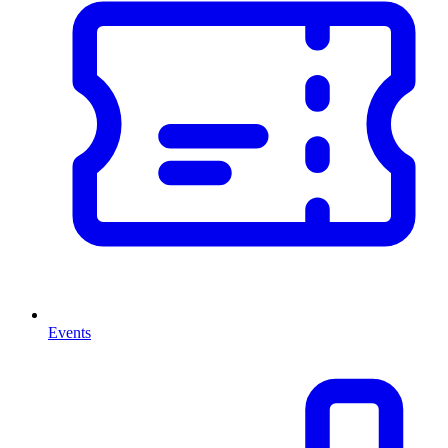
Events