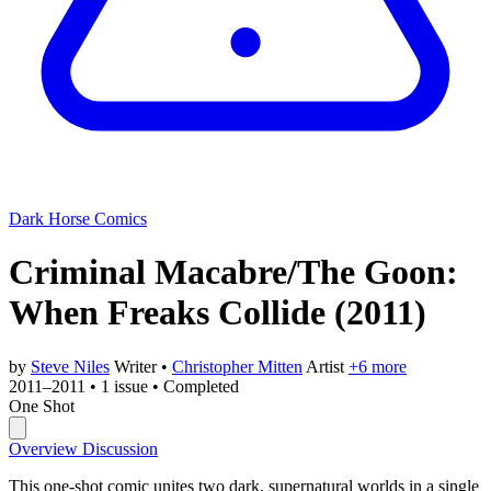
Dark Horse Comics
Criminal Macabre/The Goon:
When Freaks Collide
(2011)
by
Steve Niles
Writer
•
Christopher Mitten
Artist
+6 more
2011–2011
•
1 issue
•
Completed
One Shot
Overview
Discussion
This one-shot comic unites two dark, supernatural worlds in a single