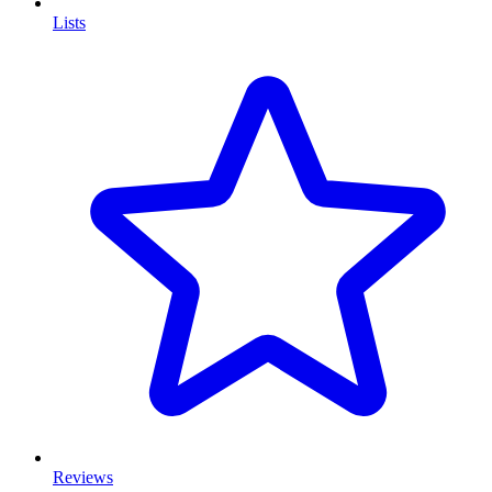
Lists
Reviews