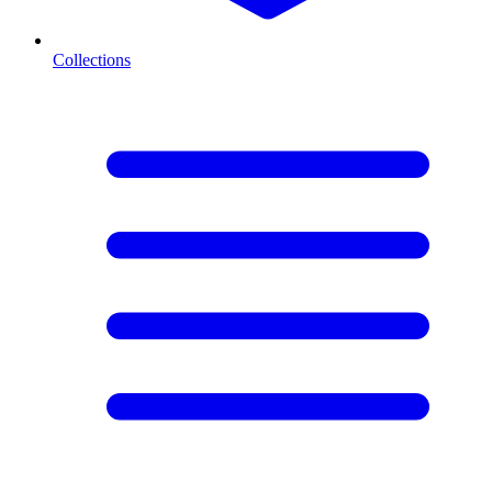
Collections