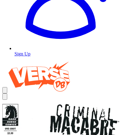
Sign Up