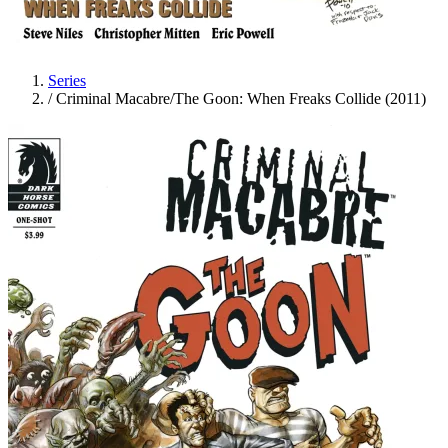
Series
/
Criminal Macabre/The Goon: When Freaks Collide (2011)