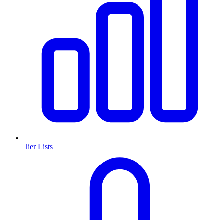
Tier Lists