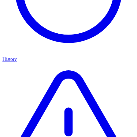
History