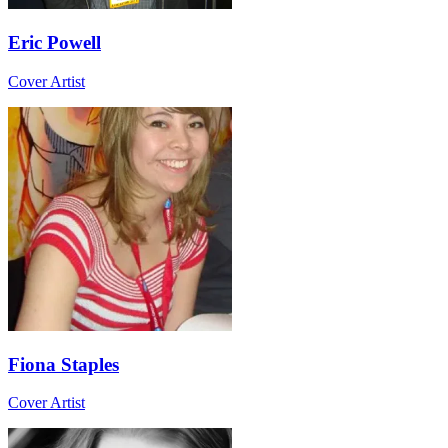
Eric Powell
Cover Artist
Fiona Staples
Cover Artist