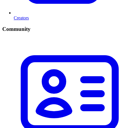
Creators
Community