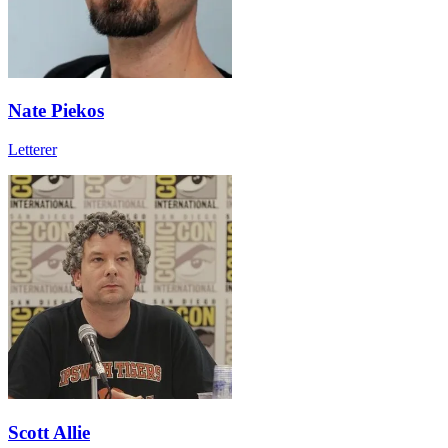
Nate Piekos
Letterer
Scott Allie