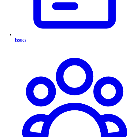
Issues