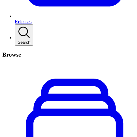
Releases
Search
Browse