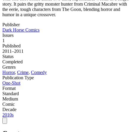
story. It pairs the gritty monster hunter from Criminal Macabre with
the eerie, tough characters from The Goon, blending horror and
humor in a unique crossover.
Publisher
Dark Horse Comics
Issues
1
Published
2011–2011
Status
Completed
Genres
Horror
,
Crime
,
Comedy
Publication Type
One-Shot
Format
Standard
Medium
Comic
Decade
2010s