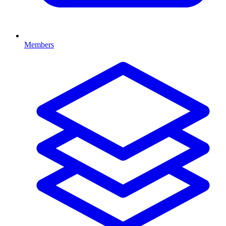
Members