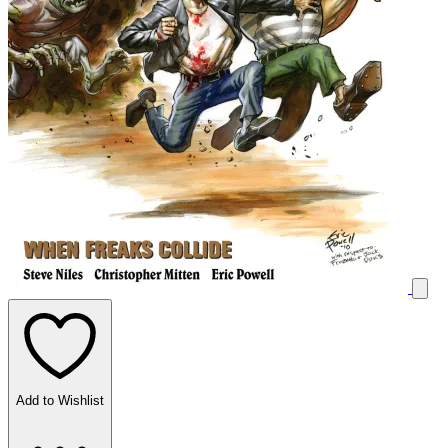
Add to Wishlist