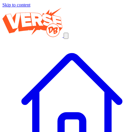
Skip to content