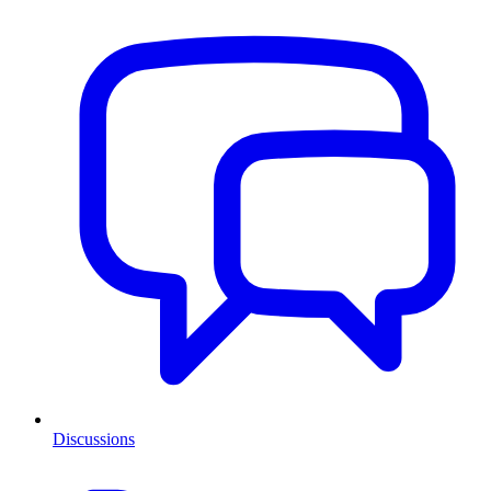
Discussions