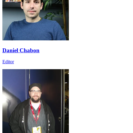
Daniel Chabon
Editor