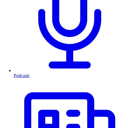
Podcasts