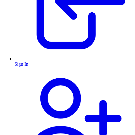
Sign In