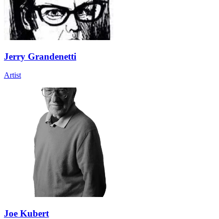
Jerry Grandenetti
Artist
Joe Kubert