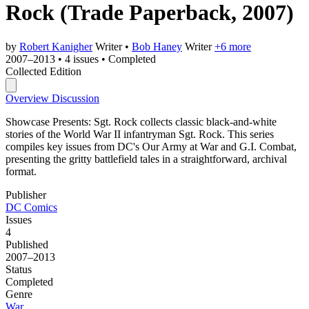
Rock
(Trade Paperback, 2007)
by
Robert Kanigher
Writer
•
Bob Haney
Writer
+6 more
2007–2013
•
4 issues
•
Completed
Collected Edition
Overview
Discussion
Showcase Presents: Sgt. Rock collects classic black-and-white
stories of the World War II infantryman Sgt. Rock. This series
compiles key issues from DC's Our Army at War and G.I. Combat,
presenting the gritty battlefield tales in a straightforward, archival
format.
Publisher
DC Comics
Issues
4
Published
2007–2013
Status
Completed
Genre
War