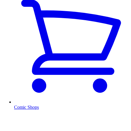
Comic Shops