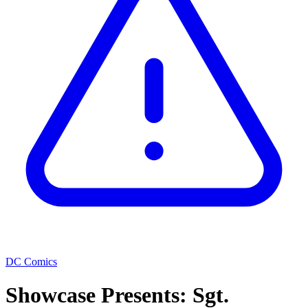
DC Comics
Showcase Presents: Sgt.