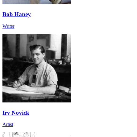
Bob Haney
Writer
Irv Novick
Artist