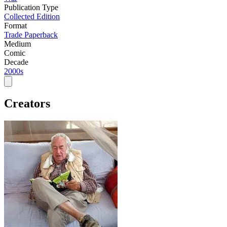
Publication Type
Collected Edition
Format
Trade Paperback
Medium
Comic
Decade
2000s
Creators