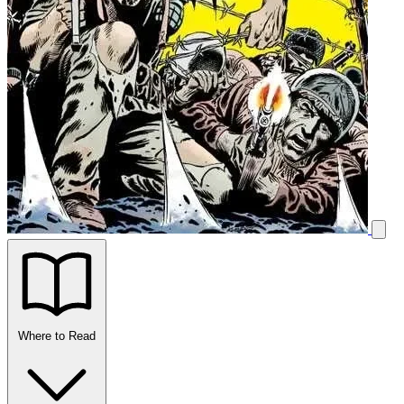
Where to Read