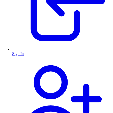
Sign In