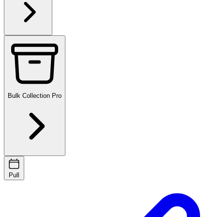
Bulk Collection
Pro
Pull