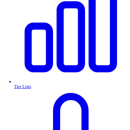
Tier Lists