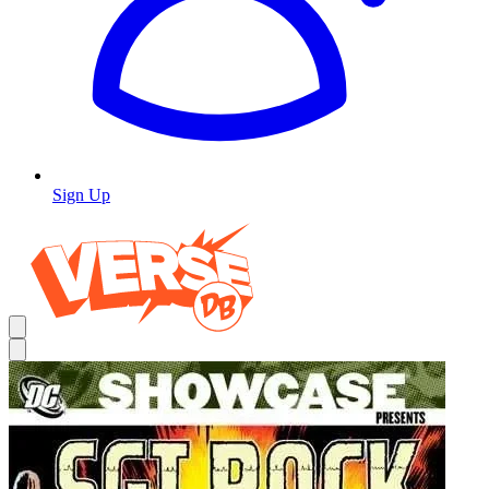
Sign Up