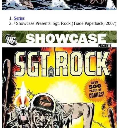
Series
/
Showcase Presents: Sgt. Rock (Trade Paperback, 2007)