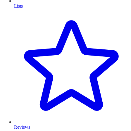
Lists
Reviews