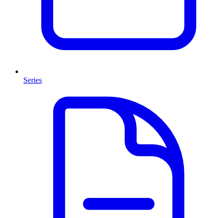
Series