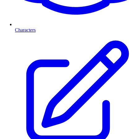
Characters