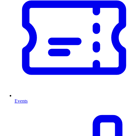
Events