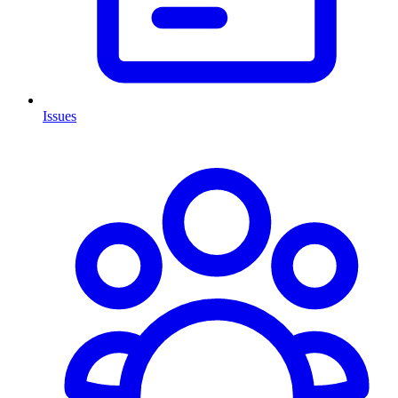
Issues