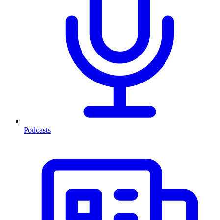
Podcasts