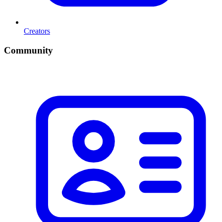
Creators
Community