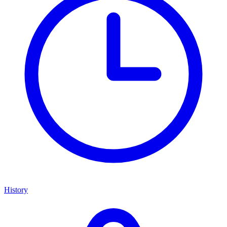
History