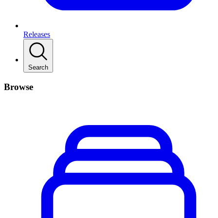
Releases
Search
Browse