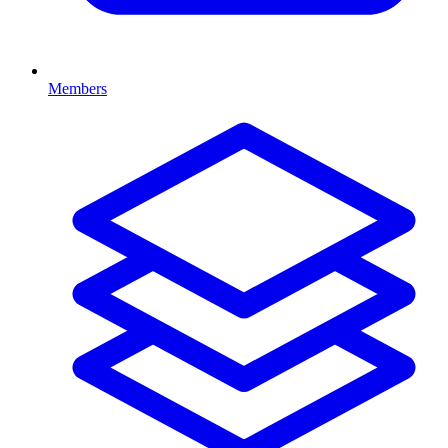
Members