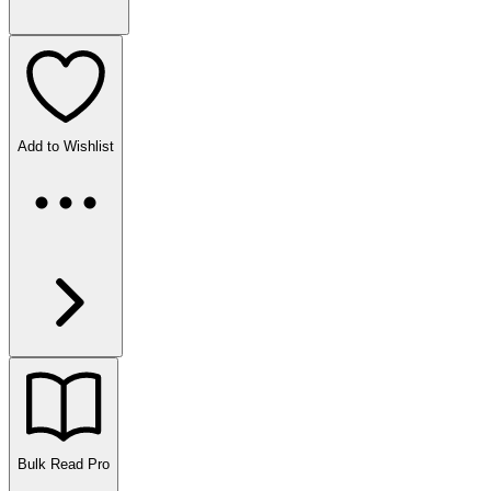
Add to Wishlist
Bulk Read
Pro