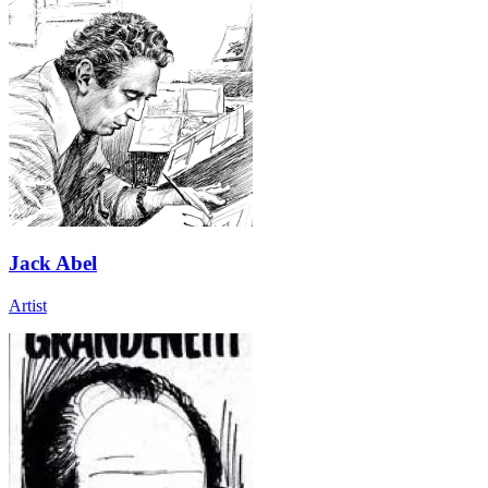
Jack Abel
Artist