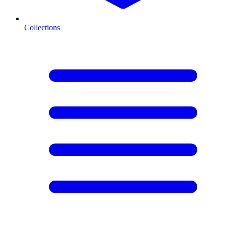
Collections