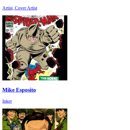
Artist, Cover Artist
Mike Esposito
Inker