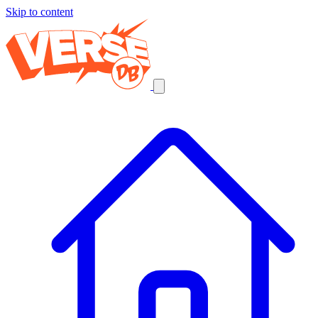
Skip to content