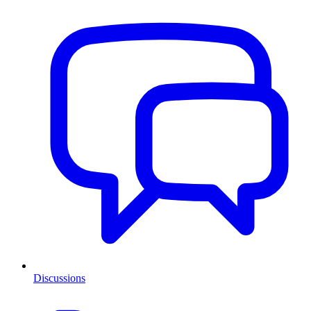
Discussions