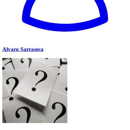
Alvaro Sarraseca