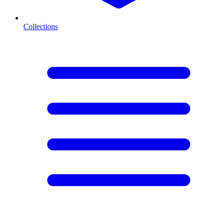
Collections