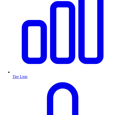
Tier Lists