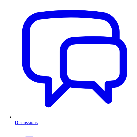
Discussions