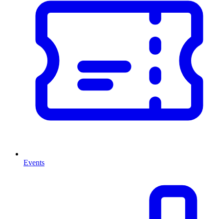
Events