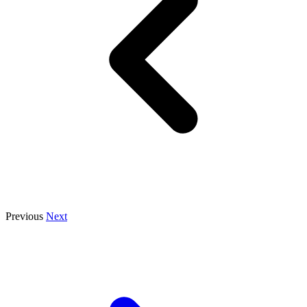
Previous
Next