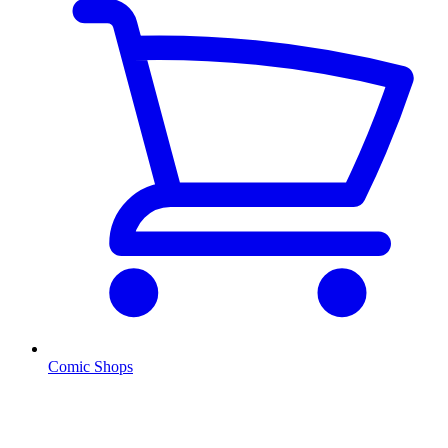
Comic Shops