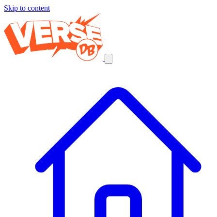
Skip to content