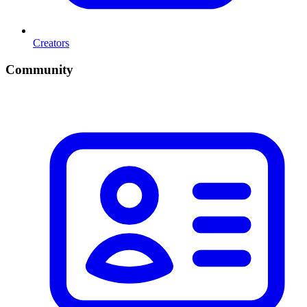
Creators
Community