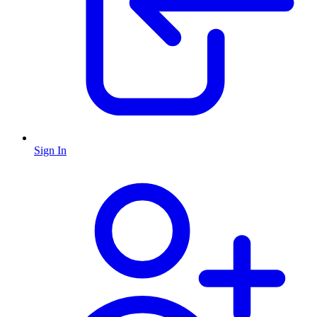
Sign In