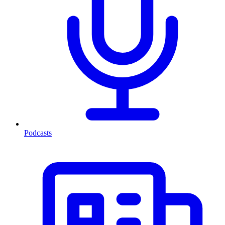
Podcasts