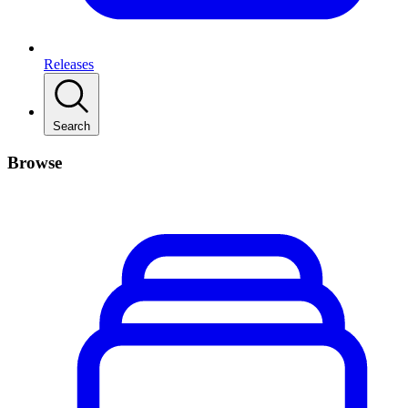
Releases
Search
Browse