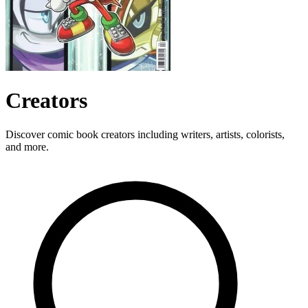
Creators
Discover comic book creators including writers, artists, colorists,
and more.