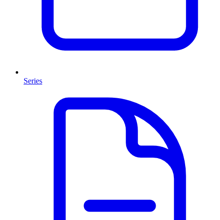
Series