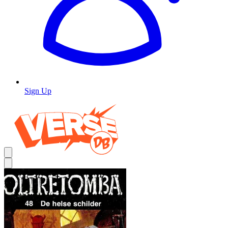
Sign Up