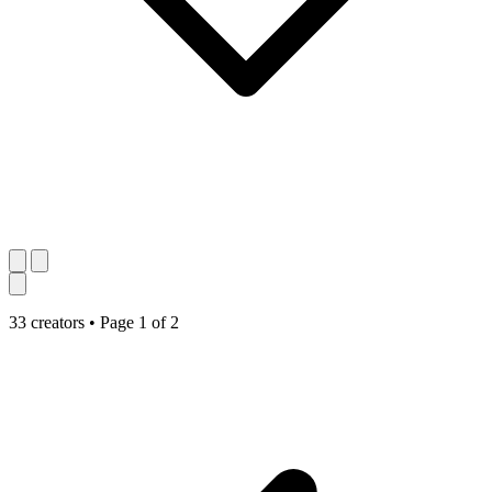
33 creators
•
Page 1 of 2