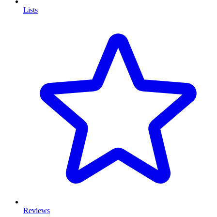
Lists
Reviews