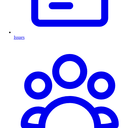
Issues