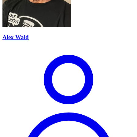
Alex Wald