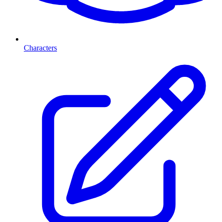
Characters