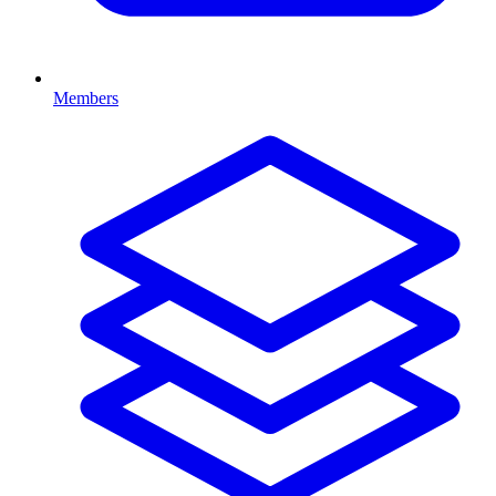
Members