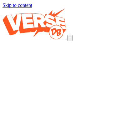
Skip to content