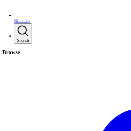
Releases
Search
Browse