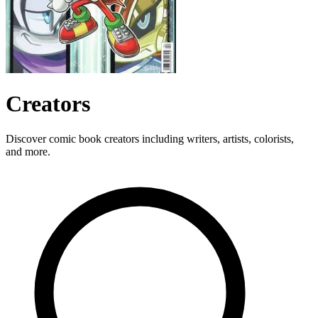
Creators
Discover comic book creators including writers, artists, colorists,
and more.