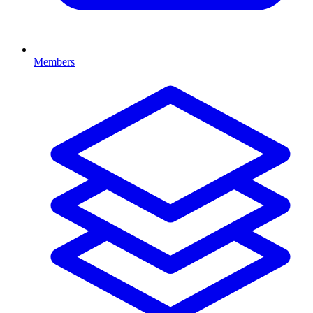
Members