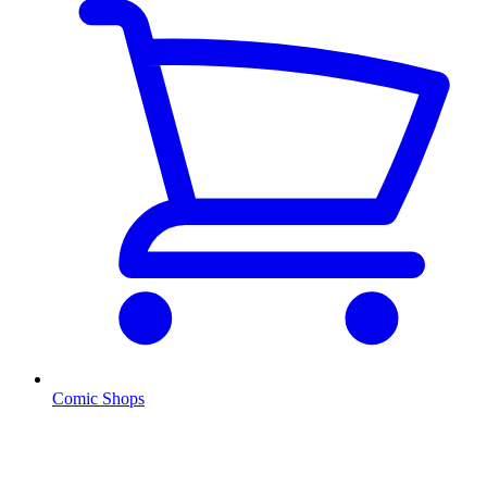
Comic Shops