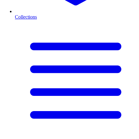
Collections