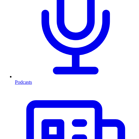
Podcasts