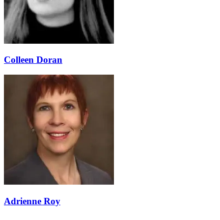
Colleen Doran
Adrienne Roy