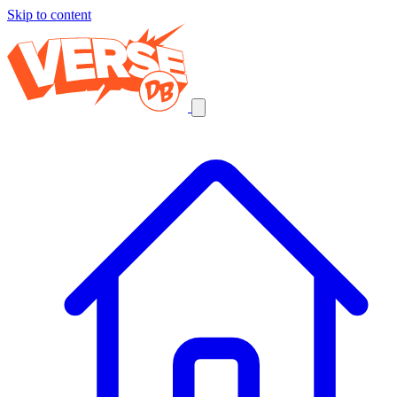
Skip to content