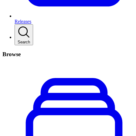
Releases
Search
Browse