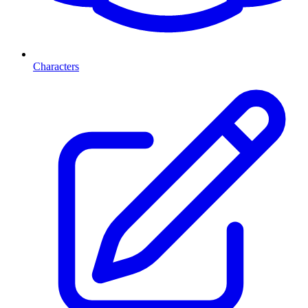
Characters