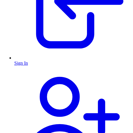
Sign In