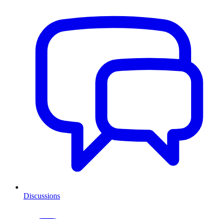
Discussions