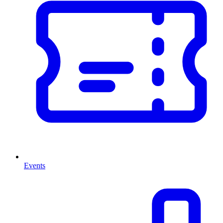
Events