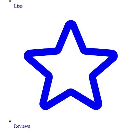
Lists
Reviews