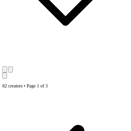
82 creators
•
Page 1 of 3