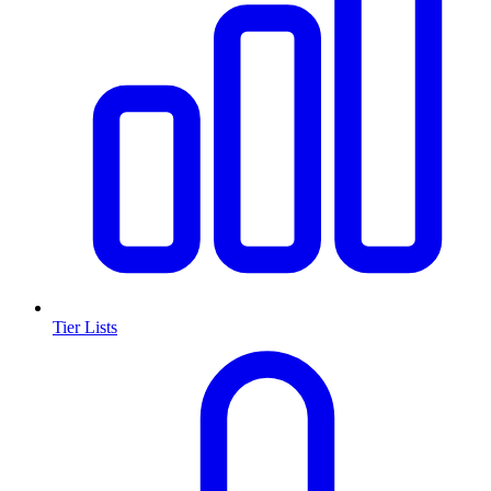
Tier Lists