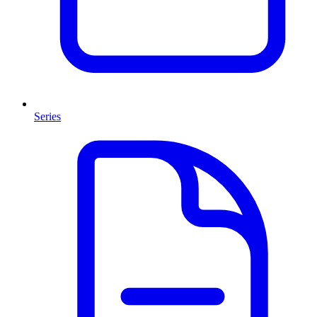
Series