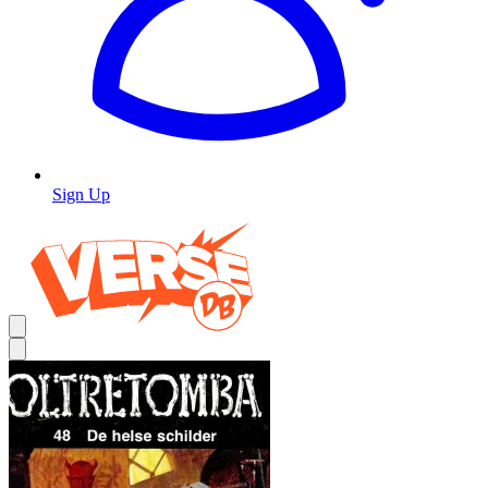
Sign Up