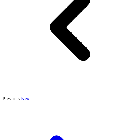
Previous
Next