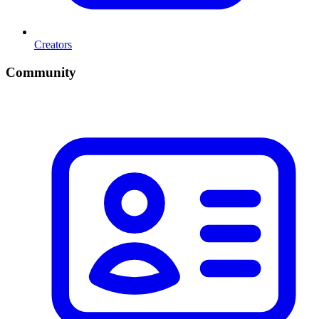
Creators
Community