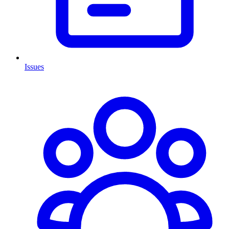
Issues