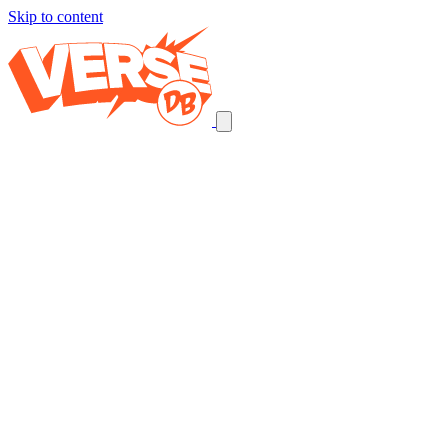
Skip to content