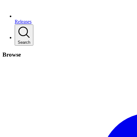
Releases
Search
Browse