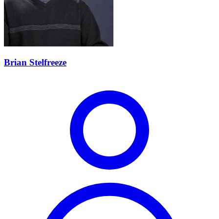
Brian Stelfreeze