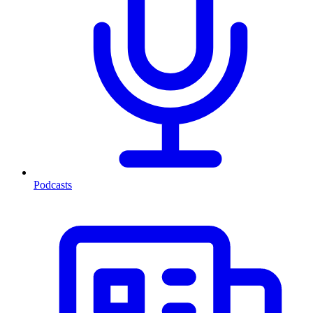
Podcasts