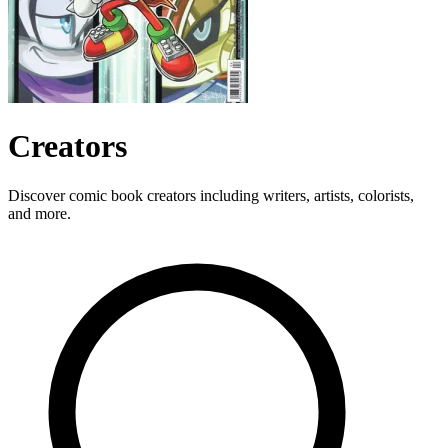
Creators
Discover comic book creators including writers, artists, colorists,
and more.