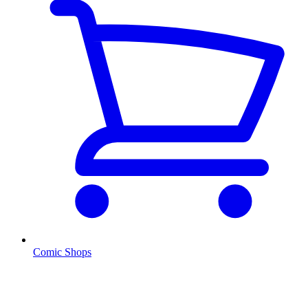
Comic Shops