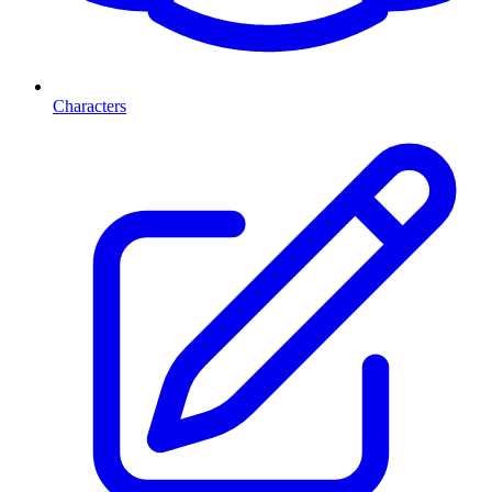
Characters