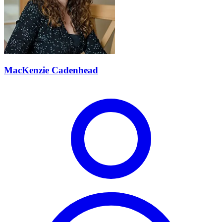
MacKenzie Cadenhead