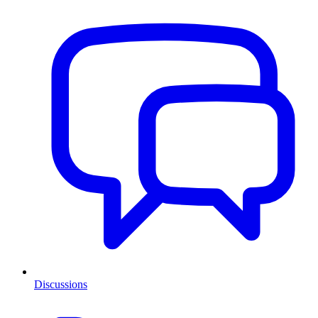
Discussions