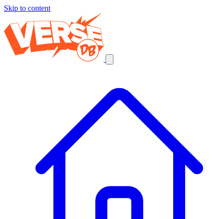
Skip to content