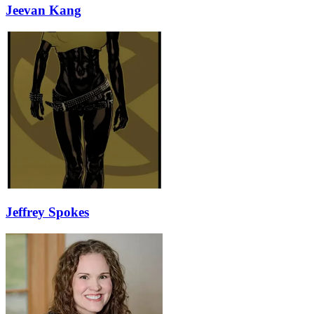
Jeevan Kang
Jeffrey Spokes