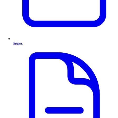
Series