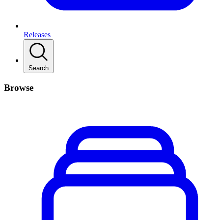
Releases
Search
Browse