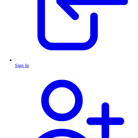
Sign In