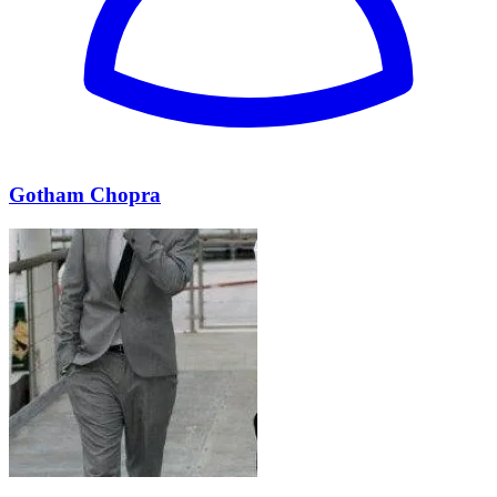
Gotham Chopra