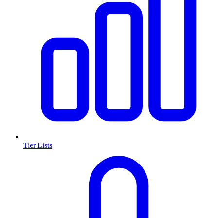
Tier Lists