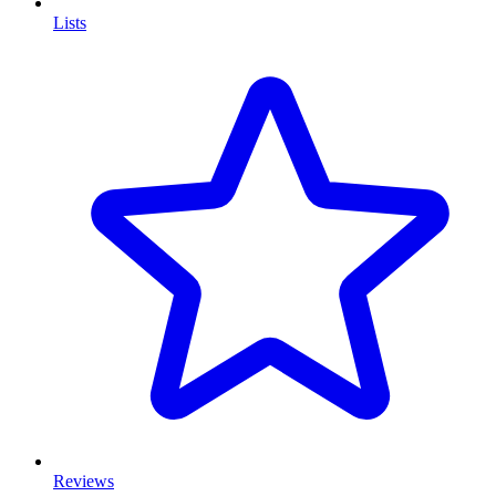
Lists
Reviews