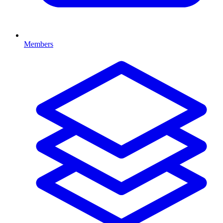
Members