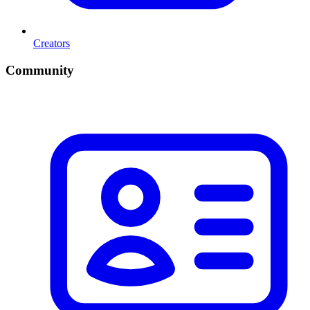
Creators
Community