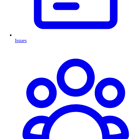
Issues