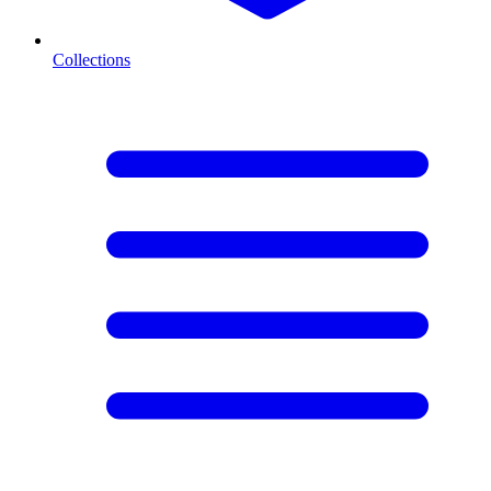
Collections