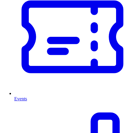
Events