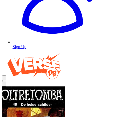
Sign Up