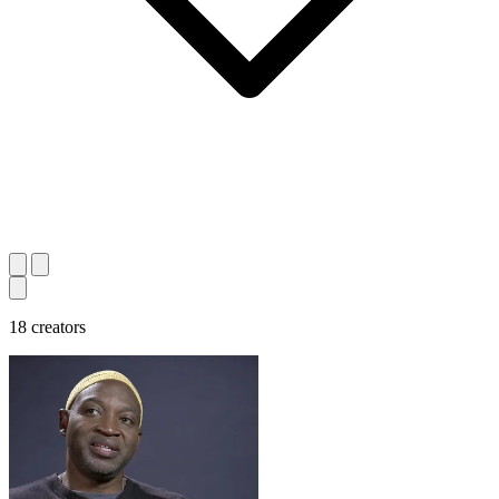
18 creators