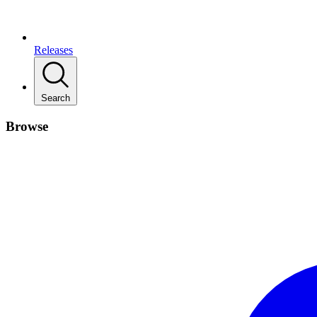
Releases
Search
Browse