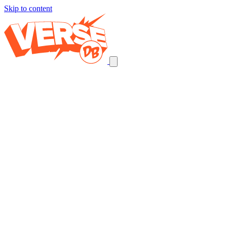
Skip to content