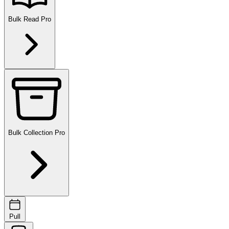
Bulk Read
Pro
Bulk Collection
Pro
Pull