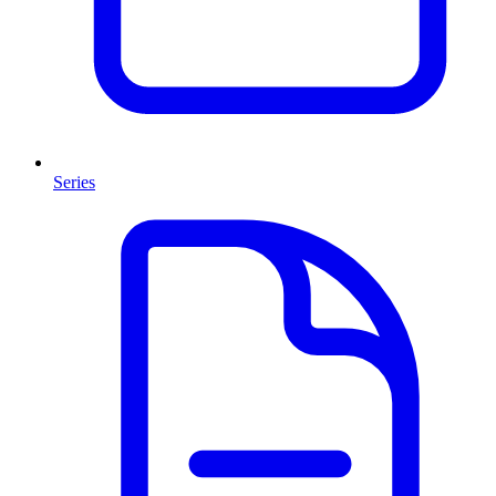
Series