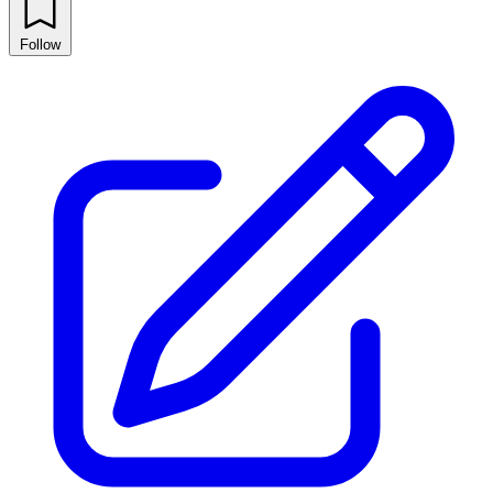
Follow