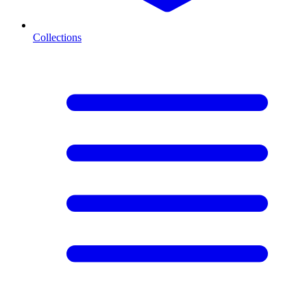
Collections