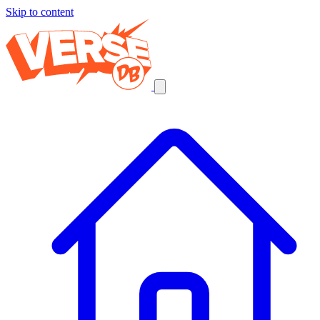
Skip to content