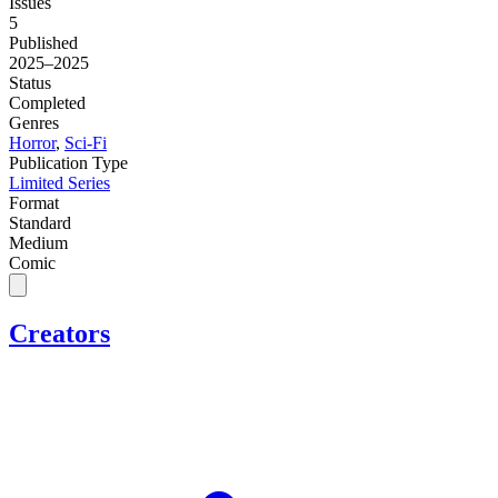
Issues
5
Published
2025–2025
Status
Completed
Genres
Horror
,
Sci-Fi
Publication Type
Limited Series
Format
Standard
Medium
Comic
Creators