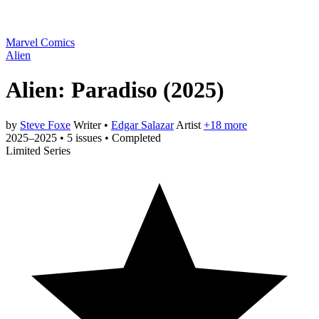
Marvel Comics
Alien
Alien: Paradiso
(2025)
by
Steve Foxe
Writer
•
Edgar Salazar
Artist
+18 more
2025–2025
•
5 issues
•
Completed
Limited Series