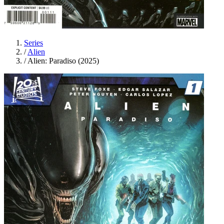
Series
/
Alien
/
Alien: Paradiso (2025)