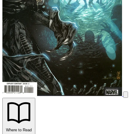
Where to Read