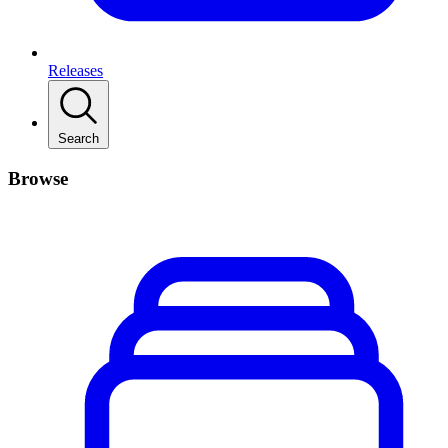
Releases
Search
Browse