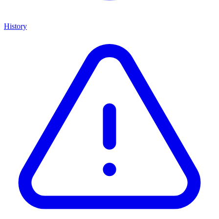
History