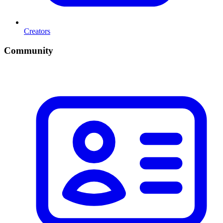
Creators
Community