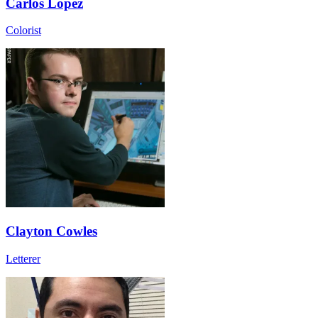
Carlos Lopez
Colorist
Clayton Cowles
Letterer