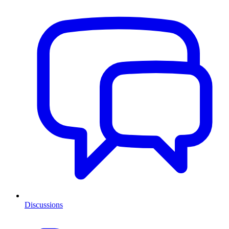
Discussions