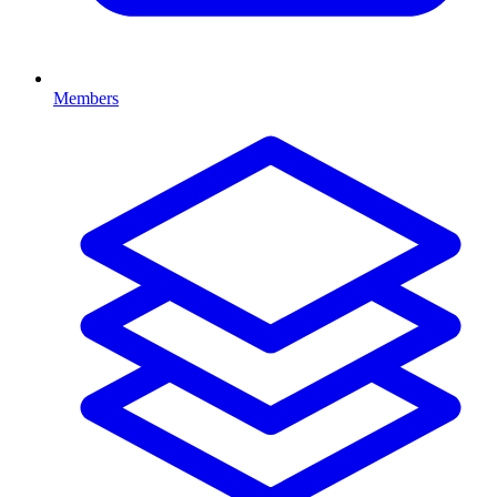
Members