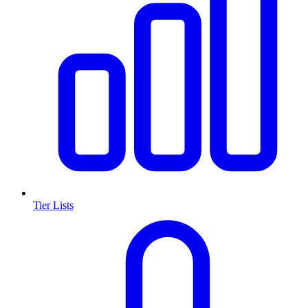
Tier Lists