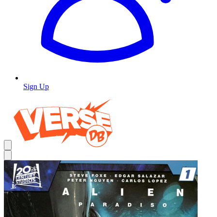
Sign Up