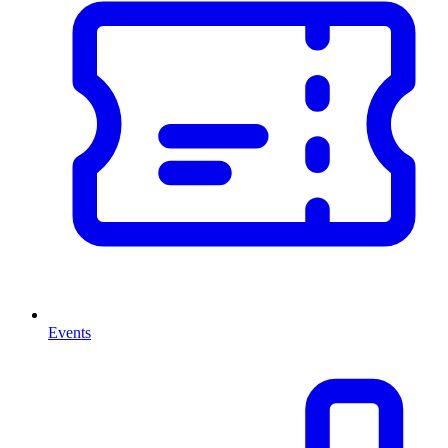
Events