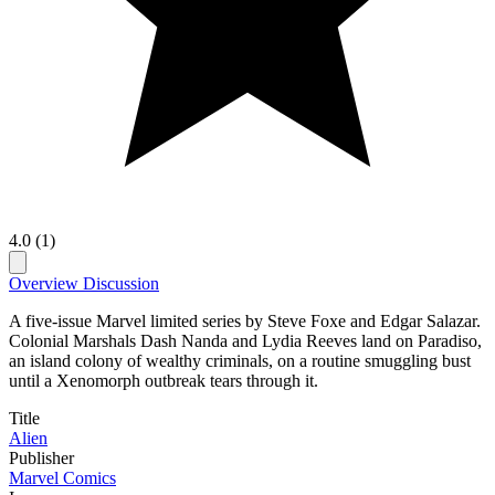
4.0 (1)
Overview
Discussion
A five-issue Marvel limited series by Steve Foxe and Edgar Salazar.
Colonial Marshals Dash Nanda and Lydia Reeves land on Paradiso,
an island colony of wealthy criminals, on a routine smuggling bust
until a Xenomorph outbreak tears through it.
Title
Alien
Publisher
Marvel Comics