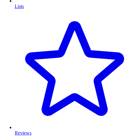
Lists
Reviews