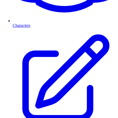
Characters