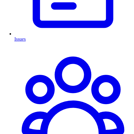
Issues