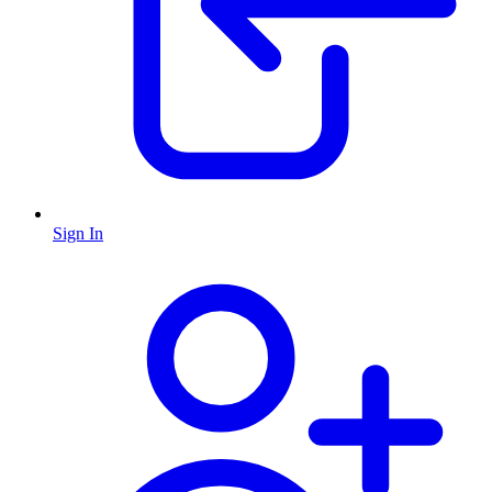
Sign In