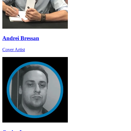
Andrei Bressan
Cover Artist