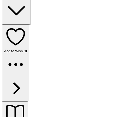
Add to Wishlist