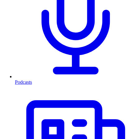
Podcasts