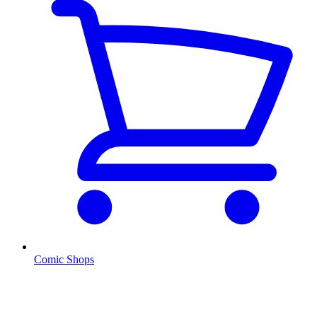
Comic Shops