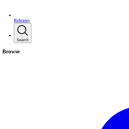
Releases
Search
Browse