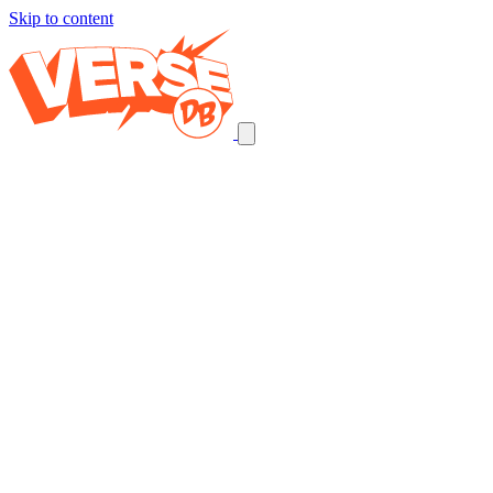
Skip to content