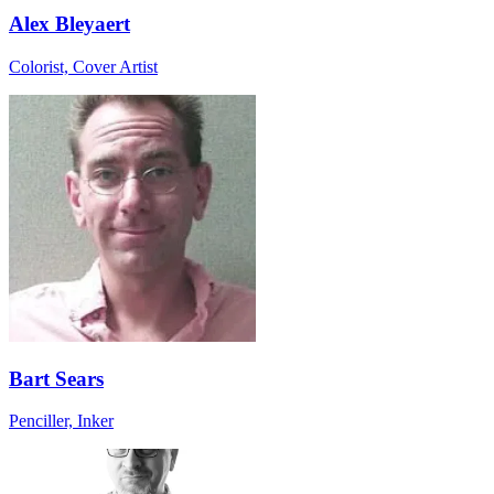
Alex Bleyaert
Colorist, Cover Artist
Bart Sears
Penciller, Inker