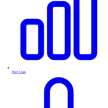
Tier Lists