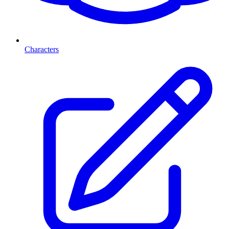
Characters