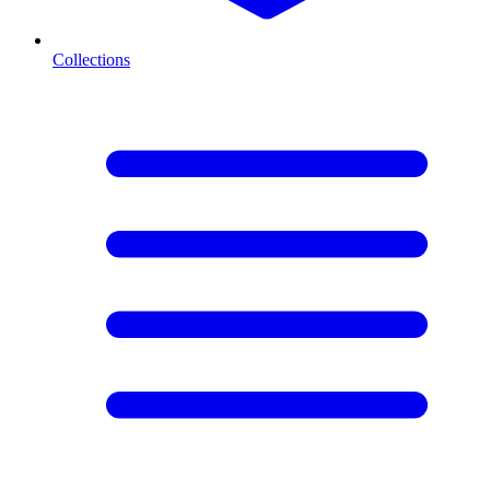
Collections