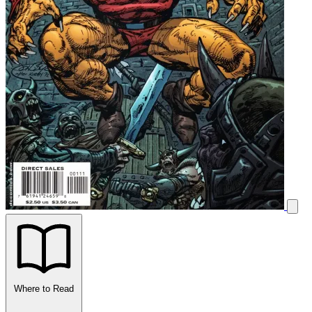
Where to Read