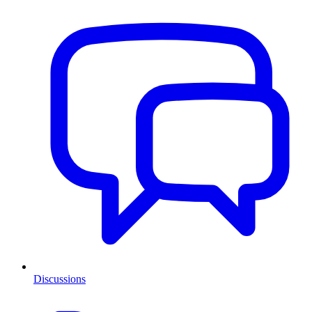
Discussions