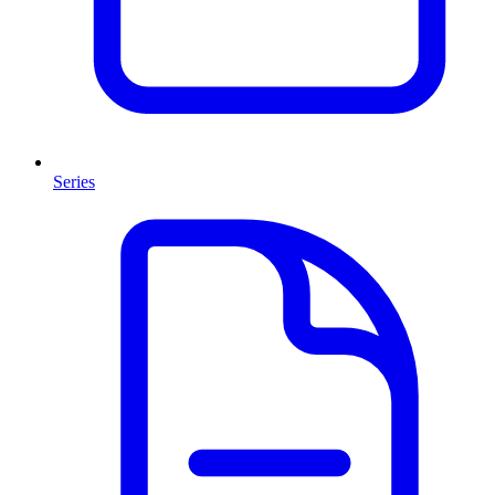
Series