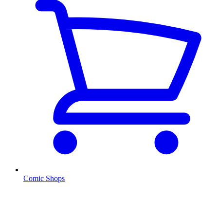
Comic Shops