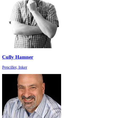
Cully Hamner
Penciller, Inker