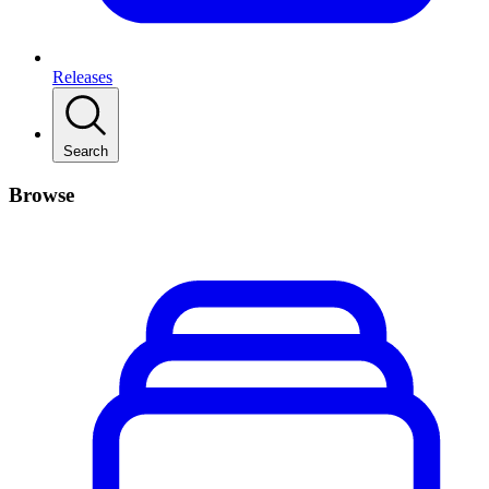
Releases
Search
Browse