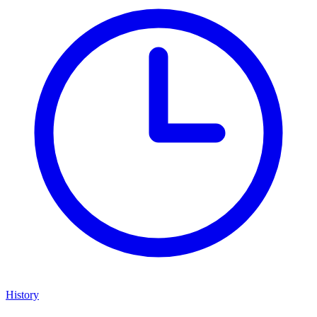
History