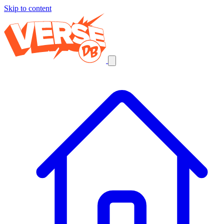
Skip to content