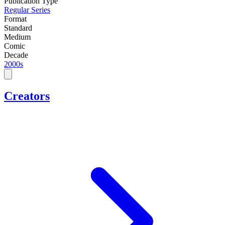
Publication Type
Regular Series
Format
Standard
Medium
Comic
Decade
2000s
Creators