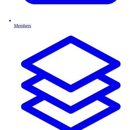
Members