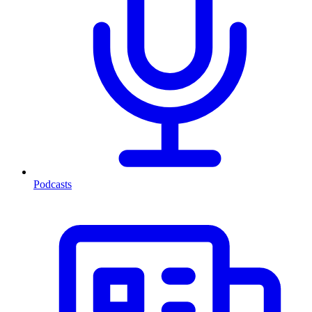
Podcasts