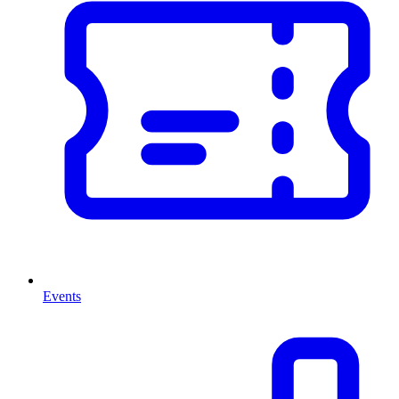
Events