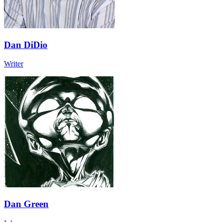
Dan DiDio
Writer
Dan Green