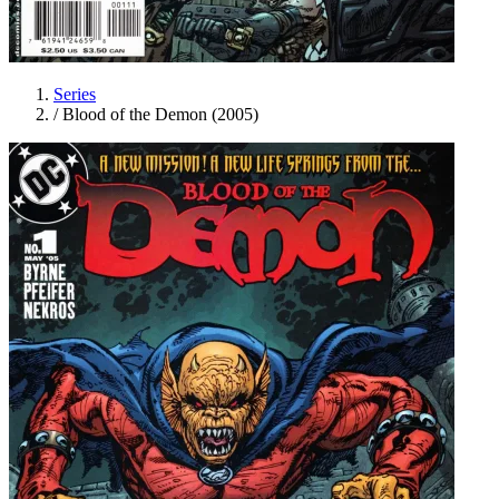
Series
/
Blood of the Demon (2005)