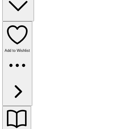
Add to Wishlist