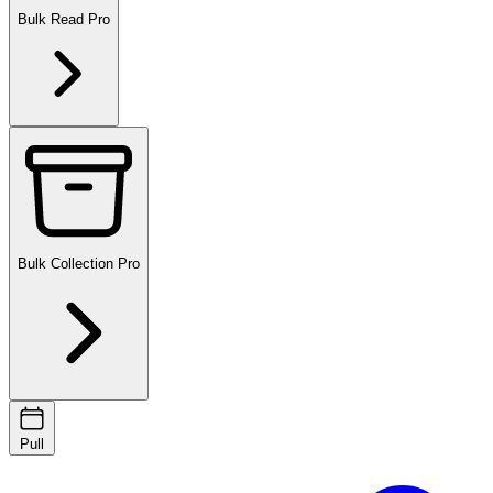
Bulk Read
Pro
Bulk Collection
Pro
Pull