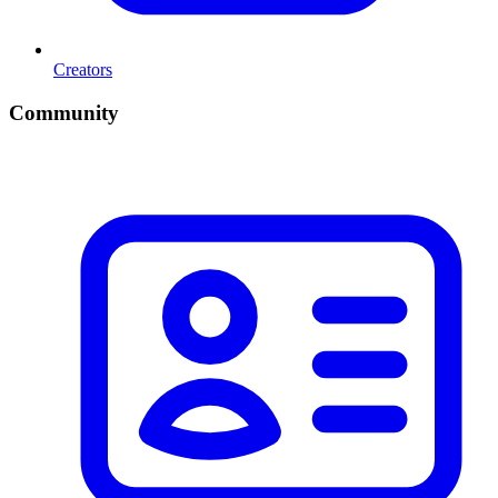
Creators
Community