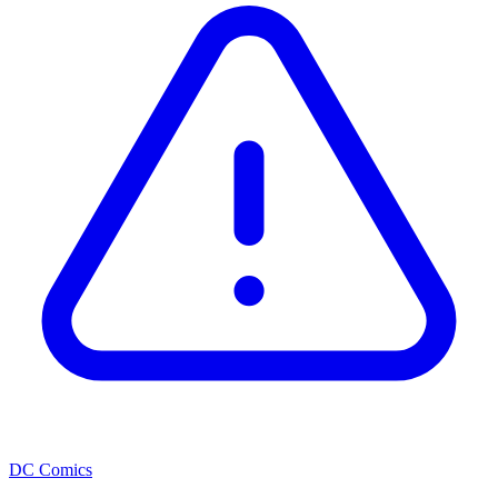
DC Comics