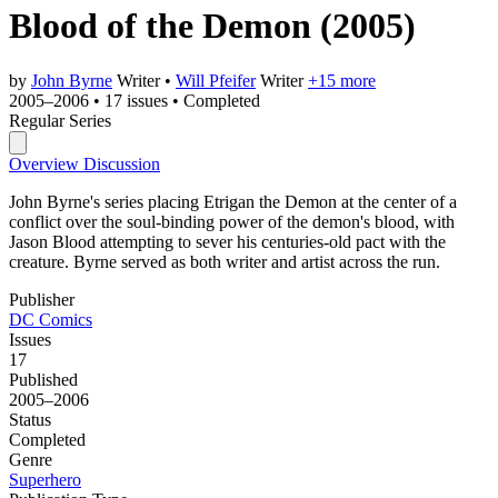
Blood of the Demon
(2005)
by
John Byrne
Writer
•
Will Pfeifer
Writer
+15 more
2005–2006
•
17 issues
•
Completed
Regular Series
Overview
Discussion
John Byrne's series placing Etrigan the Demon at the center of a
conflict over the soul-binding power of the demon's blood, with
Jason Blood attempting to sever his centuries-old pact with the
creature. Byrne served as both writer and artist across the run.
Publisher
DC Comics
Issues
17
Published
2005–2006
Status
Completed
Genre
Superhero