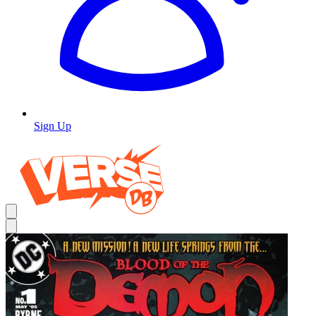
Sign Up