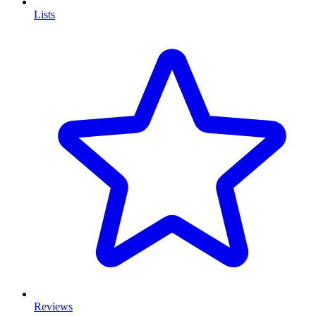
Lists
Reviews