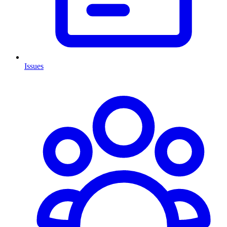
Issues