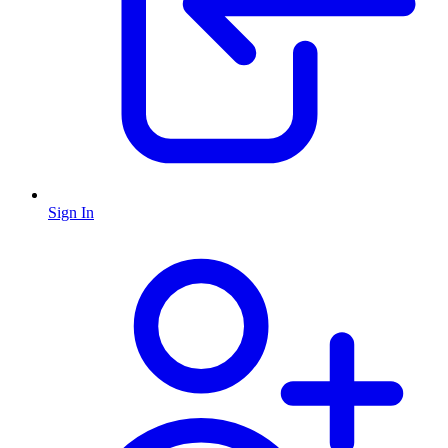
Sign In