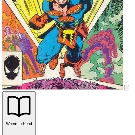
Where to Read