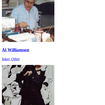
Al Williamson
Inker, Other