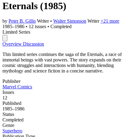
Eternals
(1985)
by
Peter B. Gillis
Writer
•
Walter Simonson
Writer
+21 more
1985–1986
•
12 issues
•
Completed
Limited Series
Overview
Discussion
This limited series continues the saga of the Eternals, a race of
immortal beings with vast powers. The story expands on their
cosmic struggles and interactions with humanity, blending
mythology and science fiction in a concise narrative.
Publisher
Marvel Comics
Issues
12
Published
1985–1986
Status
Completed
Genre
Superhero
Publication Type