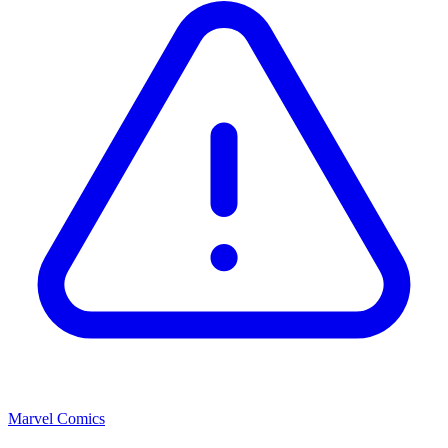
Marvel Comics