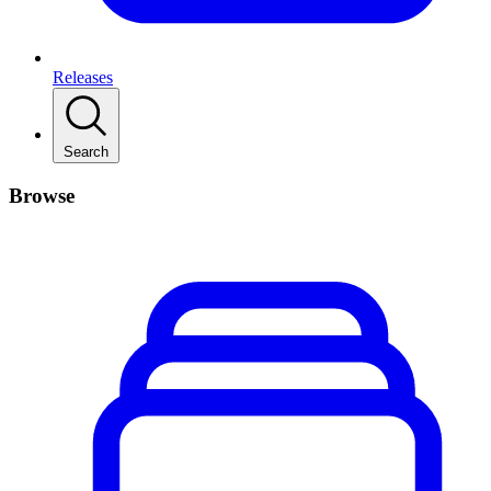
Releases
Search
Browse