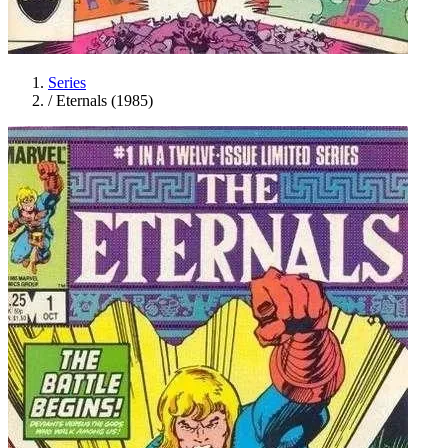
Series
/
Eternals (1985)