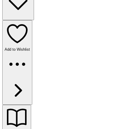
Add to Wishlist