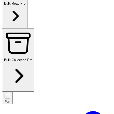
Bulk Read
Pro
Bulk Collection
Pro
Pull