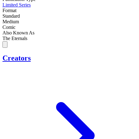
Limited Series
Format
Standard
Medium
Comic
Also Known As
The Eternals
Creators