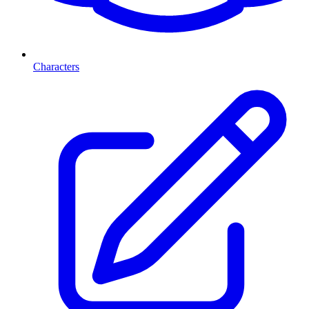
Characters