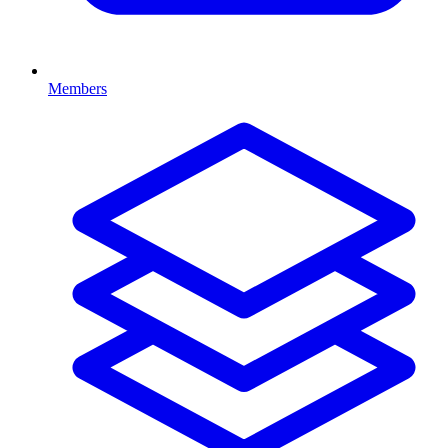
Members