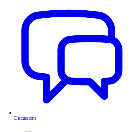
Discussions