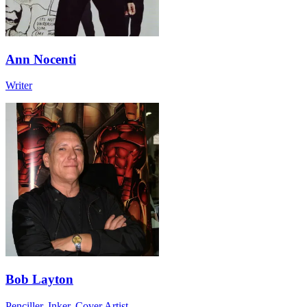
Ann Nocenti
Writer
Bob Layton
Penciller, Inker, Cover Artist