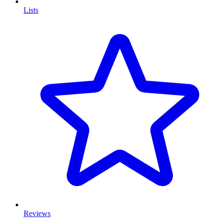
Lists
Reviews