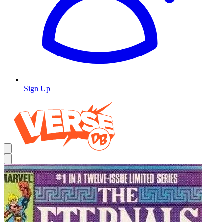
Sign Up