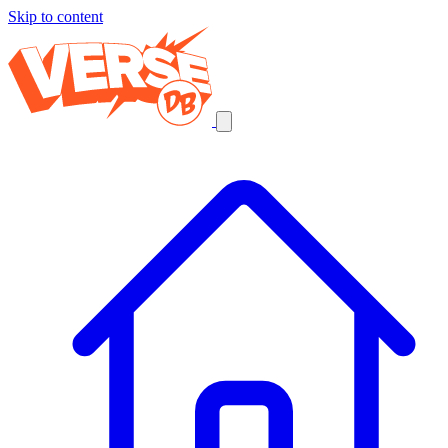
Skip to content