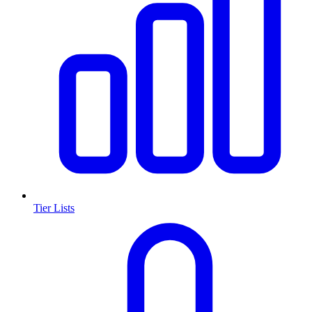
Tier Lists