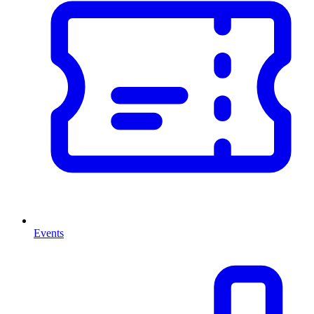
Events