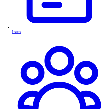
Issues