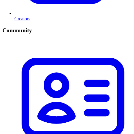
Creators
Community