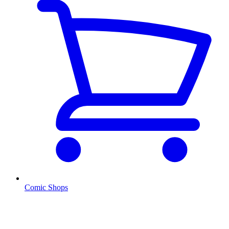
Comic Shops