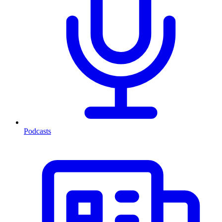
Podcasts