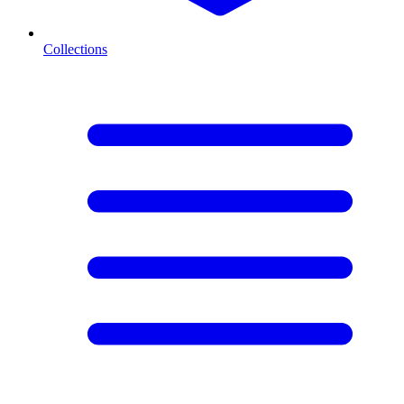
Collections