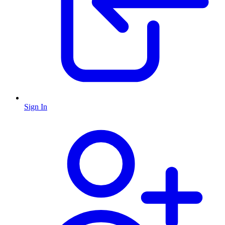
Sign In