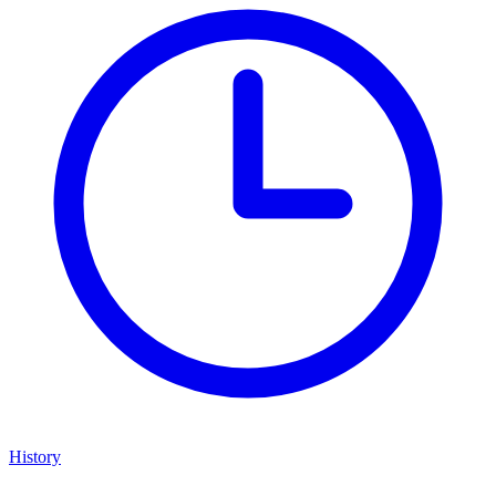
History