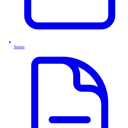
Series