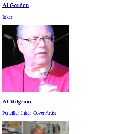
Al Gordon
Inker
Al Milgrom
Penciller, Inker, Cover Artist