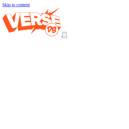
Skip to content