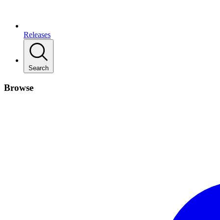
Releases
Search
Browse