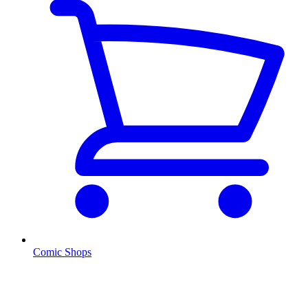
Comic Shops