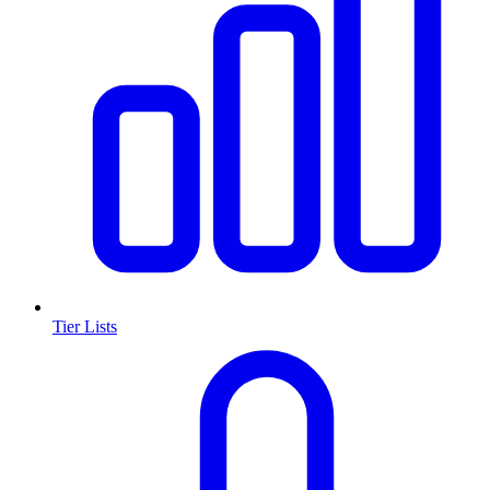
Tier Lists