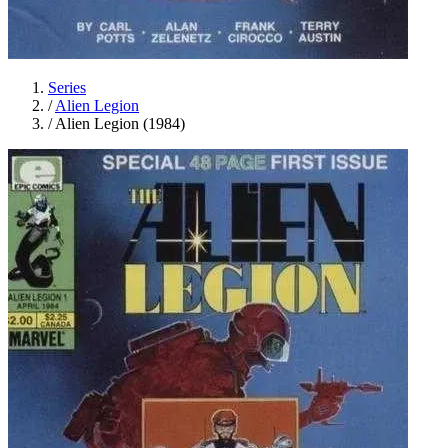
Series
/
Alien Legion
/
Alien Legion (1984)