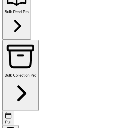
Bulk Read
Pro
Bulk Collection
Pro
Pull