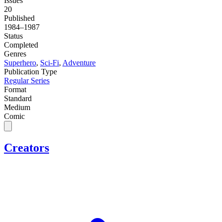
Issues
20
Published
1984–1987
Status
Completed
Genres
Superhero
,
Sci-Fi
,
Adventure
Publication Type
Regular Series
Format
Standard
Medium
Comic
Creators