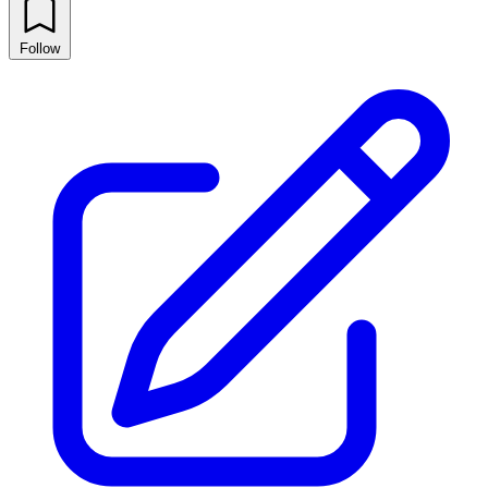
Follow