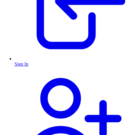
Sign In