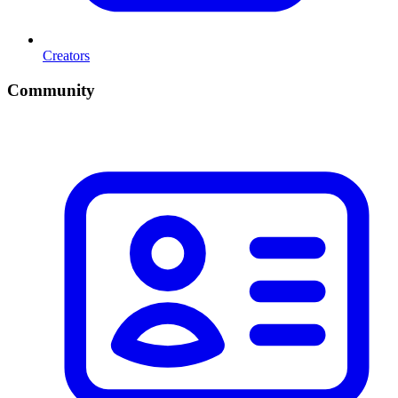
Creators
Community