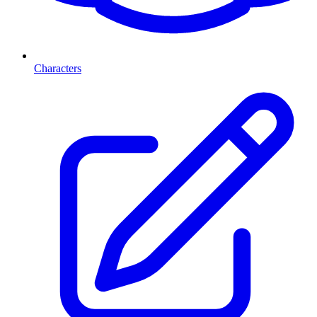
Characters