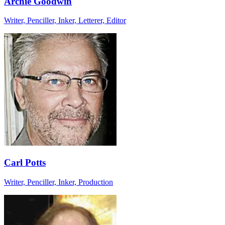
Archie Goodwin
Writer, Penciller, Inker, Letterer, Editor
Carl Potts
Writer, Penciller, Inker, Production