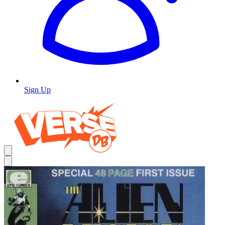
Sign Up