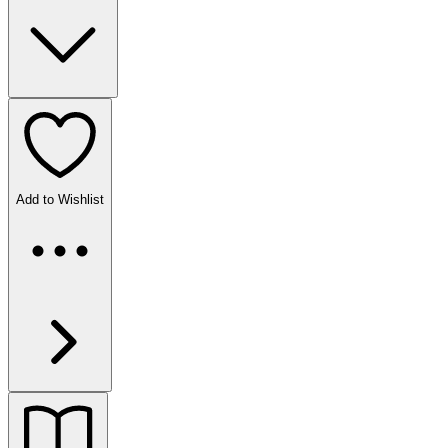
Add to Wishlist