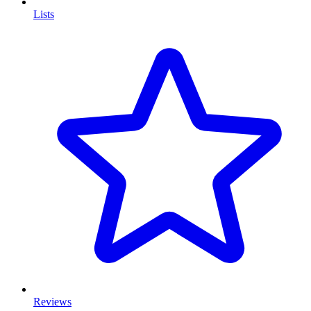
Lists
Reviews