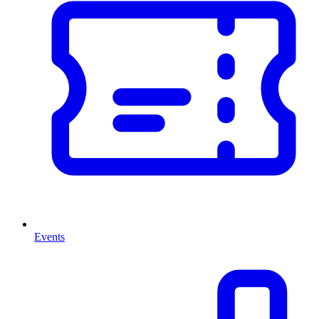
Events