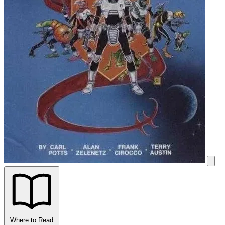
Where to Read