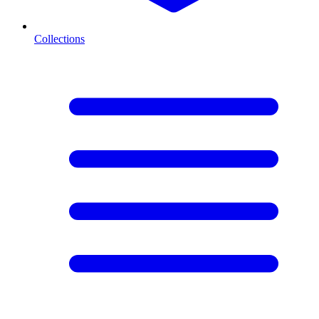
Collections