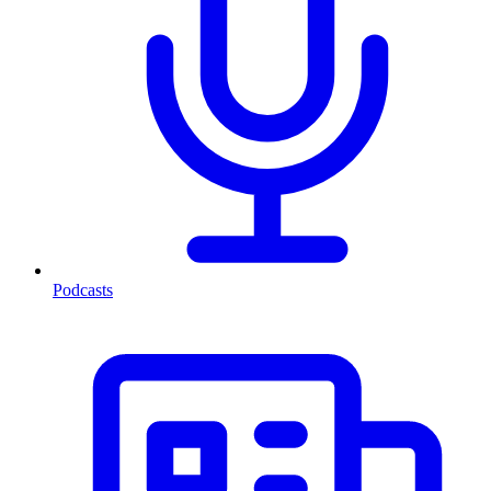
Podcasts