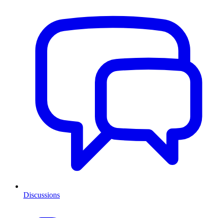
Discussions