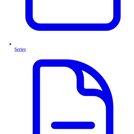
Series