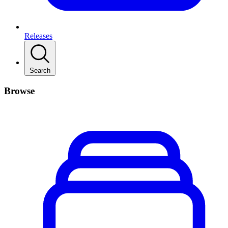
Releases
Search
Browse