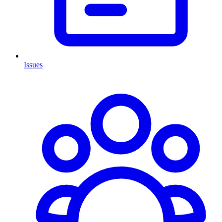
Issues