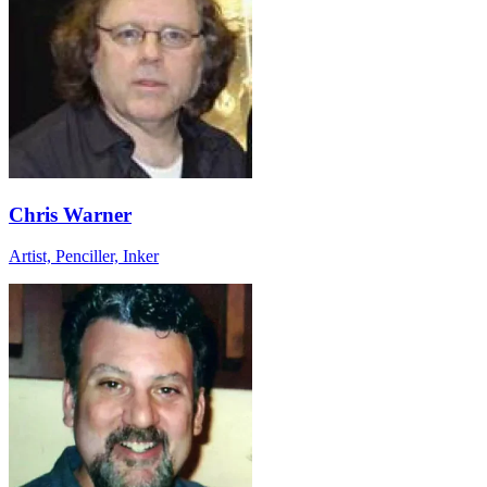
Chris Warner
Artist, Penciller, Inker