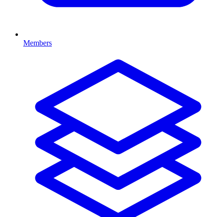
Members