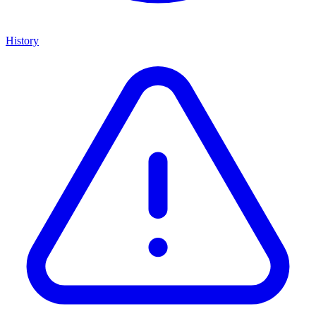
History