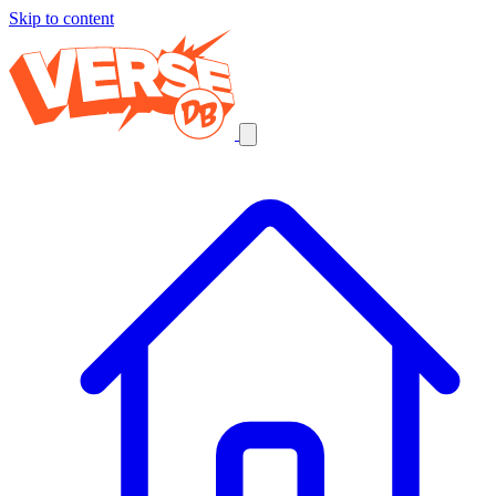
Skip to content