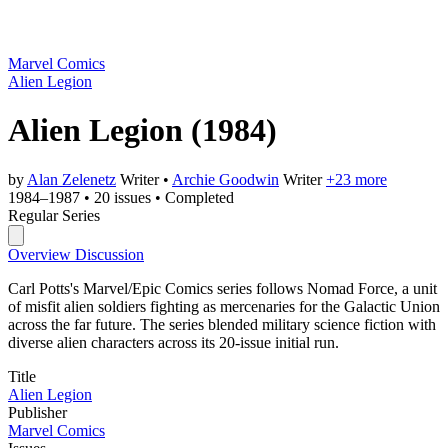
Marvel Comics
Alien Legion
Alien Legion
(1984)
by
Alan Zelenetz
Writer
•
Archie Goodwin
Writer
+23 more
1984–1987
•
20 issues
•
Completed
Regular Series
Overview
Discussion
Carl Potts's Marvel/Epic Comics series follows Nomad Force, a unit
of misfit alien soldiers fighting as mercenaries for the Galactic Union
across the far future. The series blended military science fiction with
diverse alien characters across its 20-issue initial run.
Title
Alien Legion
Publisher
Marvel Comics