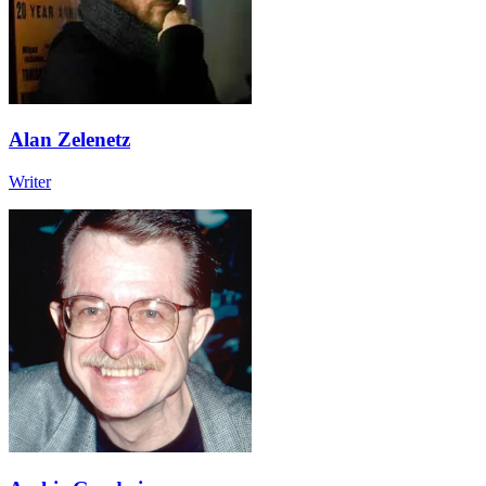
Alan Zelenetz
Writer