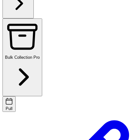
Bulk Collection
Pro
Pull