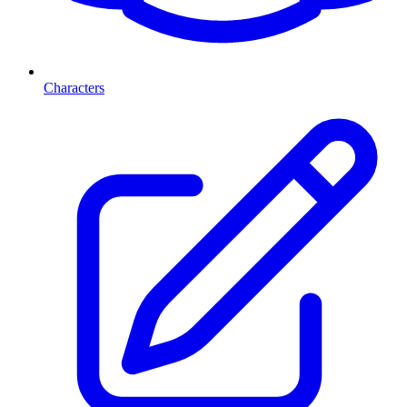
Characters