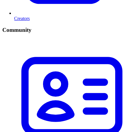
Creators
Community