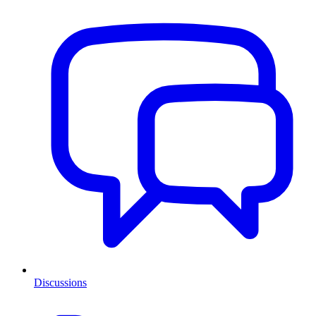
Discussions