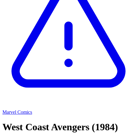
Marvel Comics
West Coast Avengers
(1984)