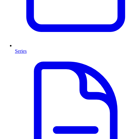
Series