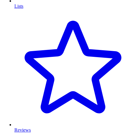
Lists
Reviews