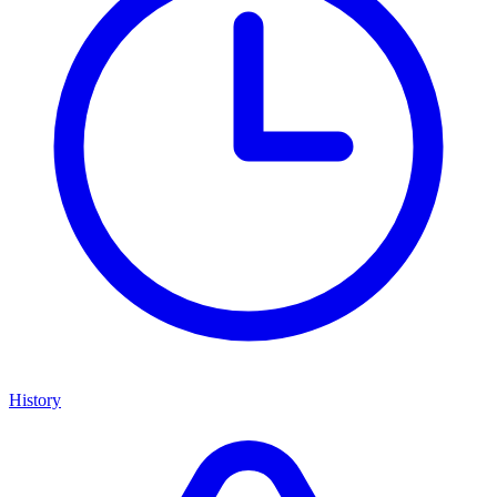
History