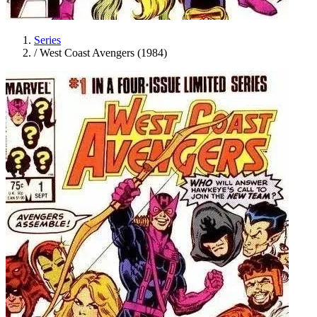
Series
/
West Coast Avengers (1984)