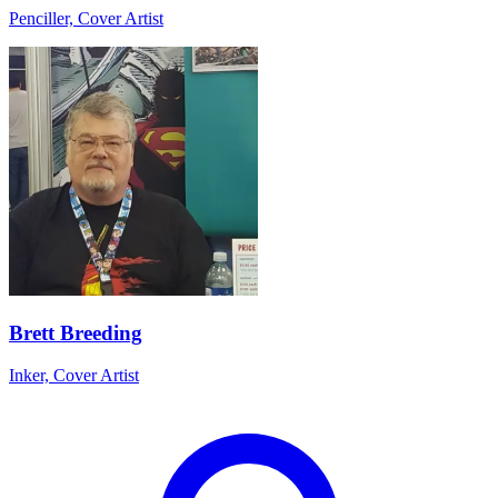
Penciller, Cover Artist
Brett Breeding
Inker, Cover Artist