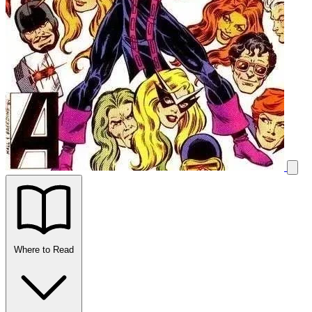
Where to Read