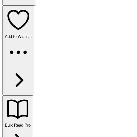
Add to Wishlist
Bulk Read
Pro