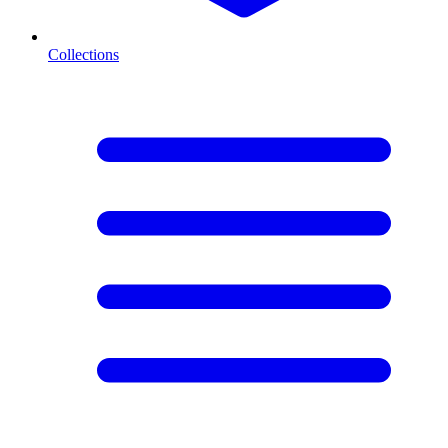
Collections