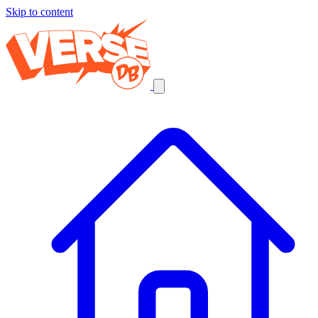
Skip to content