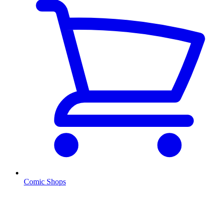
Comic Shops