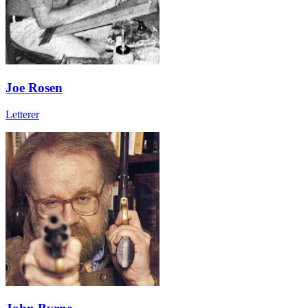
Joe Rosen
Letterer