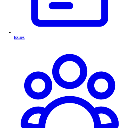
Issues