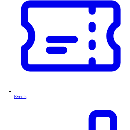
Events