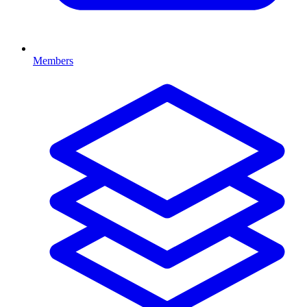
Members