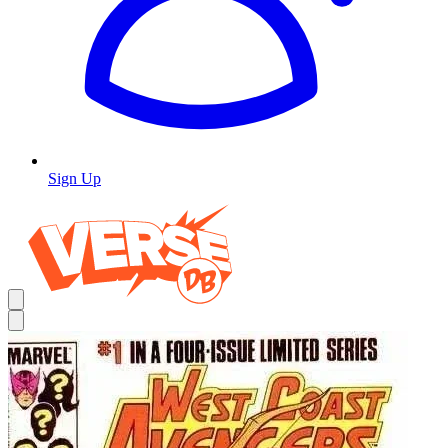
Sign Up