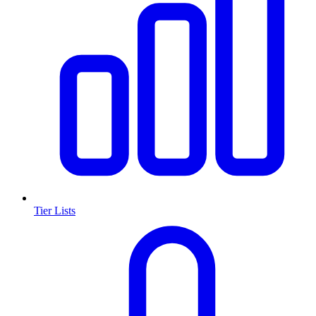
Tier Lists