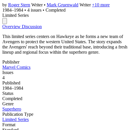
by
Roger Stern
Writer
•
Mark Gruenwald
Writer
+10 more
1984–1984
•
4 issues
•
Completed
Limited Series
Overview
Discussion
This limited series centers on Hawkeye as he forms a new team of
Avengers to protect the western United States. The story expands
the Avengers' reach beyond their traditional base, introducing a fresh
lineup and regional focus within the superhero genre.
Publisher
Marvel Comics
Issues
4
Published
1984–1984
Status
Completed
Genre
Superhero
Publication Type
Limited Series
Format
Standard