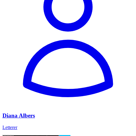
Diana Albers
Letterer