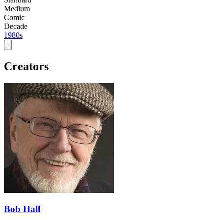
Medium
Comic
Decade
1980s
Creators
Bob Hall