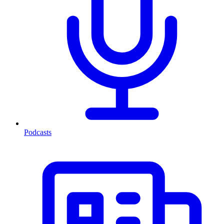
Podcasts