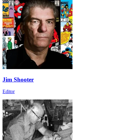
Jim Shooter
Editor