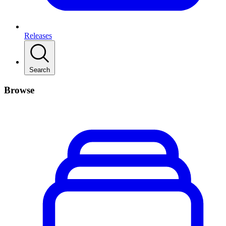
Releases
Search
Browse