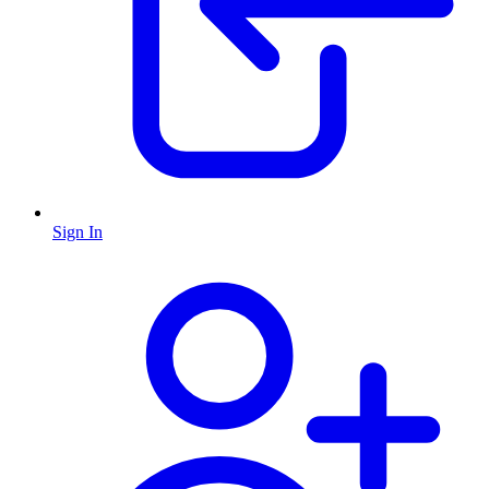
Sign In