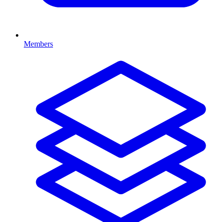
Members