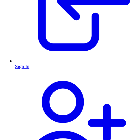
Sign In