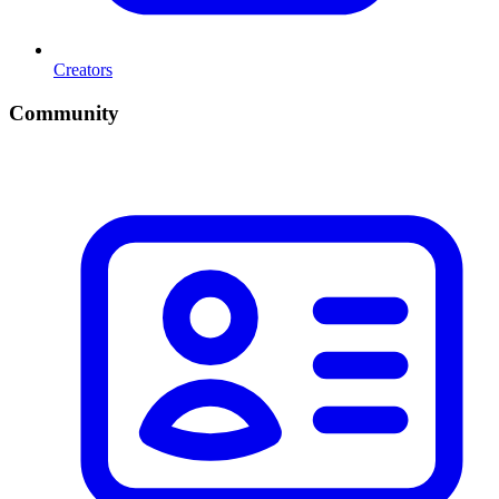
Creators
Community