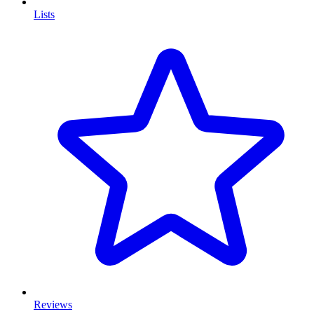
Lists
Reviews