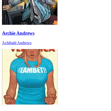
Archie Andrews
Achibald Andrews