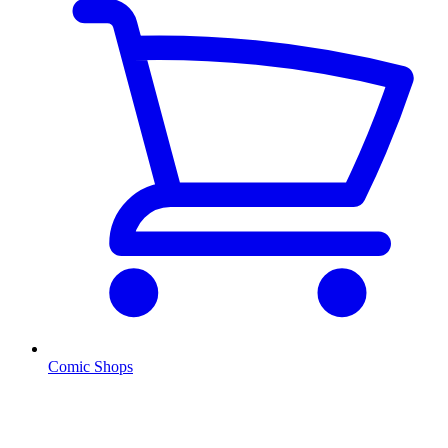
Comic Shops