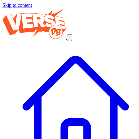
Skip to content