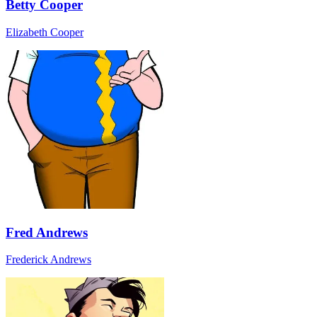
Betty Cooper
Elizabeth Cooper
Fred Andrews
Frederick Andrews