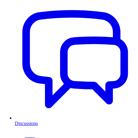
Discussions