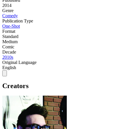
Published
2014
Genre
Comedy
Publication Type
One-Shot
Format
Standard
Medium
Comic
Decade
2010s
Original Language
English
Creators