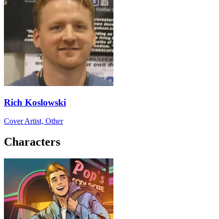
Rich Koslowski
Cover Artist, Other
Characters