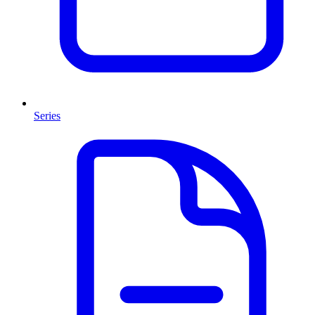
Series