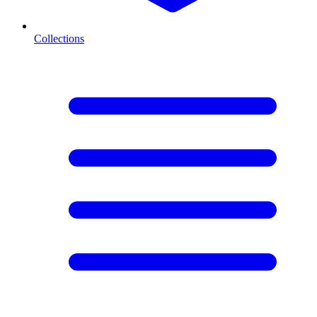
Collections