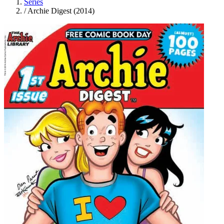
Series
/
Archie Digest (2014)