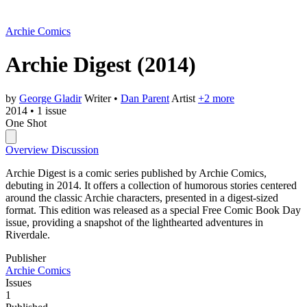
Archie Comics
Archie Digest
(2014)
by
George Gladir
Writer
•
Dan Parent
Artist
+2 more
2014
•
1 issue
One Shot
Overview
Discussion
Archie Digest is a comic series published by Archie Comics,
debuting in 2014. It offers a collection of humorous stories centered
around the classic Archie characters, presented in a digest-sized
format. This edition was released as a special Free Comic Book Day
issue, providing a snapshot of the lighthearted adventures in
Riverdale.
Publisher
Archie Comics
Issues
1