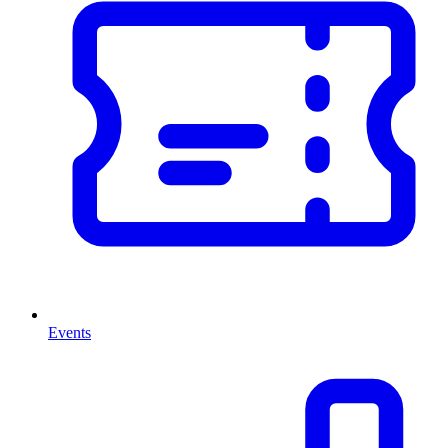
Events