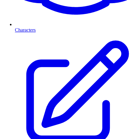
Characters