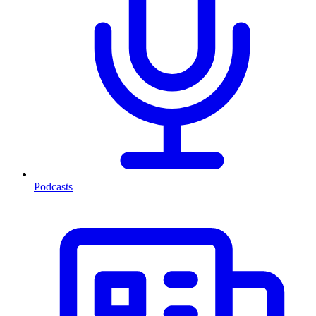
Podcasts