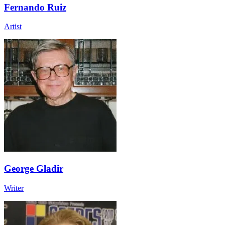
Fernando Ruiz
Artist
George Gladir
Writer