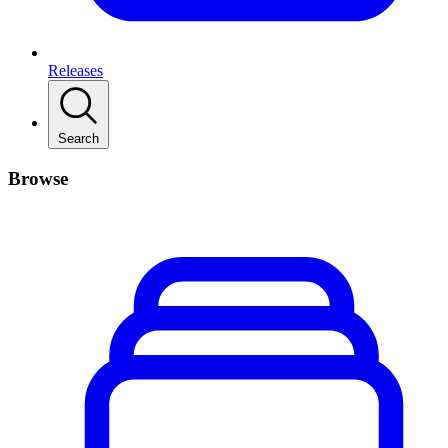
Releases
Search
Browse