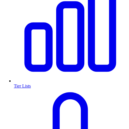
Tier Lists