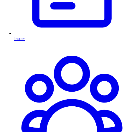
Issues