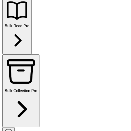
Bulk Read
Pro
Bulk Collection
Pro