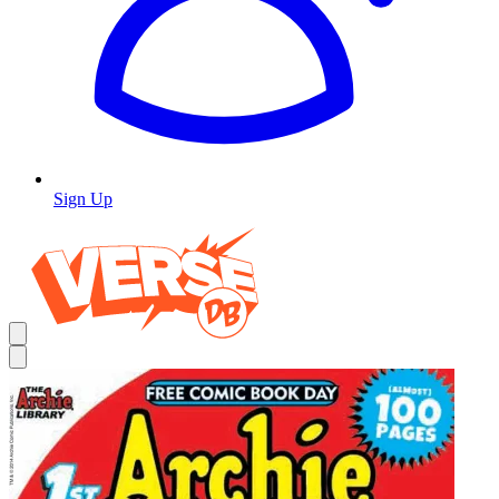
Sign Up