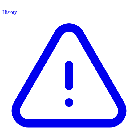
History