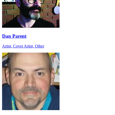
Dan Parent
Artist, Cover Artist, Other