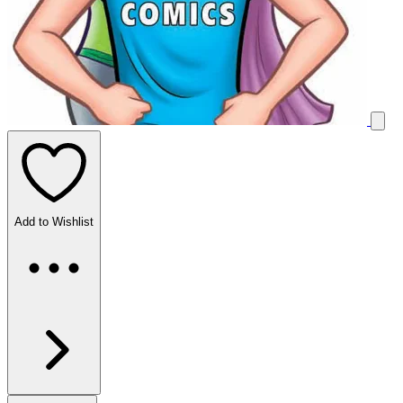
Add to Wishlist