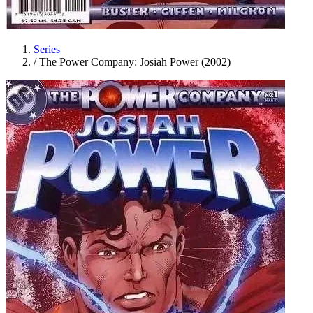
Series
/
The Power Company: Josiah Power (2002)