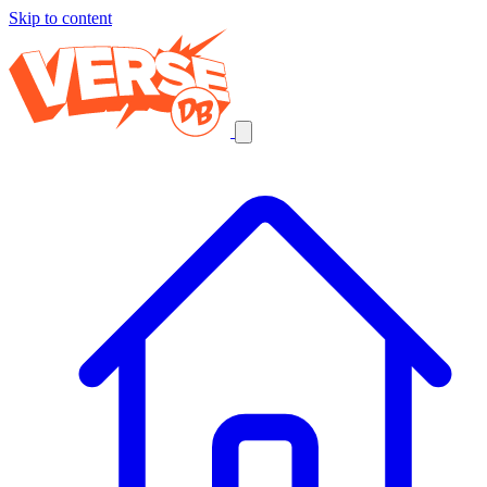
Skip to content