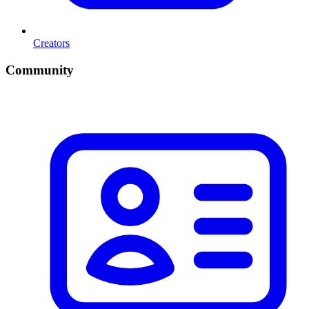
Creators
Community