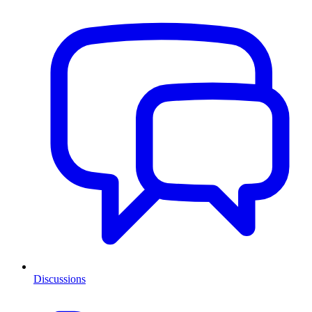
Discussions