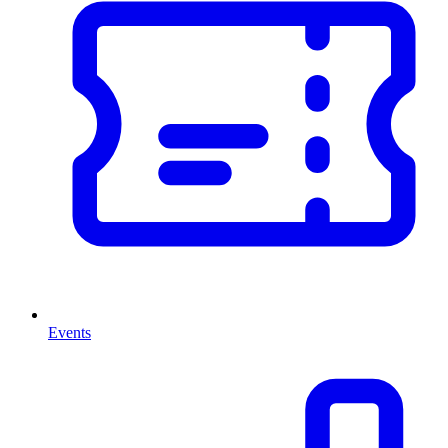
Events