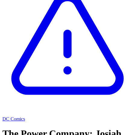
DC Comics
The Power Company: Josiah