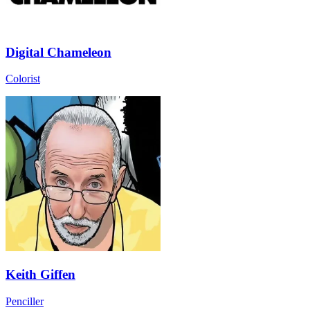
Digital Chameleon
Colorist
Keith Giffen
Penciller