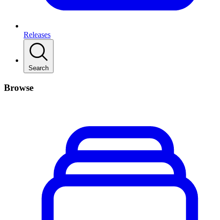
Releases
Search
Browse