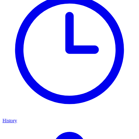
History