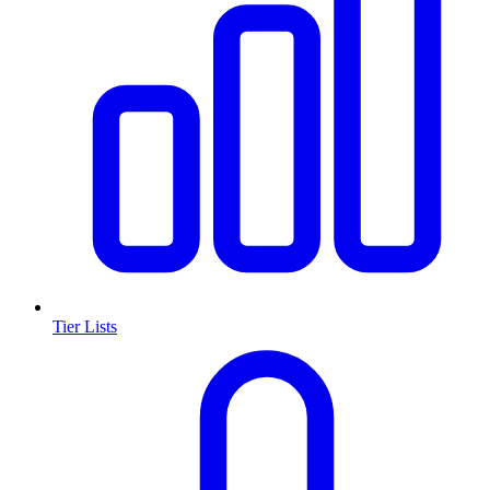
Tier Lists