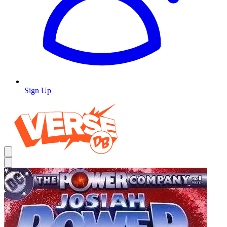
Sign Up