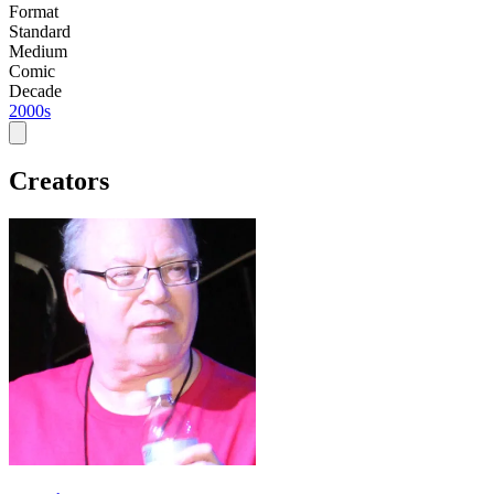
Format
Standard
Medium
Comic
Decade
2000s
Creators