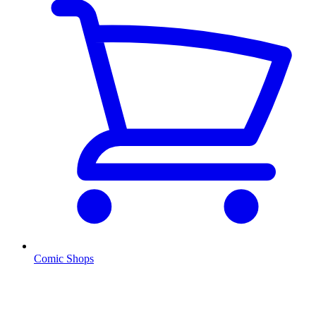
Comic Shops