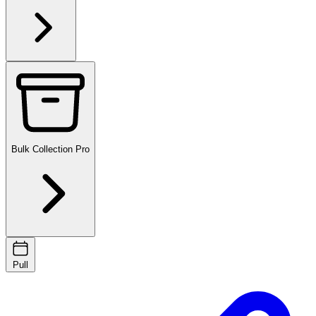
Bulk Collection
Pro
Pull