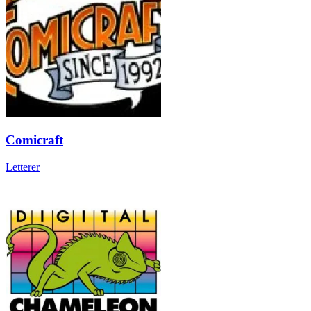
Comicraft
Letterer