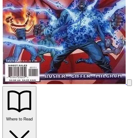
Where to Read