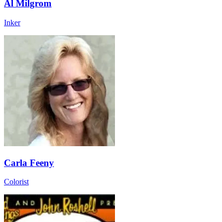
Al Milgrom
Inker
Carla Feeny
Colorist