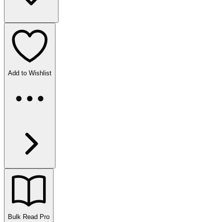
Add to Wishlist
Bulk Read
Pro