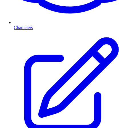
Characters