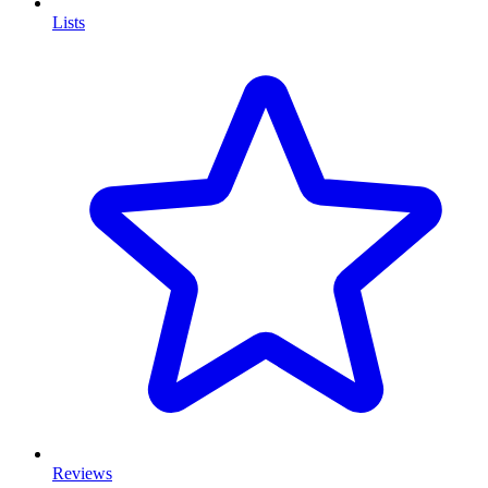
Lists
Reviews