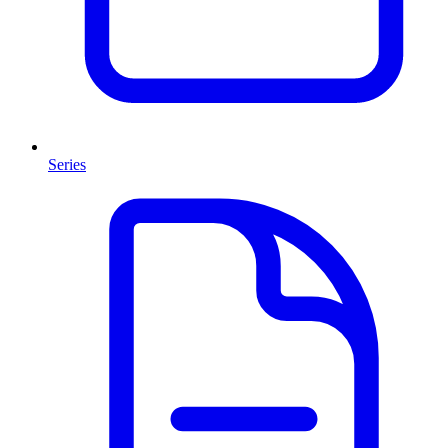
Series