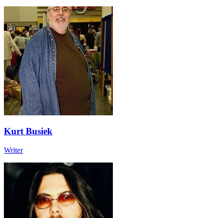
Kurt Busiek
Writer