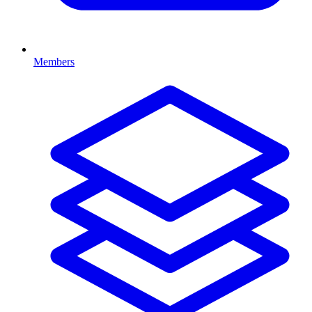
Members