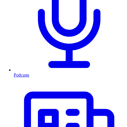
Podcasts