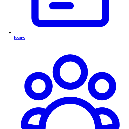
Issues