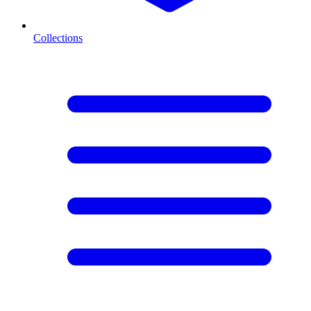
Collections