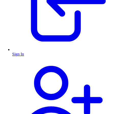
Sign In