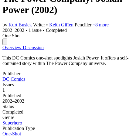
Power
(2002)
by
Kurt Busiek
Writer
•
Keith Giffen
Penciller
+8 more
2002–2002
•
1 issue
•
Completed
One Shot
Overview
Discussion
This DC Comics one-shot spotlights Josiah Power. It offers a self-
contained story within The Power Company universe.
Publisher
DC Comics
Issues
1
Published
2002–2002
Status
Completed
Genre
Superhero
Publication Type
One-Shot