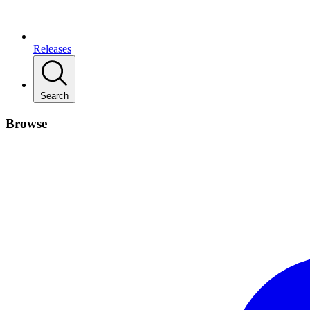
Releases
Search
Browse