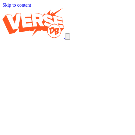
Skip to content