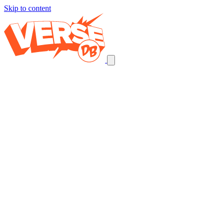
Skip to content