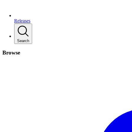
Releases
Search
Browse