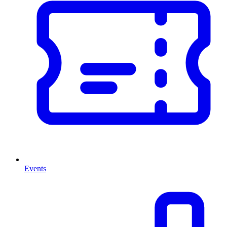
Events