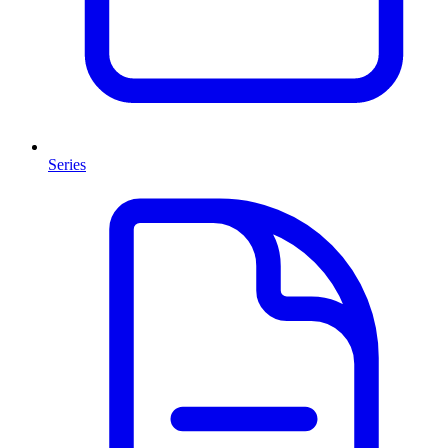
Series