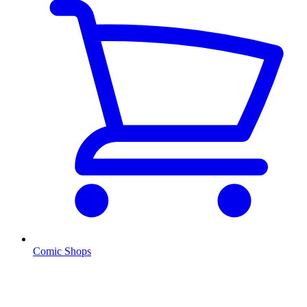
Comic Shops