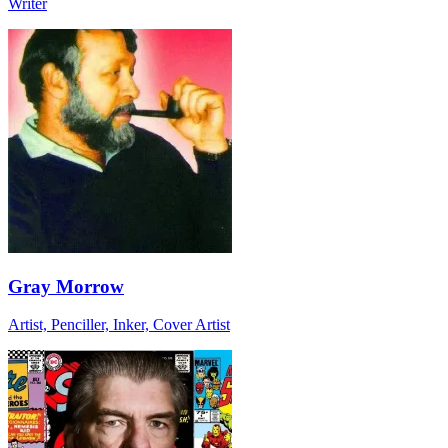
Writer
Gray Morrow
Artist, Penciller, Inker, Cover Artist