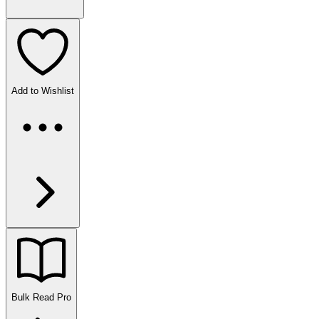
Add to Wishlist
Bulk Read
Pro