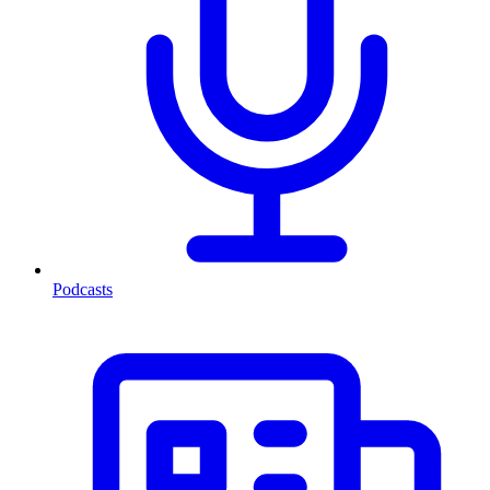
Podcasts