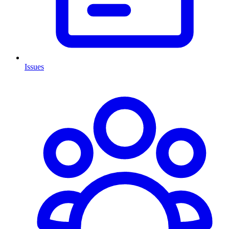
Issues