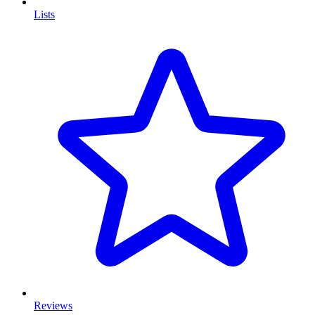
Lists
Reviews