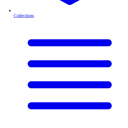
Collections