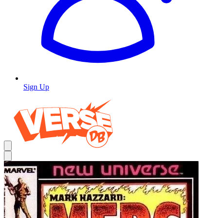
Sign Up