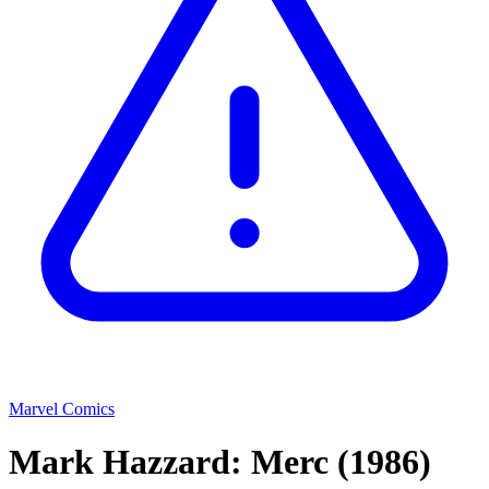
Marvel Comics
Mark Hazzard: Merc
(1986)