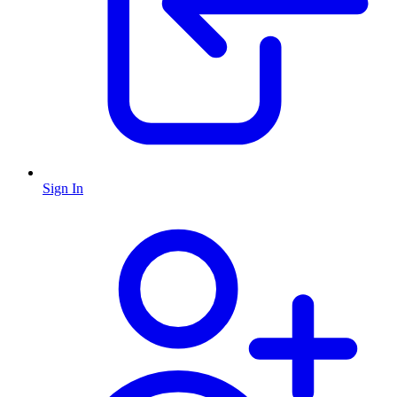
Sign In