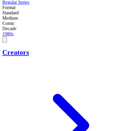
Regular Series
Format
Standard
Medium
Comic
Decade
1980s
Creators