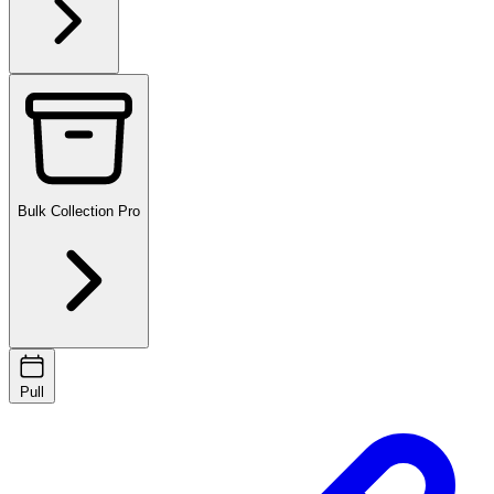
Bulk Collection
Pro
Pull