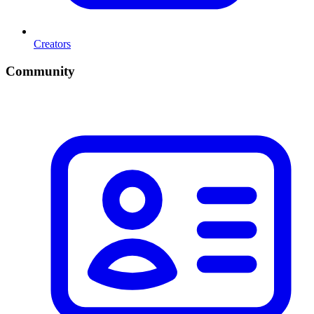
Creators
Community