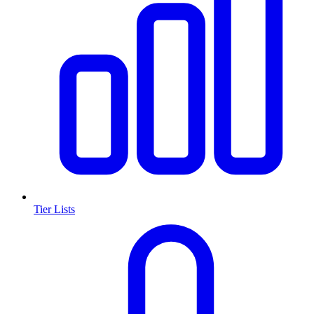
Tier Lists