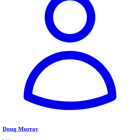
Doug Murray