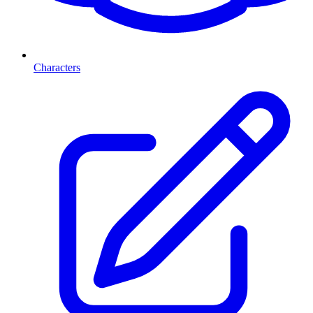
Characters