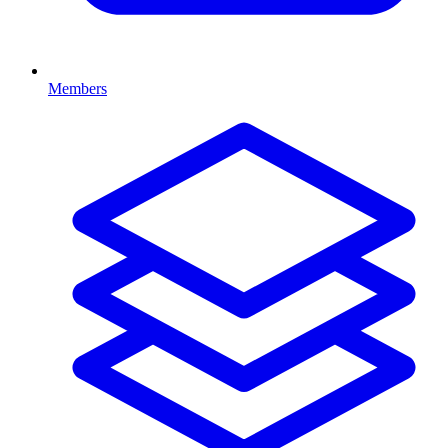
Members