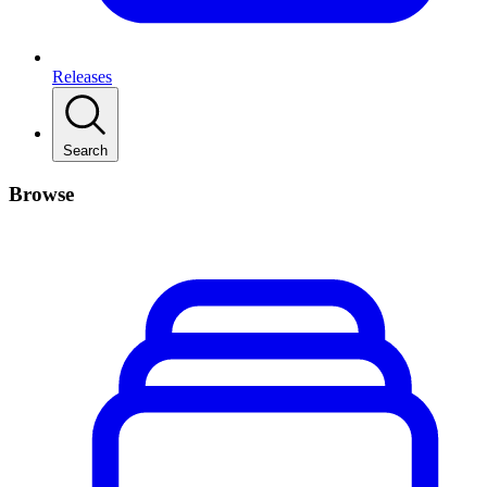
Releases
Search
Browse