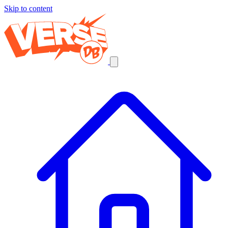
Skip to content