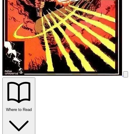
Where to Read