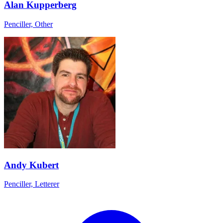
Alan Kupperberg
Penciller, Other
Andy Kubert
Penciller, Letterer