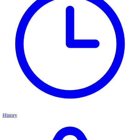
History