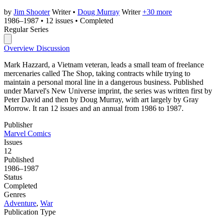
by
Jim Shooter
Writer
•
Doug Murray
Writer
+30 more
1986–1987
•
12 issues
•
Completed
Regular Series
Overview
Discussion
Mark Hazzard, a Vietnam veteran, leads a small team of freelance
mercenaries called The Shop, taking contracts while trying to
maintain a personal moral line in a dangerous business. Published
under Marvel's New Universe imprint, the series was written first by
Peter David and then by Doug Murray, with art largely by Gray
Morrow. It ran 12 issues and an annual from 1986 to 1987.
Publisher
Marvel Comics
Issues
12
Published
1986–1987
Status
Completed
Genres
Adventure
,
War
Publication Type