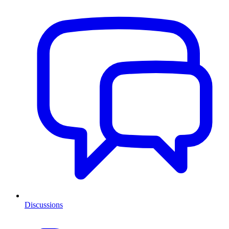
Discussions