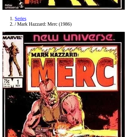
Series
/
Mark Hazzard: Merc (1986)