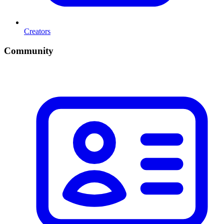
Creators
Community