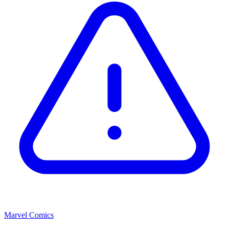
Marvel Comics