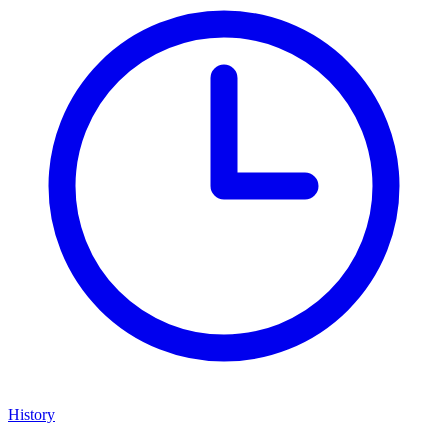
History