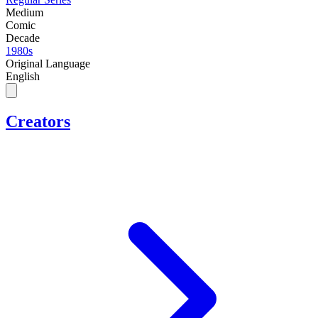
Medium
Comic
Decade
1980s
Original Language
English
Creators