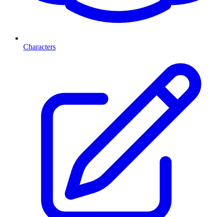
Characters