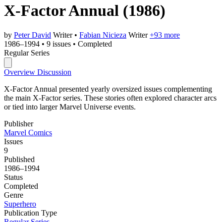
X-Factor Annual
(1986)
by
Peter David
Writer
•
Fabian Nicieza
Writer
+93 more
1986–1994
•
9 issues
•
Completed
Regular Series
Overview
Discussion
X-Factor Annual presented yearly oversized issues complementing
the main X-Factor series. These stories often explored character arcs
or tied into larger Marvel Universe events.
Publisher
Marvel Comics
Issues
9
Published
1986–1994
Status
Completed
Genre
Superhero
Publication Type
Regular Series