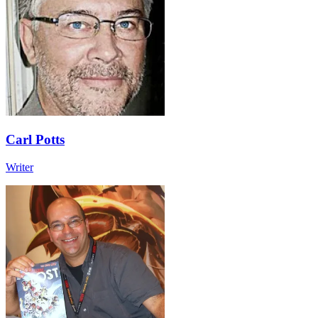
Carl Potts
Writer