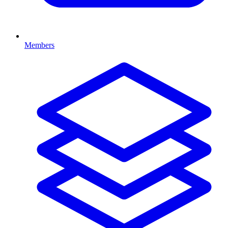
Members