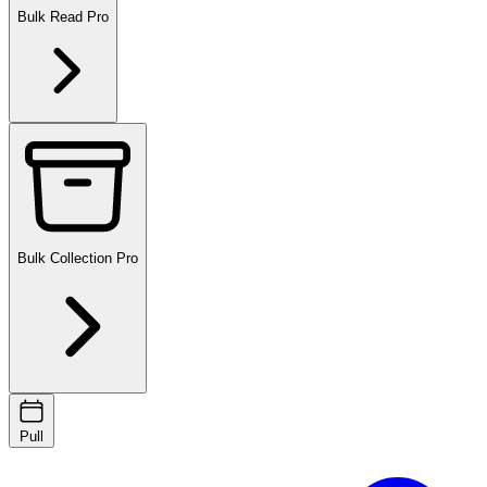
Bulk Read
Pro
Bulk Collection
Pro
Pull