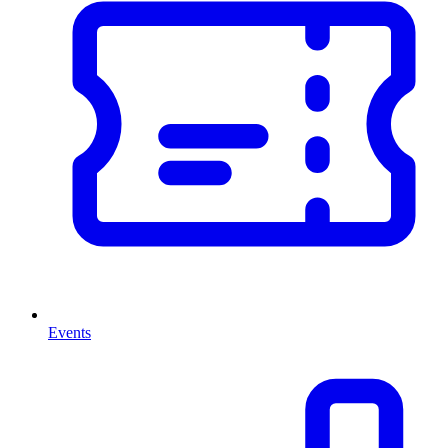
Events