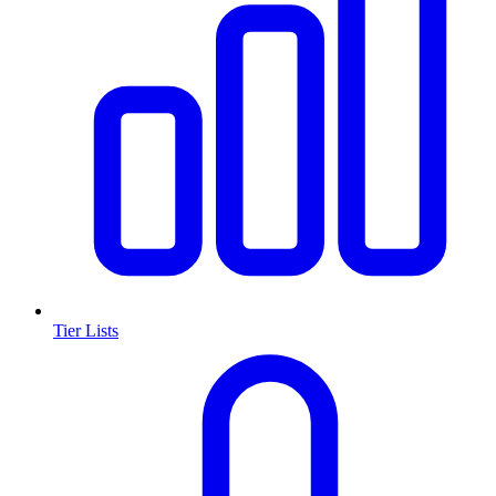
Tier Lists