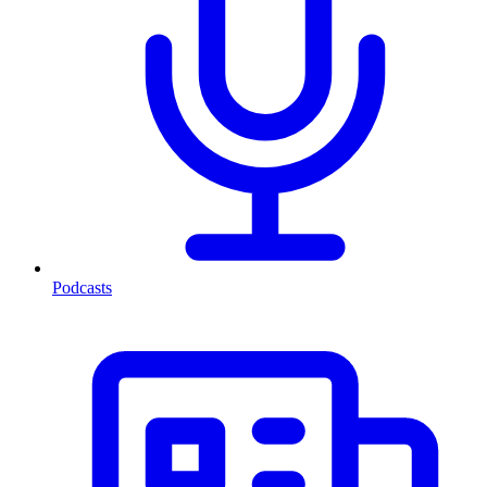
Podcasts