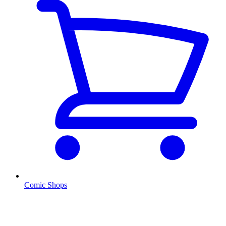
Comic Shops