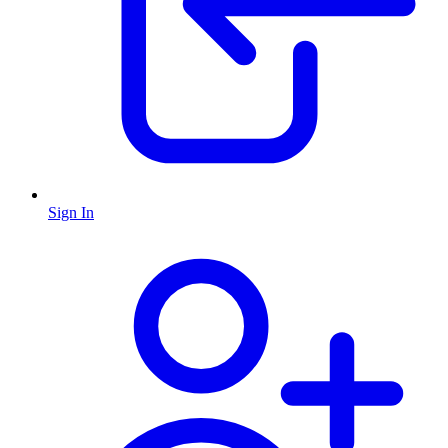
Sign In