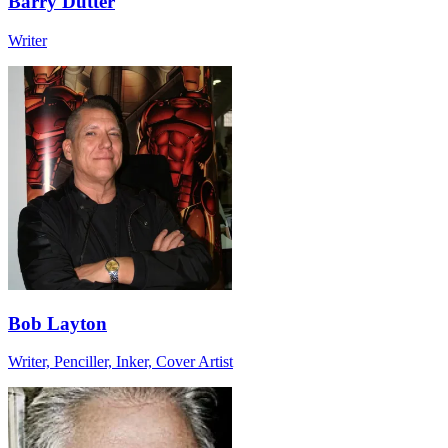
Barry Dutter
Writer
Bob Layton
Writer, Penciller, Inker, Cover Artist