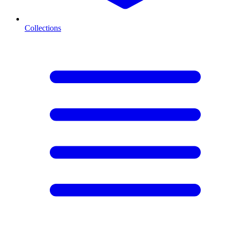
Collections