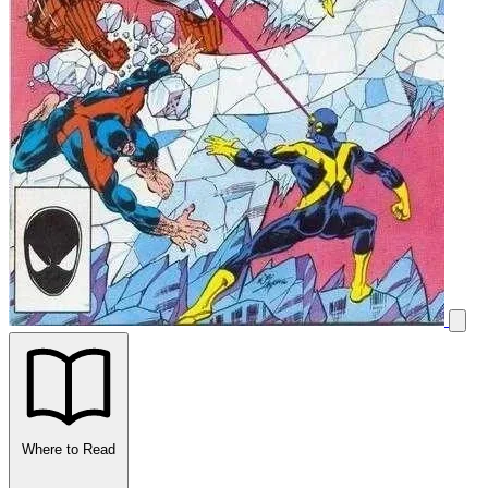
Where to Read