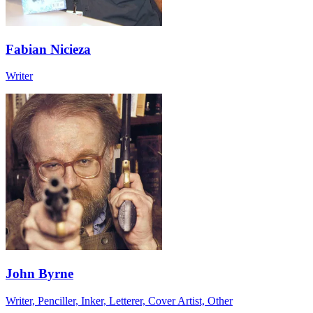
Fabian Nicieza
Writer
John Byrne
Writer, Penciller, Inker, Letterer, Cover Artist, Other