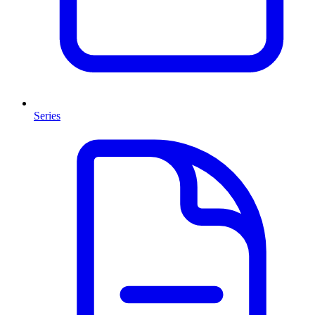
Series