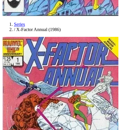
Series
/
X-Factor Annual (1986)