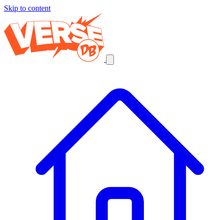
Skip to content