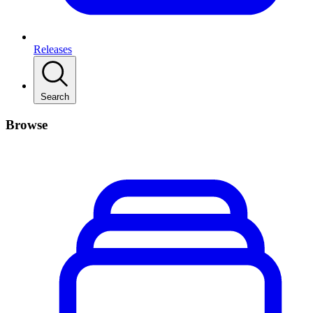
Releases
Search
Browse