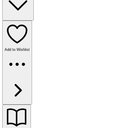
Add to Wishlist