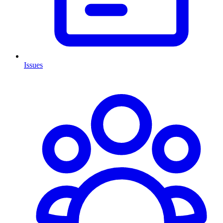
Issues