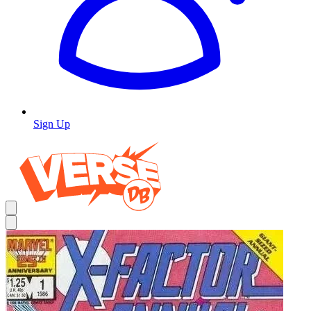
Sign Up