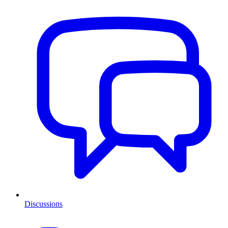
Discussions