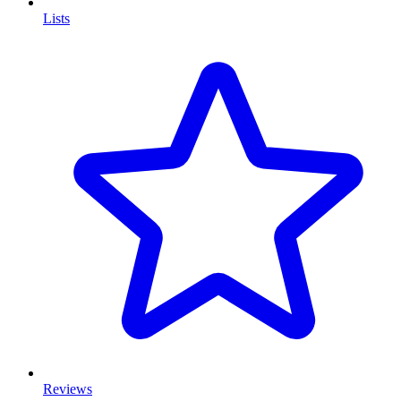
Lists
Reviews