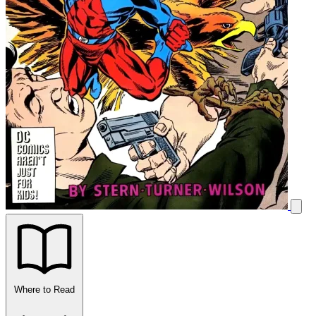
Where to Read