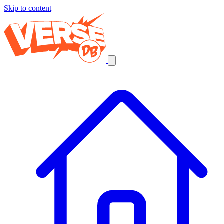
Skip to content