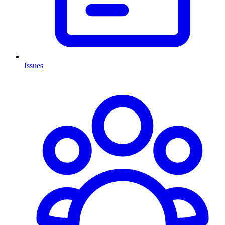
Issues