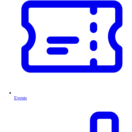
Events