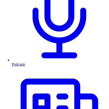
Podcasts