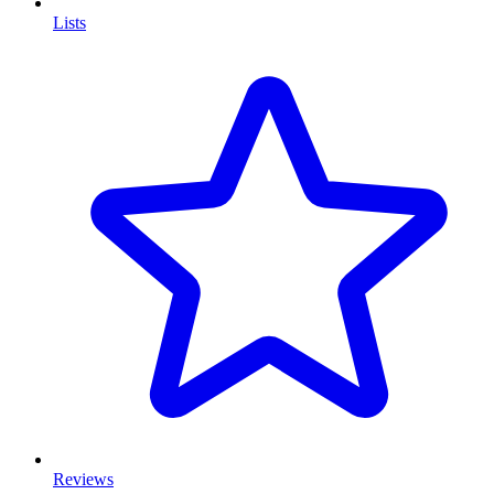
Lists
Reviews