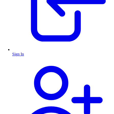
Sign In