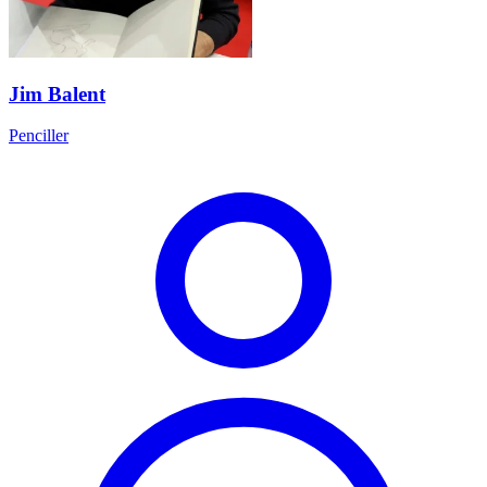
Jim Balent
Penciller