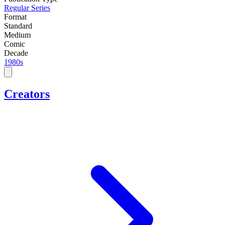
Regular Series
Format
Standard
Medium
Comic
Decade
1980s
Creators