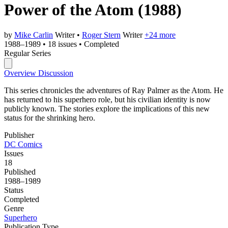
Power of the Atom
(1988)
by
Mike Carlin
Writer
•
Roger Stern
Writer
+24 more
1988–1989
•
18 issues
•
Completed
Regular Series
Overview
Discussion
This series chronicles the adventures of Ray Palmer as the Atom. He
has returned to his superhero role, but his civilian identity is now
publicly known. The stories explore the implications of this new
status for the shrinking hero.
Publisher
DC Comics
Issues
18
Published
1988–1989
Status
Completed
Genre
Superhero
Publication Type