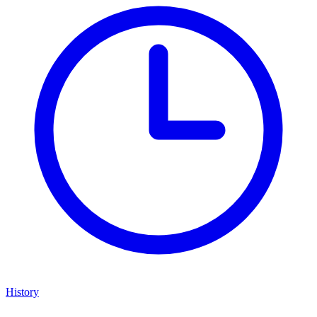
History