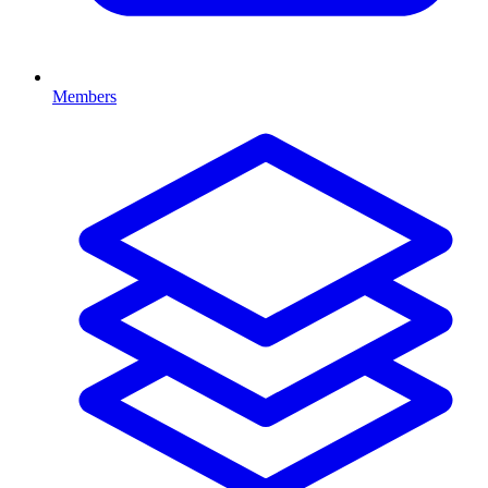
Members