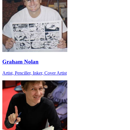
Graham Nolan
Artist, Penciller, Inker, Cover Artist