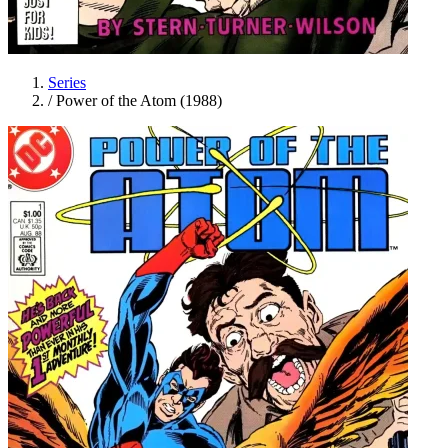
Series
/
Power of the Atom (1988)