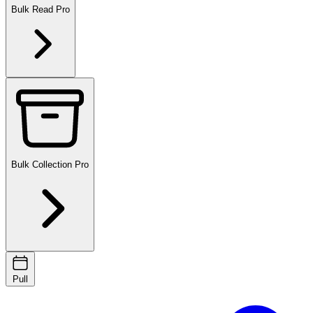
Bulk Read
Pro
Bulk Collection
Pro
Pull