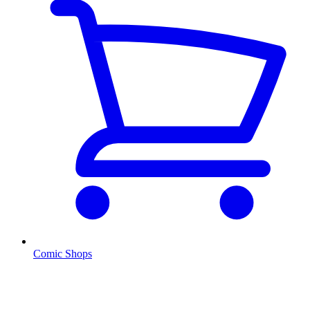
Comic Shops