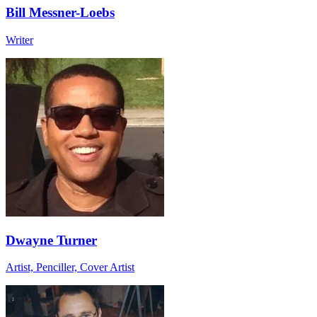
Bill Messner-Loebs
Writer
Dwayne Turner
Artist, Penciller, Cover Artist