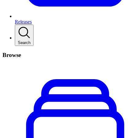
Releases
Search
Browse