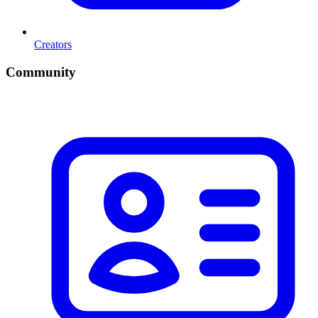
Creators
Community