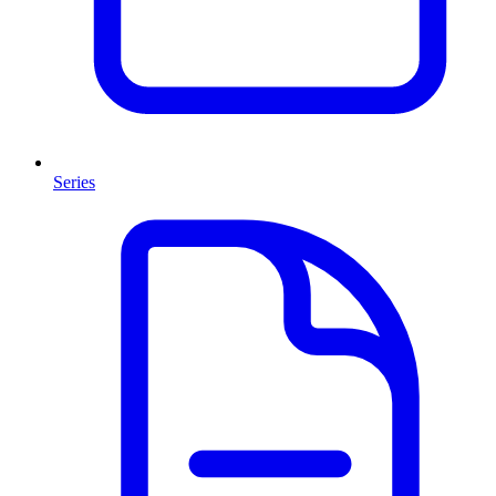
Series