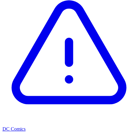
DC Comics