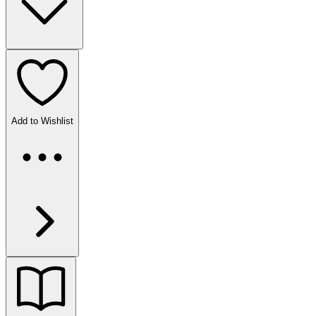
Add to Wishlist