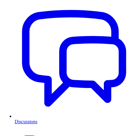
Discussions