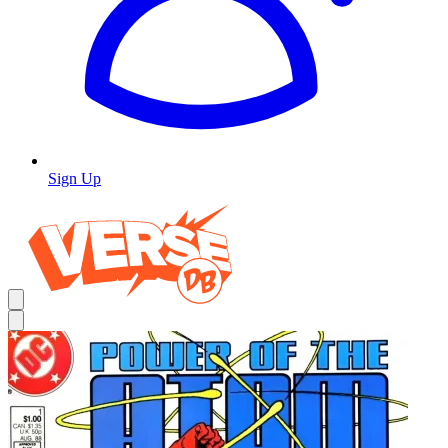
Sign Up