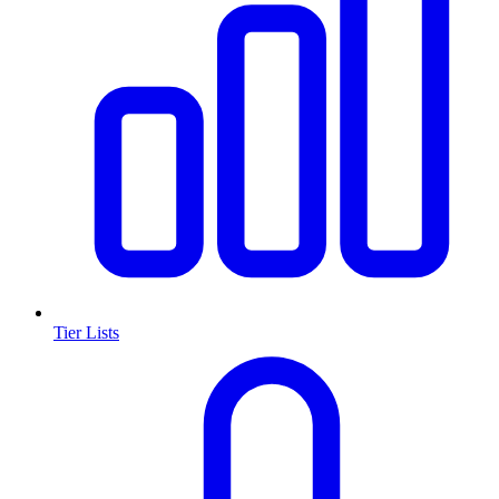
Tier Lists