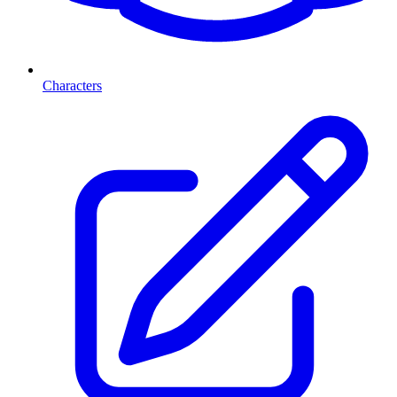
Characters