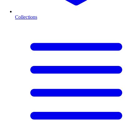
Collections