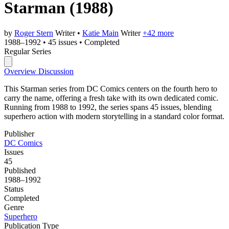
Starman
(1988)
by
Roger Stern
Writer
•
Katie Main
Writer
+42 more
1988–1992
•
45 issues
•
Completed
Regular Series
Overview
Discussion
This Starman series from DC Comics centers on the fourth hero to
carry the name, offering a fresh take with its own dedicated comic.
Running from 1988 to 1992, the series spans 45 issues, blending
superhero action with modern storytelling in a standard color format.
Publisher
DC Comics
Issues
45
Published
1988–1992
Status
Completed
Genre
Superhero
Publication Type