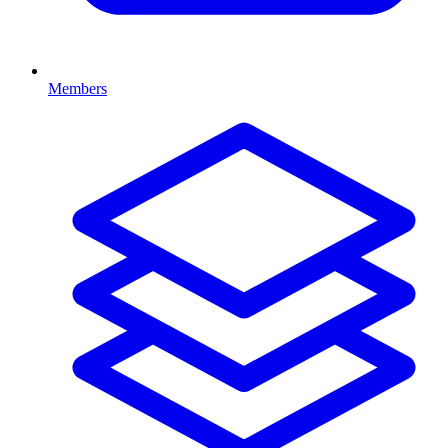
Members