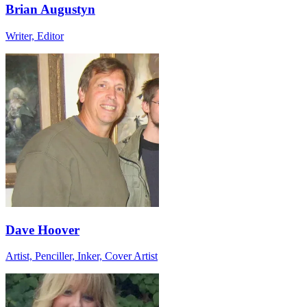
Brian Augustyn
Writer, Editor
Dave Hoover
Artist, Penciller, Inker, Cover Artist