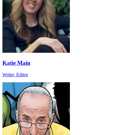
Katie Main
Writer, Editor