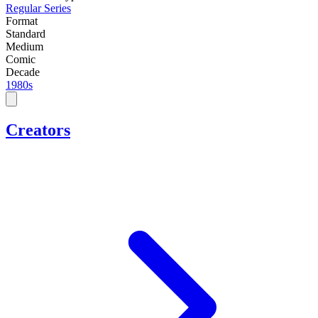
Regular Series
Format
Standard
Medium
Comic
Decade
1980s
Creators