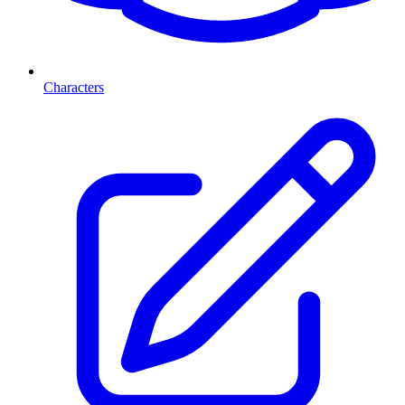
Characters