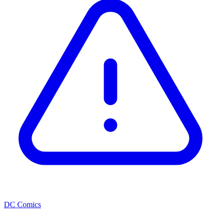
DC Comics