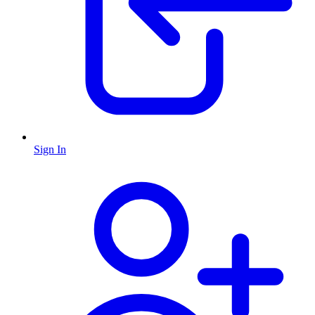
Sign In