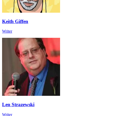
Keith Giffen
Writer
Len Strazewski
Writer