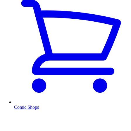
Comic Shops