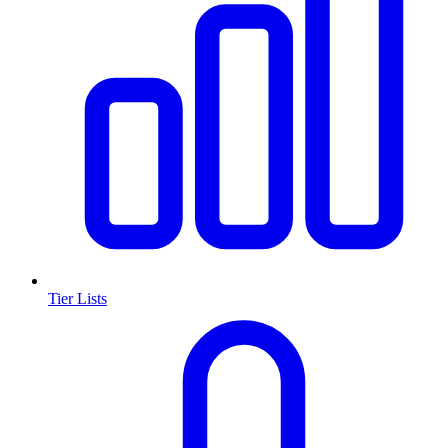
Tier Lists