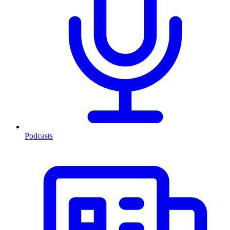
Podcasts