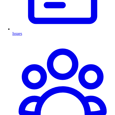
Issues