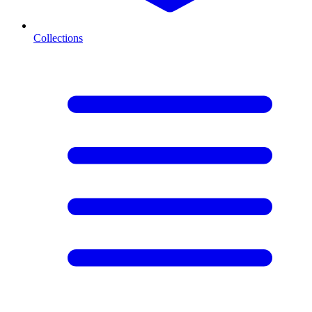
Collections