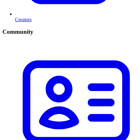
Creators
Community