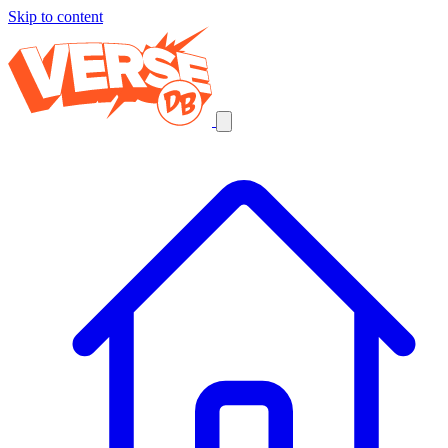
Skip to content