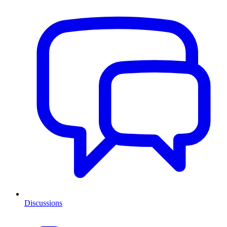
Discussions