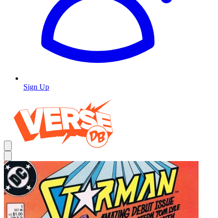
Sign Up