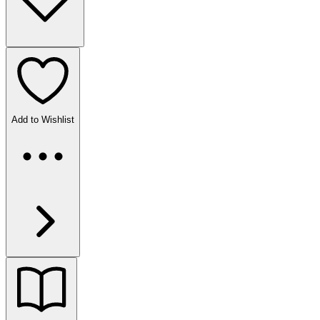
Add to Wishlist