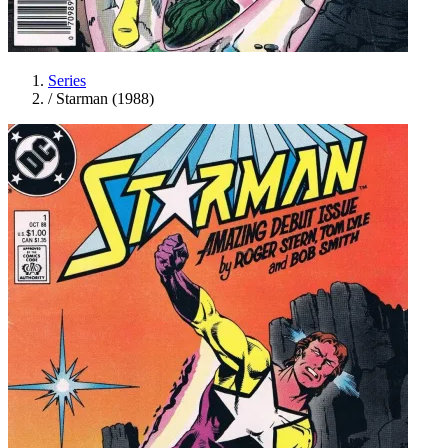
Series
/
Starman (1988)