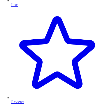
Lists
Reviews