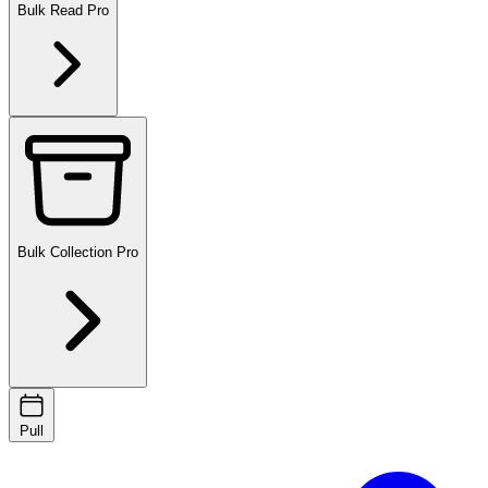
Bulk Read
Pro
Bulk Collection
Pro
Pull