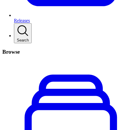
Releases
Search
Browse