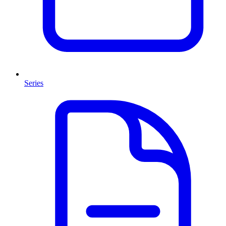
Series