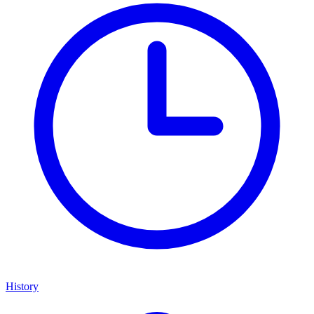
History