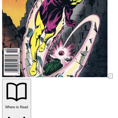
Where to Read