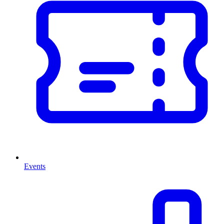
Events