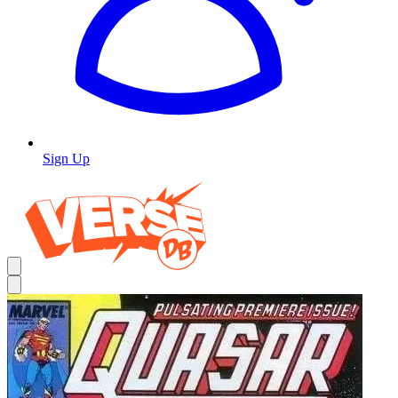
Sign Up