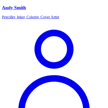
Andy Smith
Penciller, Inker, Colorist, Cover Artist