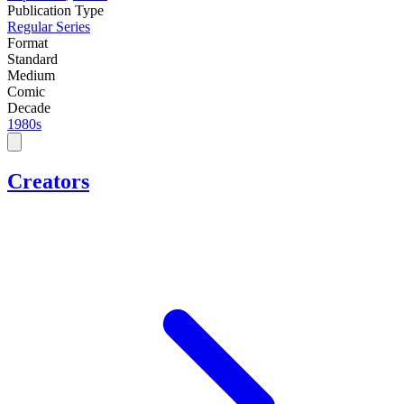
Publication Type
Regular Series
Format
Standard
Medium
Comic
Decade
1980s
Creators