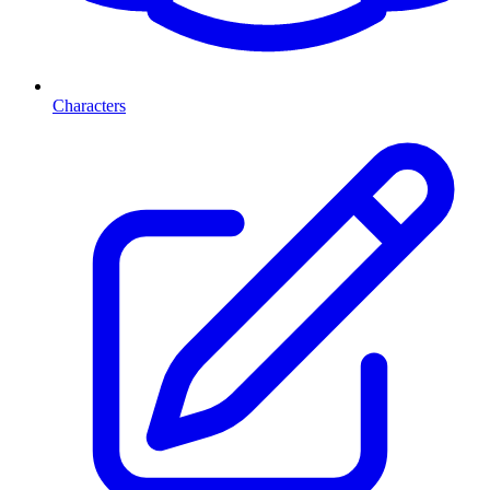
Characters