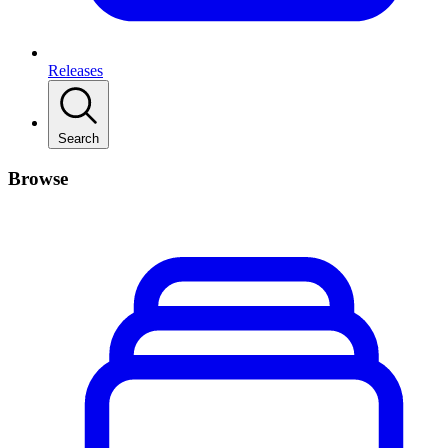
Releases
Search
Browse