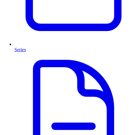
Series