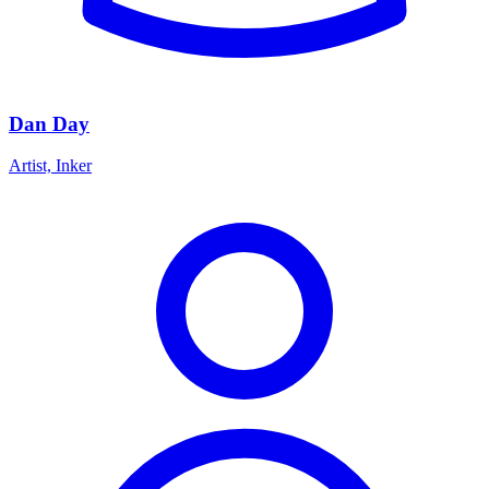
Dan Day
Artist, Inker