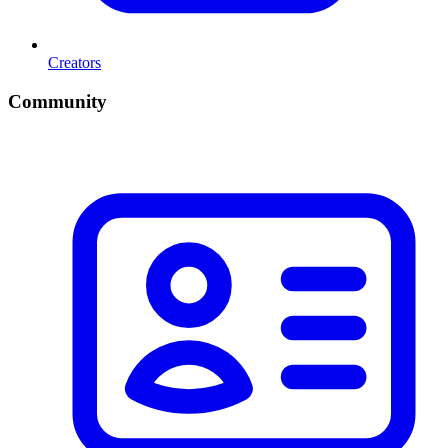
Creators
Community