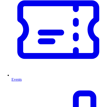
Events