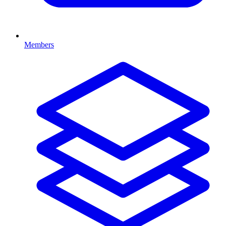
Members