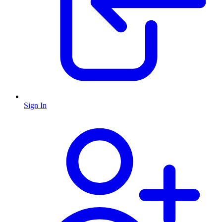
Sign In