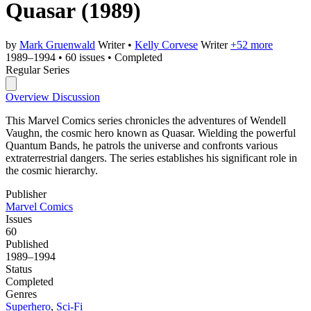
Quasar
(1989)
by
Mark Gruenwald
Writer
•
Kelly Corvese
Writer
+52 more
1989–1994
•
60 issues
•
Completed
Regular Series
Overview
Discussion
This Marvel Comics series chronicles the adventures of Wendell
Vaughn, the cosmic hero known as Quasar. Wielding the powerful
Quantum Bands, he patrols the universe and confronts various
extraterrestrial dangers. The series establishes his significant role in
the cosmic hierarchy.
Publisher
Marvel Comics
Issues
60
Published
1989–1994
Status
Completed
Genres
Superhero
,
Sci-Fi