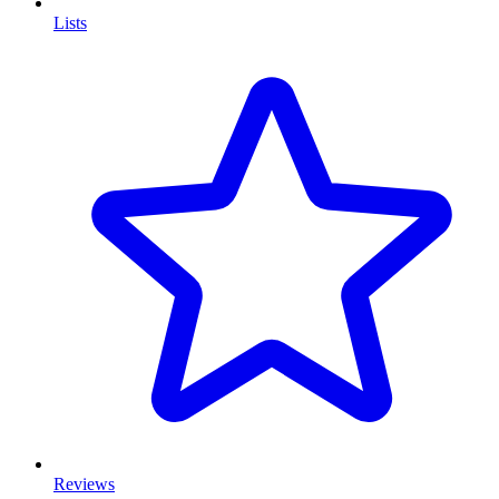
Lists
Reviews