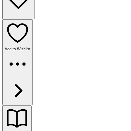
Add to Wishlist