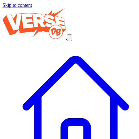
Skip to content