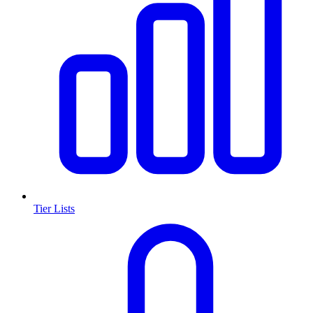
Tier Lists