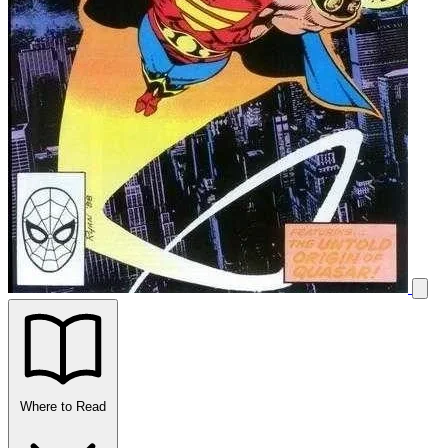
Where to Read