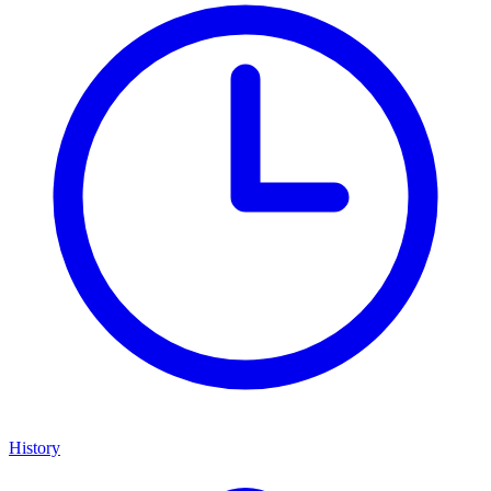
History