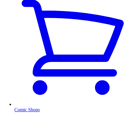
Comic Shops