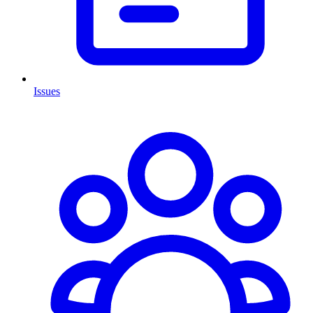
Issues