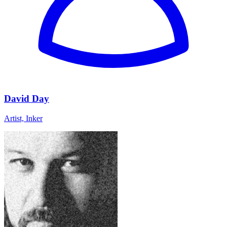
David Day
Artist, Inker