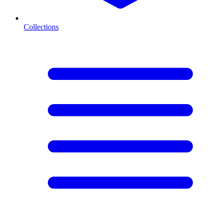
Collections