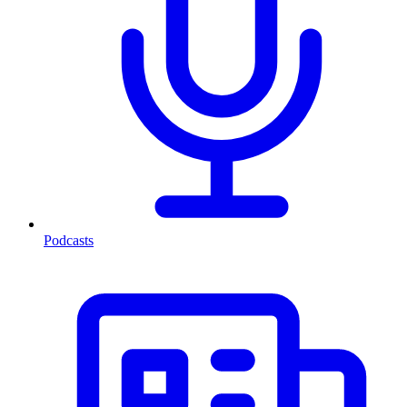
Podcasts