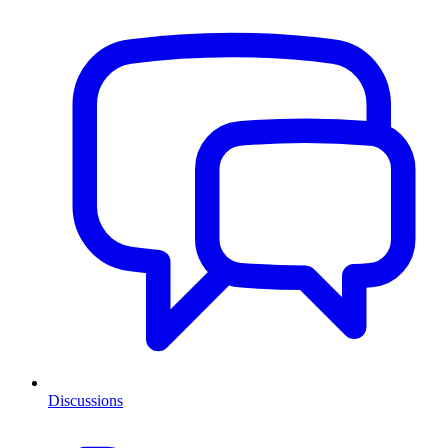
Discussions