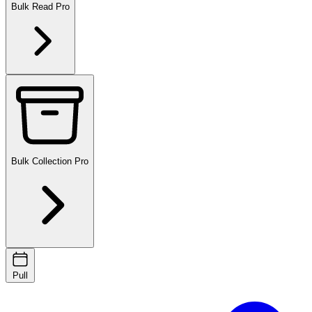
Bulk Read
Pro
Bulk Collection
Pro
Pull