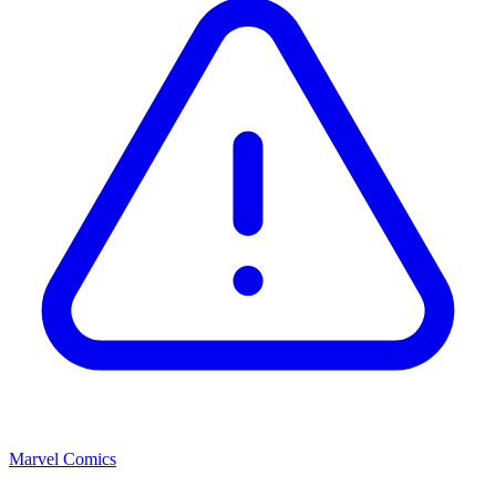
Marvel Comics