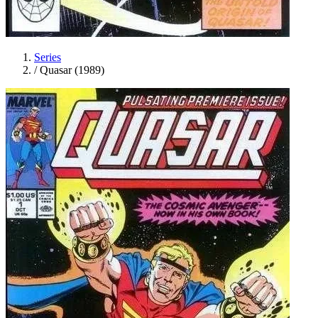
Series
/
Quasar (1989)